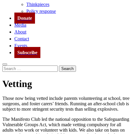
Thinkpieces
Policy response
Donate
Media
About
Contact
Events
Subscribe
Search
Search
for:
Vetting
Those now being vetted include parents volunteering at school, tree
surgeons, and foster carers’ friends. Running an after-school club is
subject to more stringent security tests than selling explosives.
The Manifesto Club led the national opposition to the Safeguarding
Vulnerable Groups Act, which made vetting compulsory for all
adults who work or volunteer with kids. We also take on bans on