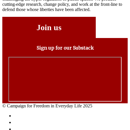
cutting-edge research, change policy, and work at the front-line to
defend those whose liberties have been affected.
Join us
Sign up for our Substack
© Campaign for Freedom in Everyday Life 2025
Facebook
Twitter
Email