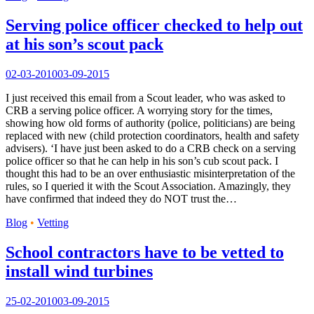
Serving police officer checked to help out
at his son’s scout pack
02-03-2010
03-09-2015
I just received this email from a Scout leader, who was asked to
CRB a serving police officer. A worrying story for the times,
showing how old forms of authority (police, politicians) are being
replaced with new (child protection coordinators, health and safety
advisers). ‘I have just been asked to do a CRB check on a serving
police officer so that he can help in his son’s cub scout pack. I
thought this had to be an over enthusiastic misinterpretation of the
rules, so I queried it with the Scout Association. Amazingly, they
have confirmed that indeed they do NOT trust the…
Blog
•
Vetting
School contractors have to be vetted to
install wind turbines
25-02-2010
03-09-2015