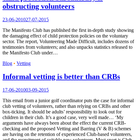
obstructing volunteers
23-06-2010
27-07-2015
The Manifesto Club has published the first in-depth study showing
the damaging effect of child protection policies on the voluntary
sector. The report, Volunteering Made Difficult, includes dozens of
testimonies from volunteers; and also unpacks statistics released to
the Manifesto Club under…
Blog
•
Vetting
Informal vetting is better than CRBs
17-06-2010
03-09-2015
This email from a junior golf coordinator puts the case for informal
club vetting of volunteers, rather than relying on CRBs and other
box-ticking. It should be adults’ responsibility to look out for
children in their club. It’s a good case, very well made… ‘My
arguments have always been about the effect the current CRB-
checking and the proposed Vetting and Barring (V & B) schemes
are having on the retention of experienced Club-based volunteers,
and the recruitment of suitable new volunteers. Most sport is Club-