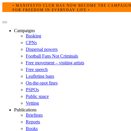
Skip
• MANIFESTO CLUB HAS NOW BECOME THE CAMPAIG
to
FOR FREEDOM IN EVERYDAY LIFE •
content
Primary
Menu
Campaigns
Busking
CPNs
Dispersal powers
Football Fans Not Criminals
Free movement – visiting artists
Free speech
Leafleting bans
On-the-spot fines
PSPOs
Public space
Vetting
Publications
Briefings
Reports
Books