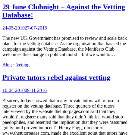
29 June Clubnight – Against the Vetting
Database!
24-05-2010
27-07-2015
The new UK Government has promised to review and scale back
plans for the vetting database. As the organisation that has led the
campaign against the Vetting Database, the Manifesto Club
welcomes this change in political mood – but we want to…
Blog
•
Vetting
Private tutors rebel against vetting
16-04-2010
09-11-2016
A survey today showed that many private tutors will refuse to
register on the vetting database. Three quarters of the tutors
interviewed by the website thetutorpages.com said that they
wouldn’t register: many said that they didn’t think it would stop
paedophiles, and resented the implication that they were ‘assumed
guilty until proven innocent’. Henry Fagg, director of
www.thetutorpages.com, made the excellent point that tutors have