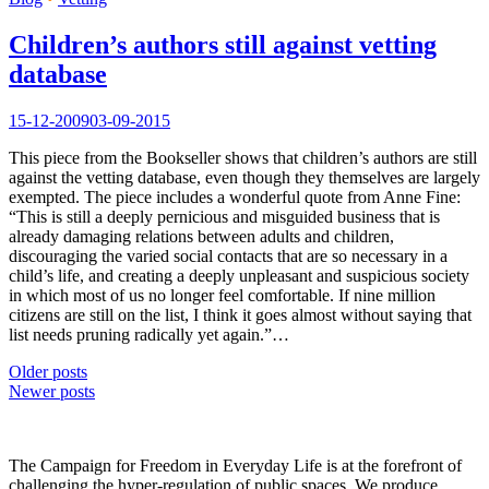
Children’s authors still against vetting
database
15-12-2009
03-09-2015
This piece from the Bookseller shows that children’s authors are still
against the vetting database, even though they themselves are largely
exempted. The piece includes a wonderful quote from Anne Fine:
“This is still a deeply pernicious and misguided business that is
already damaging relations between adults and children,
discouraging the varied social contacts that are so necessary in a
child’s life, and creating a deeply unpleasant and suspicious society
in which most of us no longer feel comfortable. If nine million
citizens are still on the list, I think it goes almost without saying that
list needs pruning radically yet again.”…
Posts
Older posts
Newer posts
navigation
The Campaign for Freedom in Everyday Life is at the forefront of
challenging the hyper-regulation of public spaces. We produce