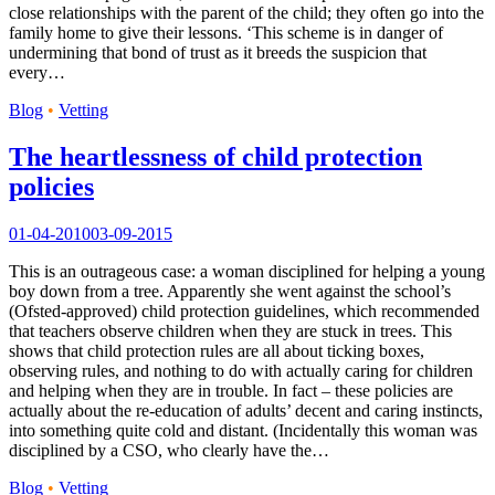
close relationships with the parent of the child; they often go into the
family home to give their lessons. ‘This scheme is in danger of
undermining that bond of trust as it breeds the suspicion that
every…
Blog
•
Vetting
The heartlessness of child protection
policies
01-04-2010
03-09-2015
This is an outrageous case: a woman disciplined for helping a young
boy down from a tree. Apparently she went against the school’s
(Ofsted-approved) child protection guidelines, which recommended
that teachers observe children when they are stuck in trees. This
shows that child protection rules are all about ticking boxes,
observing rules, and nothing to do with actually caring for children
and helping when they are in trouble. In fact – these policies are
actually about the re-education of adults’ decent and caring instincts,
into something quite cold and distant. (Incidentally this woman was
disciplined by a CSO, who clearly have the…
Blog
•
Vetting