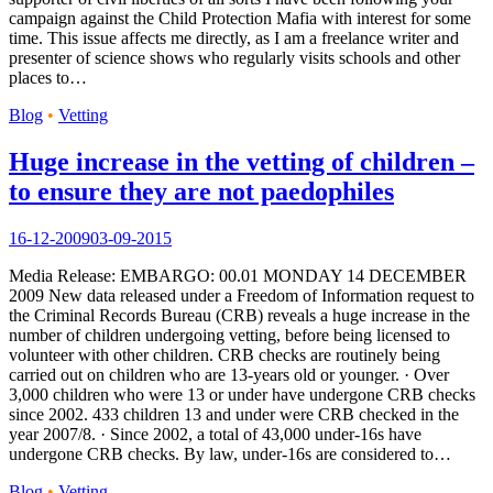
campaign against the Child Protection Mafia with interest for some
time. This issue affects me directly, as I am a freelance writer and
presenter of science shows who regularly visits schools and other
places to…
Blog
•
Vetting
Huge increase in the vetting of children –
to ensure they are not paedophiles
16-12-2009
03-09-2015
Media Release: EMBARGO: 00.01 MONDAY 14 DECEMBER
2009 New data released under a Freedom of Information request to
the Criminal Records Bureau (CRB) reveals a huge increase in the
number of children undergoing vetting, before being licensed to
volunteer with other children. CRB checks are routinely being
carried out on children who are 13-years old or younger. · Over
3,000 children who were 13 or under have undergone CRB checks
since 2002. 433 children 13 and under were CRB checked in the
year 2007/8. · Since 2002, a total of 43,000 under-16s have
undergone CRB checks. By law, under-16s are considered to…
Blog
•
Vetting