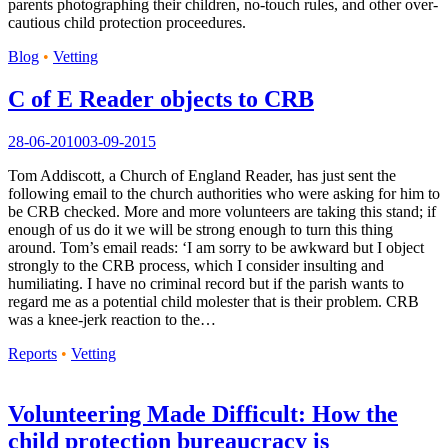
parents photographing their children, no-touch rules, and other over-
cautious child protection proceedures.
Blog
•
Vetting
C of E Reader objects to CRB
28-06-2010
03-09-2015
Tom Addiscott, a Church of England Reader, has just sent the
following email to the church authorities who were asking for him to
be CRB checked. More and more volunteers are taking this stand; if
enough of us do it we will be strong enough to turn this thing
around. Tom’s email reads: ‘I am sorry to be awkward but I object
strongly to the CRB process, which I consider insulting and
humiliating. I have no criminal record but if the parish wants to
regard me as a potential child molester that is their problem. CRB
was a knee-jerk reaction to the…
Reports
•
Vetting
Volunteering Made Difficult: How the
child protection bureaucracy is