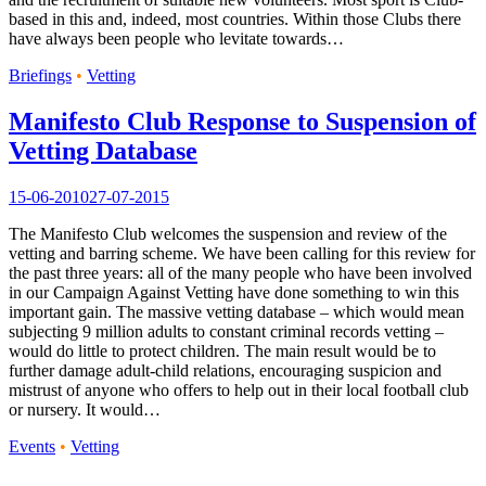
based in this and, indeed, most countries. Within those Clubs there
have always been people who levitate towards…
Briefings
•
Vetting
Manifesto Club Response to Suspension of
Vetting Database
15-06-2010
27-07-2015
The Manifesto Club welcomes the suspension and review of the
vetting and barring scheme. We have been calling for this review for
the past three years: all of the many people who have been involved
in our Campaign Against Vetting have done something to win this
important gain. The massive vetting database – which would mean
subjecting 9 million adults to constant criminal records vetting –
would do little to protect children. The main result would be to
further damage adult-child relations, encouraging suspicion and
mistrust of anyone who offers to help out in their local football club
or nursery. It would…
Events
•
Vetting