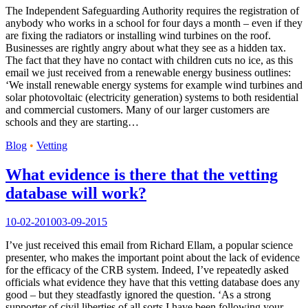
The Independent Safeguarding Authority requires the registration of
anybody who works in a school for four days a month – even if they
are fixing the radiators or installing wind turbines on the roof.
Businesses are rightly angry about what they see as a hidden tax.
The fact that they have no contact with children cuts no ice, as this
email we just received from a renewable energy business outlines:
‘We install renewable energy systems for example wind turbines and
solar photovoltaic (electricity generation) systems to both residential
and commercial customers. Many of our larger customers are
schools and they are starting…
Blog
•
Vetting
What evidence is there that the vetting
database will work?
10-02-2010
03-09-2015
I’ve just received this email from Richard Ellam, a popular science
presenter, who makes the important point about the lack of evidence
for the efficacy of the CRB system. Indeed, I’ve repeatedly asked
officials what evidence they have that this vetting database does any
good – but they steadfastly ignored the question. ‘As a strong
supporter of civil liberties of all sorts I have been following your