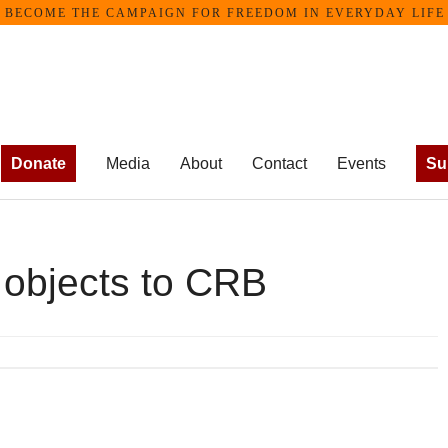
ECOME THE CAMPAIGN FOR FREEDOM IN EVERYDAY LIFE •
Donate
Media
About
Contact
Events
Su
 objects to CRB