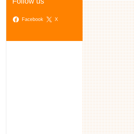
Follow us
Facebook
X