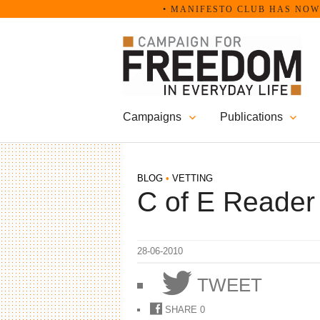
Skip
• MANIFESTO CLUB HAS NOW B
to
content
Campaigns
Publications
BLOG
•
VETTING
C of E Reader
28-06-2010
TWEET
SHARE
0