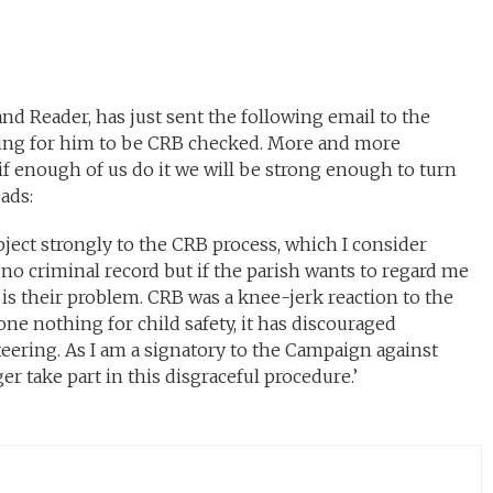
nd Reader, has just sent the following email to the
king for him to be CRB checked. More and more
 if enough of us do it we will be strong enough to turn
ads:
bject strongly to the CRB process, which I consider
 no criminal record but if the parish wants to regard me
t is their problem. CRB was a knee-jerk reaction to the
e nothing for child safety, it has discouraged
ering. As I am a signatory to the Campaign against
ger take part in this disgraceful procedure.’