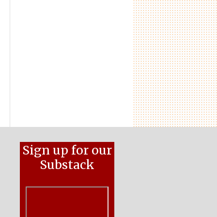
Sign up for our
Substack