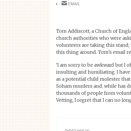
EMAIL
Tom Addiscott, a Church of Engla
church authorities who were as
volunteers are taking this stand;
this thing around. Tom’s email re
‘I am sorry to be awkward but I o
insulting and humiliating. I have
as a potential child molester tha
Soham murders and, while has don
thousands of people from volunte
Vetting, I regret that I can no lon
Post