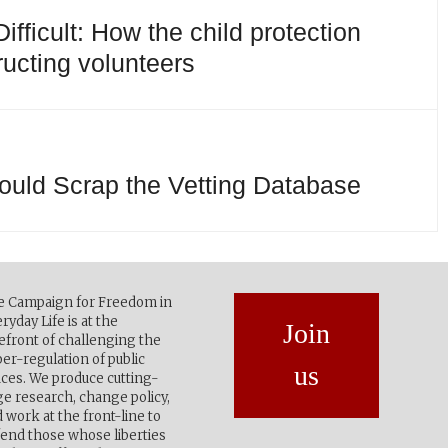
fficult: How the child protection
ructing volunteers
uld Scrap the Vetting Database
e Campaign for Freedom in
ryday Life is at the
Join
efront of challenging the
er-regulation of public
us
ces. We produce cutting-
e research, change policy,
 work at the front-line to
end those whose liberties