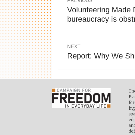
PREVIOUS
Volunteering Made Di
Previous
navigation
post:
bureaucracy is obst
NEXT
Report: Why We Sho
Next
post:
Th
Eve
for
hyp
spa
edg
and
def