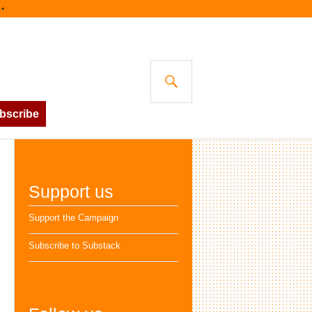
SEARCH
bscribe
Support us
Support the Campaign
Subscribe to Substack