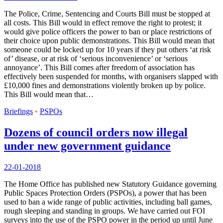
The Police, Crime, Sentencing and Courts Bill must be stopped at
all costs. This Bill would in effect remove the right to protest; it
would give police officers the power to ban or place restrictions of
their choice upon public demonstrations. This Bill would mean that
someone could be locked up for 10 years if they put others ‘at risk
of’ disease, or at risk of ‘serious inconvenience’ or ‘serious
annoyance’. This Bill comes after freedom of association has
effectively been suspended for months, with organisers slapped with
£10,000 fines and demonstrations violently broken up by police.
This Bill would mean that…
Briefings
•
PSPOs
Dozens of council orders now illegal
under new government guidance
22-01-2018
The Home Office has published new Statutory Guidance governing
Public Spaces Protection Orders (PSPOs), a power that has been
used to ban a wide range of public activities, including ball games,
rough sleeping and standing in groups. We have carried out FOI
surveys into the use of the PSPO power in the period up until June