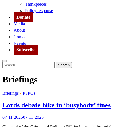
Thinkpieces
Policy response
Donate
Media
About
Contact
Events
Subscribe
Search
Search
for:
Briefings
Briefings
•
PSPOs
Lords debate hike in ‘busybody’ fines
07-11-2025
07-11-2025
Clause 4 of the Crime and Policing Bill includes a substantial