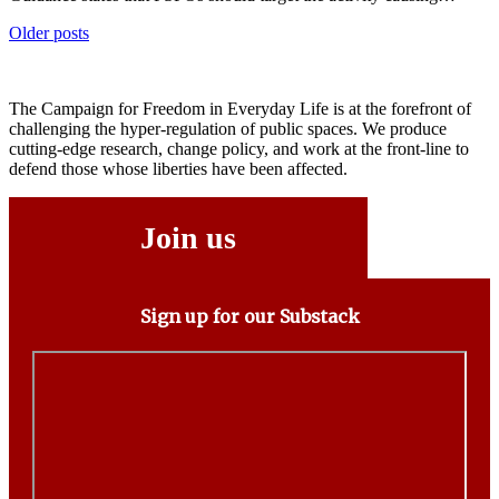
Posts
Older posts
navigation
The Campaign for Freedom in Everyday Life is at the forefront of
challenging the hyper-regulation of public spaces. We produce
cutting-edge research, change policy, and work at the front-line to
defend those whose liberties have been affected.
Join us
Sign up for our Substack