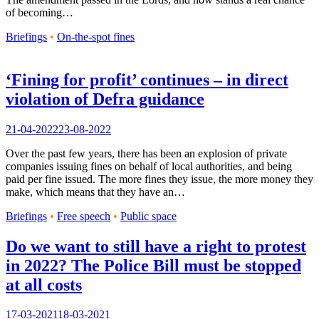
of becoming…
Briefings
•
On-the-spot fines
‘Fining for profit’ continues – in direct
violation of Defra guidance
21-04-2022
23-08-2022
Over the past few years, there has been an explosion of private
companies issuing fines on behalf of local authorities, and being
paid per fine issued. The more fines they issue, the more money they
make, which means that they have an…
Briefings
•
Free speech
•
Public space
Do we want to still have a right to protest
in 2022? The Police Bill must be stopped
at all costs
17-03-2021
18-03-2021