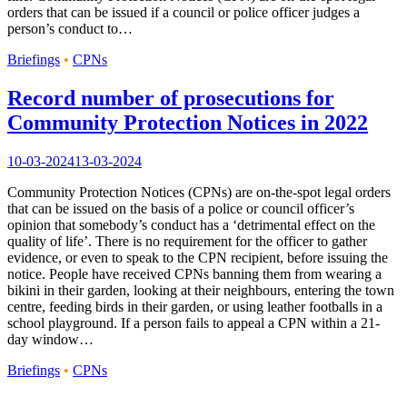
orders that can be issued if a council or police officer judges a
person’s conduct to…
Briefings
•
CPNs
Record number of prosecutions for
Community Protection Notices in 2022
10-03-2024
13-03-2024
Community Protection Notices (CPNs) are on-the-spot legal orders
that can be issued on the basis of a police or council officer’s
opinion that somebody’s conduct has a ‘detrimental effect on the
quality of life’. There is no requirement for the officer to gather
evidence, or even to speak to the CPN recipient, before issuing the
notice. People have received CPNs banning them from wearing a
bikini in their garden, looking at their neighbours, entering the town
centre, feeding birds in their garden, or using leather footballs in a
school playground. If a person fails to appeal a CPN within a 21-
day window…
Briefings
•
CPNs