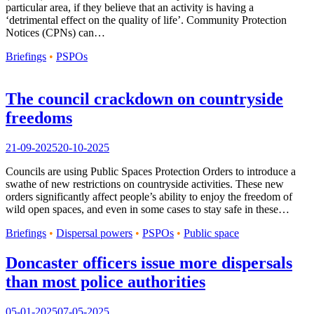
particular area, if they believe that an activity is having a
‘detrimental effect on the quality of life’. Community Protection
Notices (CPNs) can…
Briefings
•
PSPOs
The council crackdown on countryside
freedoms
21-09-2025
20-10-2025
Councils are using Public Spaces Protection Orders to introduce a
swathe of new restrictions on countryside activities. These new
orders significantly affect people’s ability to enjoy the freedom of
wild open spaces, and even in some cases to stay safe in these…
Briefings
•
Dispersal powers
•
PSPOs
•
Public space
Doncaster officers issue more dispersals
than most police authorities
05-01-2025
07-05-2025