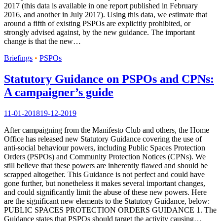
2017 (this data is available in one report published in February
2016, and another in July 2017). Using this data, we estimate that
around a fifth of existing PSPOs are explicitly prohibited, or
strongly advised against, by the new guidance. The important
change is that the new…
Briefings
•
PSPOs
Statutory Guidance on PSPOs and CPNs:
A campaigner’s guide
11-01-2018
19-12-2019
After campaigning from the Manifesto Club and others, the Home
Office has released new Statutory Guidance covering the use of
anti-social behaviour powers, including Public Spaces Protection
Orders (PSPOs) and Community Protection Notices (CPNs). We
still believe that these powers are inherently flawed and should be
scrapped altogether. This Guidance is not perfect and could have
gone further, but nonetheless it makes several important changes,
and could significantly limit the abuse of these new powers. Here
are the significant new elements to the Statutory Guidance, below:
PUBLIC SPACES PROTECTION ORDERS GUIDANCE 1. The
Guidance states that PSPOs should target the activity causing…