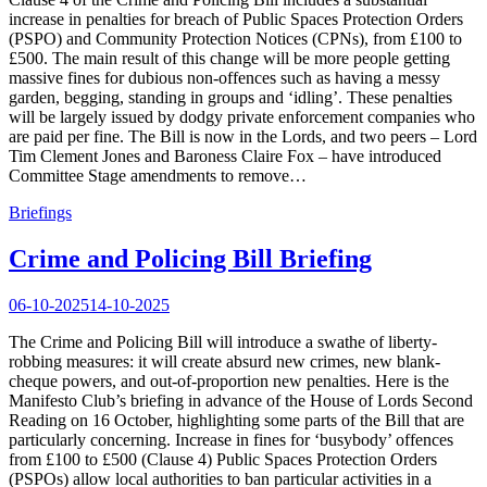
increase in penalties for breach of Public Spaces Protection Orders
(PSPO) and Community Protection Notices (CPNs), from £100 to
£500. The main result of this change will be more people getting
massive fines for dubious non-offences such as having a messy
garden, begging, standing in groups and ‘idling’. These penalties
will be largely issued by dodgy private enforcement companies who
are paid per fine. The Bill is now in the Lords, and two peers – Lord
Tim Clement Jones and Baroness Claire Fox – have introduced
Committee Stage amendments to remove…
Briefings
Crime and Policing Bill Briefing
06-10-2025
14-10-2025
The Crime and Policing Bill will introduce a swathe of liberty-
robbing measures: it will create absurd new crimes, new blank-
cheque powers, and out-of-proportion new penalties. Here is the
Manifesto Club’s briefing in advance of the House of Lords Second
Reading on 16 October, highlighting some parts of the Bill that are
particularly concerning. Increase in fines for ‘busybody’ offences
from £100 to £500 (Clause 4) Public Spaces Protection Orders
(PSPOs) allow local authorities to ban particular activities in a