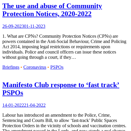
The use and abuse of Community
Protection Notices, 2020-2022
26-09-2023
01-11-2023
1. What are CPNs? Community Protection Notices (CPNs) are
powers contained in the Anti-Social Behaviour, Crime and Policing
Act 2014, imposing legal restrictions or requirements upon
individuals. Police and council officers can issue these notices
without going through a court, if they…
Briefings
•
Coronavirus
•
PSPOs
Manifesto Club response to ‘fast track’
PSPOs
14-01-2022
21-04-2022
Labour has introduced an amendment to the Police, Crime,
Sentencing and Courts Bill, to allow ‘fast-track’ Public Spaces
Protection Orders in the vicinity of schools and vaccination centres.
The amendment passed in the Lords, and now stands a real chance