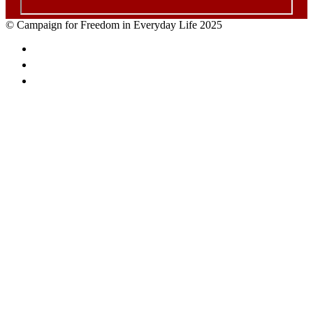
© Campaign for Freedom in Everyday Life 2025
Facebook
Twitter
Email