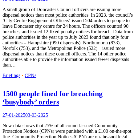
A small group of Doncaster Council officers are issuing more
dispersal notices than most police authorities. In 2023, the council’s
‘City Centre Engagement Officers‘ issued 504 orders to people to
leave Doncaster city centre for 24 hours. The officers counted 90
breaches, and issued 12 fixed penalty notices for breach. Data from
police authorities in the year up to July 2023 found that only four
authorities – Hampshire (990 dispersals), Northumbria (833),
Norfolk (753), and the Metropolitan Police (522) – issued more
dispersal notices than these council officers. The 14 other police
authorities able to provide the information issued fewer dispersals
than…
Briefings
•
CPNs
1500 people fined for breaching
‘busybody’ orders
27-01-2025
03-03-2025
New data shows that 25% of all council-issued Community
Protection Notices (CPNs) were punished with a £100 on-the-spot
fine. Community Protection Notices (CPN) are on-the-spot legal