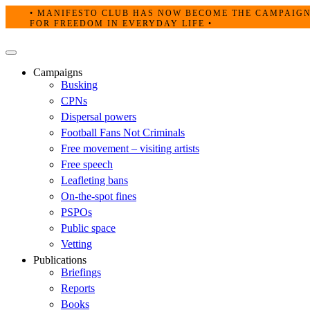
Skip
• MANIFESTO CLUB HAS NOW BECOME THE CAMPAIG
to
FOR FREEDOM IN EVERYDAY LIFE •
content
Primary
Menu
Campaigns
Busking
CPNs
Dispersal powers
Football Fans Not Criminals
Free movement – visiting artists
Free speech
Leafleting bans
On-the-spot fines
PSPOs
Public space
Vetting
Publications
Briefings
Reports
Books