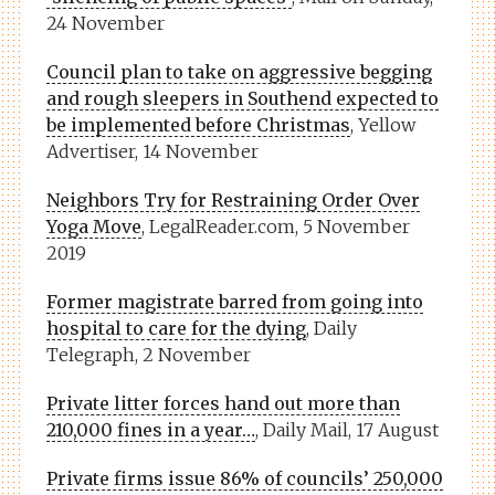
24 November
Council plan to take on aggressive begging
and rough sleepers in Southend expected to
be implemented before Christmas
, Yellow
Advertiser, 14 November
Neighbors Try for Restraining Order Over
Yoga Move
, LegalReader.com, 5 November
2019
Former magistrate barred from going into
hospital to care for the dying
, Daily
Telegraph, 2 November
Private litter forces hand out more than
210,000 fines in a year…
, Daily Mail, 17 August
Private firms issue 86% of councils’ 250,000