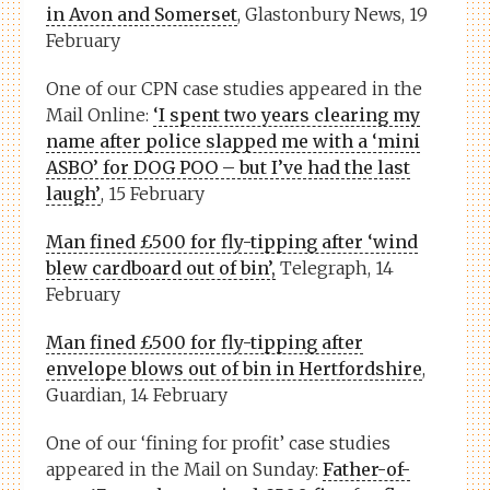
in Avon and Somerset
, Glastonbury News, 19
February
One of our CPN case studies appeared in the
Mail Online:
‘I spent two years clearing my
name after police slapped me with a ‘mini
ASBO’ for DOG POO – but I’ve had the last
laugh’
, 15 February
Man fined £500 for fly-tipping after ‘wind
blew cardboard out of bin’,
Telegraph, 14
February
Man fined £500 for fly-tipping after
envelope blows out of bin in Hertfordshire
,
Guardian, 14 February
One of our ‘fining for profit’ case studies
appeared in the Mail on Sunday:
Father-of-