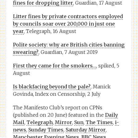
fines for dropping litter
, Guardian, 17 August
Litter fines by private contractors employed
by councils soar over 200,000 in just one
year
, Telegraph, 16 August
Polite society: why are British cities banning
swearing?
, Guardian, 7 August 2019
First they came for the smokers…
, spiked, 5
August
Is blackfacing beyond the pale?
, Manick
Govinda, Index on Censorship, 2 July
The Manifesto Club’s report on CPNs
(published on 20 June) featured in the
Daily
Mail
,
Telegraph
,
Mirror
,
Sun
,
The Times
,
i-
news
,
Sunday Times
,
Saturday Mirror
,
Manchester Evening News
,
BBC News