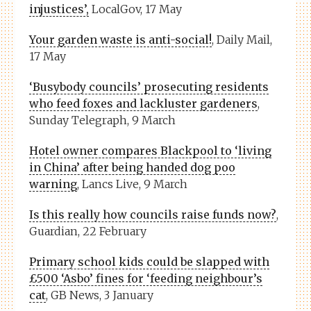
injustices’,
LocalGov, 17 May
Your garden waste is anti-social!
, Daily Mail,
17 May
‘Busybody councils’ prosecuting residents
who feed foxes and lackluster gardeners
,
Sunday Telegraph, 9 March
Hotel owner compares Blackpool to ‘living
in China’ after being handed dog poo
warning
, Lancs Live, 9 March
Is this really how councils raise funds now?
,
Guardian, 22 February
Primary school kids could be slapped with
£500 ‘Asbo’ fines for ‘feeding neighbour’s
cat
, GB News, 3 January