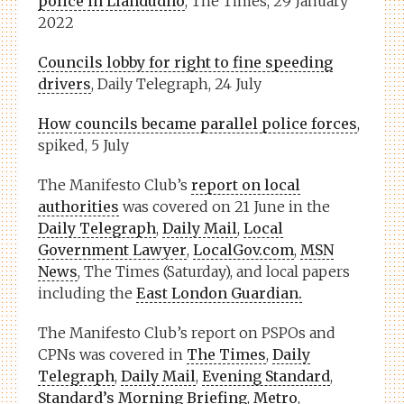
police in Llandudno
, The Times, 29 January
2022
Councils lobby for right to fine speeding
drivers
, Daily Telegraph, 24 July
How councils became parallel police forces
,
spiked, 5 July
The Manifesto Club’s
report on local
authorities
was covered on 21 June in the
Daily Telegraph
,
Daily Mail
,
Local
Government Lawyer
,
LocalGov.com
,
MSN
News
, The Times (Saturday), and local papers
including the
East London Guardian.
The Manifesto Club’s report on PSPOs and
CPNs was covered in
The Times
,
Daily
Telegraph
,
Daily Mail
,
Evening Standard
,
Standard’s Morning Briefing
,
Metro
,