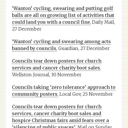
‘Wanton’ cycling, swearing and putting golf
balls are all on growing list of activities that
could land you with a council fine
, Daily Mail,
27 December
‘Wanton’ cycling and swearing among acts
banned by councils
, Guardian, 27 December
Councils tear down posters for church
services and cancer charity boot sales
,
Wellston Journal, 30 November
Councils taking ‘zero tolerance’ approach to
community posters
, Local Gov, 25 November
Councils tear down posters for church
services, cancer charity boot sales and
hospice Christmas fairs amid fears over a
‘silencing of public spaces’
, Mail on Sunday,