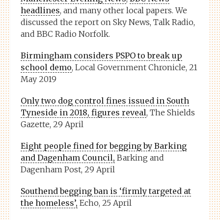
headlines
, and many other local papers. We
discussed the report on Sky News, Talk Radio,
and BBC Radio Norfolk.
Birmingham considers PSPO to break up
school demo
, Local Government Chronicle, 21
May 2019
Only two dog control fines issued in South
Tyneside in 2018, figures reveal
, The Shields
Gazette, 29 April
Eight people fined for begging by Barking
and Dagenham Council,
Barking and
Dagenham Post, 29 April
Southend begging ban is ‘firmly targeted at
the homeless’,
Echo, 25 April