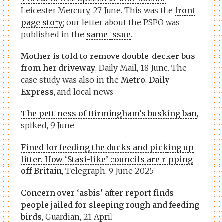
Leicester Mercury, 27 June. This was the
front
page story
; our letter about the PSPO was
published in the
same issue
.
Mother is told to remove double-decker bus
from her driveway
, Daily Mail, 18 June. The
case study was also in the
Metro
,
Daily
Express
, and local news
The pettiness of Birmingham’s busking ban
,
spiked, 9 June
Fined for feeding the ducks and picking up
litter. How ‘Stasi-like’ councils are ripping
off Britain
, Telegraph, 9 June 2025
Concern over ‘asbis’ after report finds
people jailed for sleeping rough and feeding
birds
, Guardian, 21 April