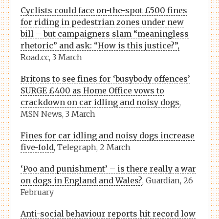
Cyclists could face on-the-spot £500 fines
for riding in pedestrian zones under new
bill – but campaigners slam “meaningless
rhetoric” and ask: “How is this justice?”,
Road.cc, 3 March
Britons to see fines for ‘busybody offences’
SURGE £400 as Home Office vows to
crackdown on car idling and noisy dogs
,
MSN News, 3 March
Fines for car idling and noisy dogs increase
five-fold
, Telegraph, 2 March
‘Poo and punishment’ – is there really a war
on dogs in England and Wales?
, Guardian, 26
February
Anti-social behaviour reports hit record low