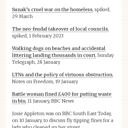
Sunak’s cruel war on the homeless
, spiked,
29 March
The neo-feudal takeover of local councils
,
spiked, 1 February 2023
Walking dogs on beaches and accidental
littering landing thousands in court
, Sunday
Telegraph, 28 January
LTNs and the policy of virtuous obstruction
,
Notes on Freedom, 19 January
Battle woman fined £400 for putting waste
in bin
, 11 January, BBC News
Josie Appleton was on
BBC South East Today
,
on 10 January, to discuss fly tipping fines for a
lady who cleaned up her street.