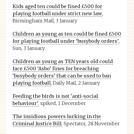
Kids aged ten could be fined £500 for
playing football under strict new law
,
Birmingham Mail, 3 January
Children as young as ten could be fined £500
for playing football under ‘busybody orders’
,
Sun, 3 January
Children as young as TEN years old could
face £500 ‘Asbo’ fines for breaching
‘busybody orders’ that can be used to ban
playing football
, Daily Mail, 2 January
Feeding the birds is not ‘anti-social
behaviour’
, spiked, 1 December
The insidious powers lurking in the
Criminal Justice Bill
, Spectator, 28 November