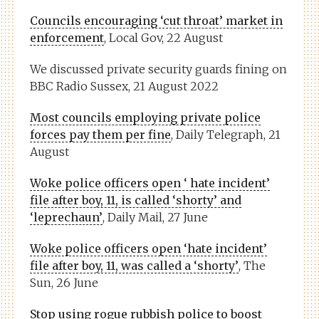
Councils encouraging ‘cut throat’ market in
enforcement
, Local Gov, 22 August
We discussed private security guards fining on
BBC Radio Sussex, 21 August 2022
Most councils employing private police
forces pay them per fine
, Daily Telegraph, 21
August
Woke police officers open ‘ hate incident’
file after boy, 11, is called ‘shorty’ and
‘leprechaun’
, Daily Mail, 27 June
Woke police officers open ‘hate incident’
file after boy, 11, was called a ‘shorty’
, The
Sun, 26 June
Stop using rogue rubbish police to boost