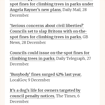
spot fines for climbing trees in parks under
Angela Rayner’s new plans
, Daily Mail, 28
December
‘Serious concerns about civil liberties!’
Councils set to slap Britons with on-the-
spot fines for climbing trees in parks
, GB
News, 28 December
Councils could issue on-the-spot fines for
climbing trees in parks
, Daily Telegraph, 27
December
‘Busybody’ fines surged 42% last year
,
LocalGov, 9 December
It’s a dog’s life for owners targeted by
council penalty notices
, The Times, 6
December