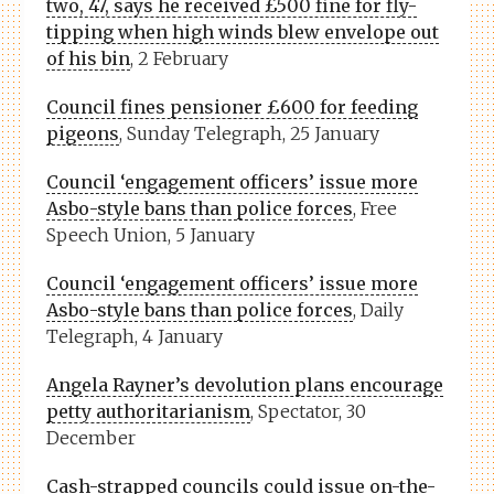
two, 47, says he received £500 fine for fly-
tipping when high winds blew envelope out
of his bin
, 2 February
Council fines pensioner £600 for feeding
pigeons
, Sunday Telegraph, 25 January
Council ‘engagement officers’ issue more
Asbo-style bans than police forces
, Free
Speech Union, 5 January
Council ‘engagement officers’ issue more
Asbo-style bans than police forces
, Daily
Telegraph, 4 January
Angela Rayner’s devolution plans encourage
petty authoritarianism
, Spectator, 30
December
Cash-strapped councils could issue on-the-