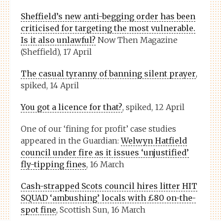
Sheffield’s new anti-begging order has been
criticised for targeting the most vulnerable.
Is it also unlawful?
Now Then Magazine
(Sheffield), 17 April
The casual tyranny of banning silent prayer
,
spiked, 14 April
You got a licence for that?
, spiked, 12 April
One of our ‘fining for profit’ case studies
appeared in the Guardian:
Welwyn Hatfield
council under fire as it issues ‘unjustified’
fly-tipping fines
, 16 March
Cash-strapped Scots council hires litter HIT
SQUAD ‘ambushing’ locals with £80 on-the-
spot fine
, Scottish Sun, 16 March