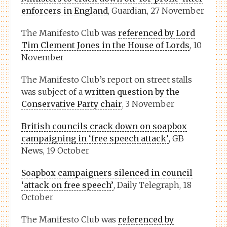
enforcers in England
, Guardian, 27 November
The Manifesto Club was
referenced by Lord
Tim Clement Jones in the House of Lords
, 10
November
The Manifesto Club’s report on street stalls
was subject of a
written question by the
Conservative Party chair
, 3 November
British councils crack down on soapbox
campaigning in ‘free speech attack’
, GB
News, 19 October
Soapbox campaigners silenced in council
‘attack on free speech’
, Daily Telegraph, 18
October
The Manifesto Club was
referenced by