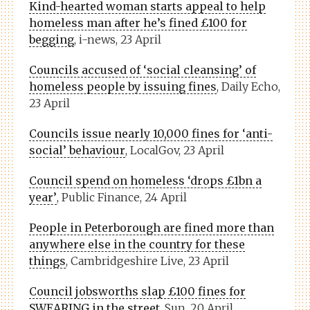
Kind-hearted woman starts appeal to help
homeless man after he’s fined £100 for
begging
, i-news, 23 April
Councils accused of ‘social cleansing’ of
homeless people by issuing fines
, Daily Echo,
23 April
Councils issue nearly 10,000 fines for ‘anti-
social’ behaviour
, LocalGov, 23 April
Council spend on homeless ‘drops £1bn a
year’
, Public Finance, 24 April
People in Peterborough are fined more than
anywhere else in the country for these
things
, Cambridgeshire Live, 23 April
Council jobsworths slap £100 fines for
SWEARING in the street
, Sun, 20 April