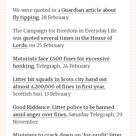
We were quoted in a
Guardian article about
fly tipping
, 28 February
The Campaign for Freedom in Everyday Life
was
quoted several times in the House of
Lords
, on 25 February
Motorists face £500 fines for excessive
honking
, Telegraph, 24 February
Litter hit squads in Scots city hand out
almost £200,000 of fines in first year
,
Scottish Sun, 13 February
Good Riddance: Litter police to be banned
amid anger over fines
, Saturday Telegraph, 29
November
Ministers to crack down on ‘for-profit’ litter