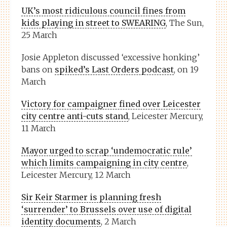
UK’s most ridiculous council fines from
kids playing in street to SWEARING
, The Sun,
25 March
Josie Appleton discussed ‘excessive honking’
bans on
spiked’s Last Orders podcast
, on 19
March
Victory for campaigner fined over Leicester
city centre anti-cuts stand
, Leicester Mercury,
11 March
Mayor urged to scrap ‘undemocratic rule’
which limits campaigning in city centre
,
Leicester Mercury, 12 March
Sir Keir Starmer is planning fresh
‘surrender’ to Brussels over use of digital
identity documents
, 2 March