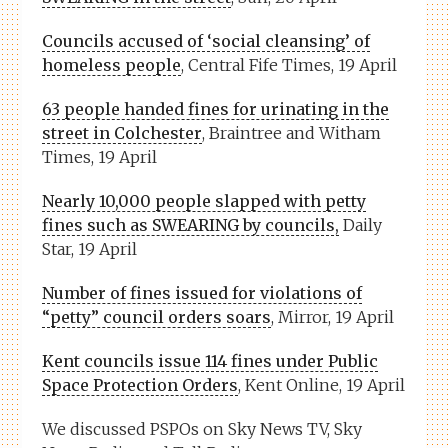
Councils accused of ‘social cleansing’ of
homeless people
, Central Fife Times, 19 April
63 people handed fines for urinating in the
street in Colchester
, Braintree and Witham
Times, 19 April
Nearly 10,000 people slapped with petty
fines such as SWEARING by councils,
Daily
Star, 19 April
Number of fines issued for violations of
“petty” council orders soars
, Mirror, 19 April
Kent councils issue 114 fines under Public
Space Protection Orders
, Kent Online, 19 April
We discussed PSPOs on Sky News TV, Sky