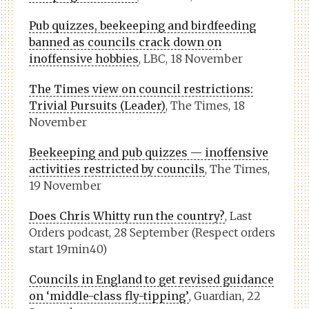
Pub quizzes, beekeeping and birdfeeding
banned as councils crack down on
inoffensive hobbies
, LBC, 18 November
The Times view on council restrictions:
Trivial Pursuits (Leader)
, The Times, 18
November
Beekeeping and pub quizzes — inoffensive
activities restricted by councils
, The Times,
19 November
Does Chris Whitty run the country?
, Last
Orders podcast, 28 September (Respect orders
start 19min40)
Councils in England to get revised guidance
on ‘middle-class fly-tipping’
, Guardian, 22