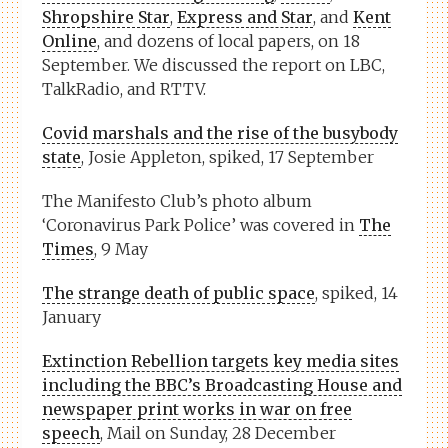
Shropshire Star
,
Express and Star
, and
Kent
Online
, and dozens of local papers, on 18
September. We discussed the report on LBC,
TalkRadio, and RTTV.
Covid marshals and the rise of the busybody
state
, Josie Appleton, spiked, 17 September
The Manifesto Club’s photo album
‘Coronavirus Park Police’ was covered in
The
Times
, 9 May
The strange death of public space
, spiked, 14
January
Extinction Rebellion targets key media sites
including the BBC’s Broadcasting House and
newspaper print works in war on free
speech
, Mail on Sunday, 28 December