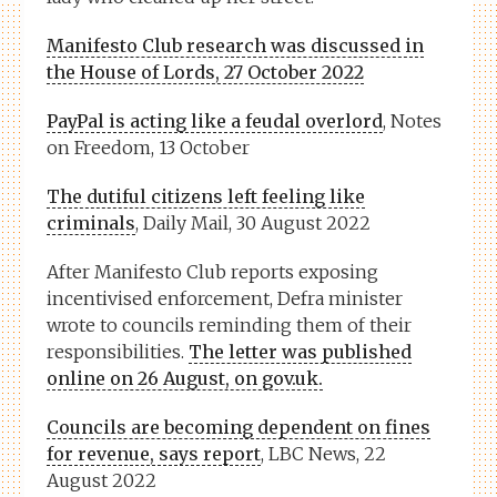
Manifesto Club research was discussed in
the House of Lords, 27 October 2022
PayPal is acting like a feudal overlord
, Notes
on Freedom, 13 October
The dutiful citizens left feeling like
criminals
, Daily Mail, 30 August 2022
After Manifesto Club reports exposing
incentivised enforcement, Defra minister
wrote to councils reminding them of their
responsibilities.
The letter was published
online on 26 August, on gov.uk.
Councils are becoming dependent on fines
for revenue, says report
, LBC News, 22
August 2022