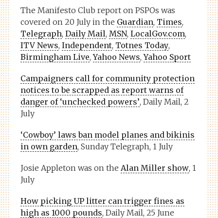
The Manifesto Club report on PSPOs was
covered on 20 July in the
Guardian
,
Times
,
Telegraph
,
Daily Mail
,
MSN
,
LocalGov.com
,
ITV News
,
Independent
,
Totnes Today
,
Birmingham Live
,
Yahoo News
,
Yahoo Sport
Campaigners call for community protection
notices to be scrapped as report warns of
danger of ‘unchecked powers’
, Daily Mail, 2
July
‘Cowboy’ laws ban model planes and bikinis
in own garden
, Sunday Telegraph, 1 July
Josie Appleton was on the
Alan Miller show
, 1
July
How picking UP litter can trigger fines as
high as 1000 pounds
, Daily Mail, 25 June