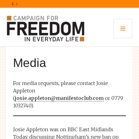
Skip
• M
to
content
PRI
MEN
Media
For media requests, please contact Josie
Appleton
(
josie.appleton@manifestoclub.com
or 0779
1032740).
Josie Appleton was on BBC East Midlands
Today, discussing Nottingham’s new ban on