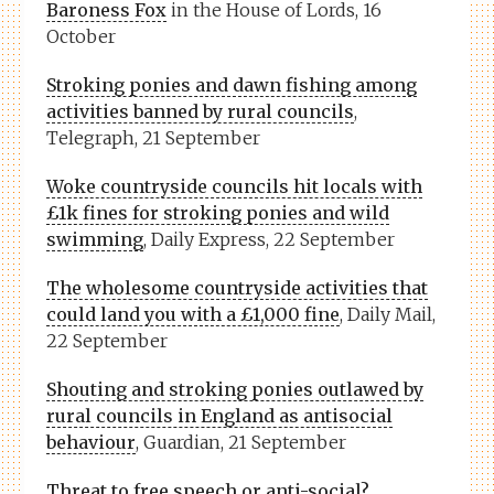
Baroness Fox
in the House of Lords, 16
October
Stroking ponies and dawn fishing among
activities banned by rural councils
,
Telegraph, 21 September
Woke countryside councils hit locals with
£1k fines for stroking ponies and wild
swimming
, Daily Express, 22 September
The wholesome countryside activities that
could land you with a £1,000 fine
, Daily Mail,
22 September
Shouting and stroking ponies outlawed by
rural councils in England as antisocial
behaviour
, Guardian, 21 September
Threat to free speech or anti-social?