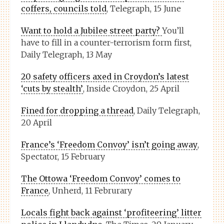
coffers, councils told
, Telegraph, 15 June
Want to hold a Jubilee street party?
You’ll
have to fill in a counter-terrorism form first,
Daily Telegraph, 13 May
20 safety officers axed in Croydon’s latest
‘cuts by stealth’
, Inside Croydon, 25 April
Fined for dropping a thread
, Daily Telegraph,
20 April
France’s ‘Freedom Convoy’ isn’t going away
,
Spectator, 15 February
The Ottowa ‘Freedom Convoy’ comes to
France
, Unherd, 11 Februrary
Locals fight back against ‘profiteering’ litter