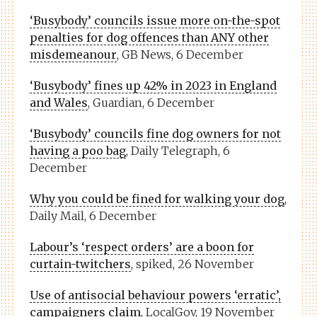
‘Busybody’ councils issue more on-the-spot
penalties for dog offences than ANY other
misdemeanour
, GB News, 6 December
‘Busybody’ fines up 42% in 2023 in England
and Wales
, Guardian, 6 December
‘Busybody’ councils fine dog owners for not
having a poo bag
, Daily Telegraph, 6
December
Why you could be fined for walking your dog
,
Daily Mail, 6 December
Labour’s ‘respect orders’ are a boon for
curtain-twitchers
, spiked, 26 November
Use of antisocial behaviour powers ‘erratic’,
campaigners claim
, LocalGov, 19 November