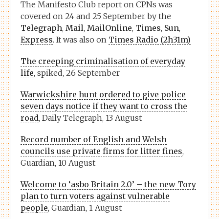
The Manifesto Club report on CPNs was
covered on 24 and 25 September by the
Telegraph
,
Mail
,
MailOnline
,
Times
,
Sun
,
Express
. It was also on
Times Radio (2h31m)
The creeping criminalisation of everyday
life
, spiked, 26 September
Warwickshire hunt ordered to give police
seven days notice if they want to cross the
road
, Daily Telegraph, 13 August
Record number of English and Welsh
councils use private firms for litter fines
,
Guardian, 10 August
Welcome to ‘asbo Britain 2.0’ – the new Tory
plan to turn voters against vulnerable
people
, Guardian, 1 August