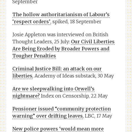
September
The hollow authoritarianism of Labour’s
‘respect orders’
, spiked, 18 September
Josie Appleton was interviewed on British
Thought Leaders, 25 July:
Our Civil Liberties
Are Being Eroded by Broader Powers and
Tougher Penalties
Criminal Justice Bill: an attack on our
liberties
, Academy of Ideas substack, 30 May
Are we sleepwalking into Orwell’s
nightmare?
Index on Censorship, 22 May
Pensioner issued “community protection
warning” over drifting leaves
, LBC, 17 May
New police powers ‘would mean more