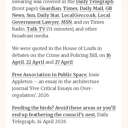
swearing was covered in the
Daily Telegraph
(front page),
Guardian
,
Times
,
Daily Mail
,
GB
News
,
Sun
,
Daily Star
,
LocalGov.co.uk
,
Local
Government Lawyer
,
MSN
, and on Times
Radio,
Talk TV
(51 minutes), and other
broadcast media.
We were quoted in the House of Lords in
debates on the Crime and Policing Bill, on
16
April
,
22 April
and
27 April
Free Association in Public Space
, Josie
Appleton – an essay in the architecture
journal ‘Five Critical Essays on Over-
regulation’, 2026
Feeding the birds? Avoid these areas or you’ll
end up feathering the council’s nest
, Daily
Telegraph, 14 April 2026