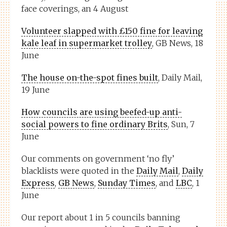
face coverings, an 4 August
Volunteer slapped with £150 fine for leaving
kale leaf in supermarket trolley
, GB News, 18
June
The house on-the-spot fines built
, Daily Mail,
19 June
How councils are using beefed-up anti-
social powers to fine ordinary Brits
, Sun, 7
June
Our comments on government ‘no fly’
blacklists were quoted in the
Daily Mail
,
Daily
Express
,
GB News
,
Sunday Times
, and
LBC
, 1
June
Our report about 1 in 5 councils banning