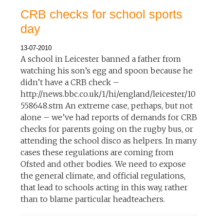
CRB checks for school sports
day
13-07-2010
A school in Leicester banned a father from
watching his son’s egg and spoon because he
didn’t have a CRB check –
http://news.bbc.co.uk/1/hi/england/leicester/10
558648.stm An extreme case, perhaps, but not
alone – we’ve had reports of demands for CRB
checks for parents going on the rugby bus, or
attending the school disco as helpers. In many
cases these regulations are coming from
Ofsted and other bodies. We need to expose
the general climate, and official regulations,
that lead to schools acting in this way, rather
than to blame particular headteachers.