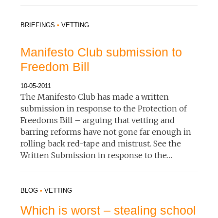
BRIEFINGS
•
VETTING
Manifesto Club submission to
Freedom Bill
10-05-2011
The Manifesto Club has made a written
submission in response to the Protection of
Freedoms Bill – arguing that vetting and
barring reforms have not gone far enough in
rolling back red-tape and mistrust. See the
Written Submission in response to the…
BLOG
•
VETTING
Which is worst – stealing school