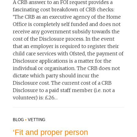
A CRB answer to an FOI request provides a
fascinating cost breakdown of CRB checks:
‘The CRB as an executive agency of the Home
Office is completely self funded and does not
receive any government subsidy towards the
cost of the Disclosure process. In the event
that an employer is required to register their
child care services with Ofsted, the payment of
Disclosure applications is a matter for the
individual or organisation. The CRB does not
dictate which party should incur the
Disclosure cost. The current cost of a CRB
Disclosure to a paid staff member (i.e. not a
volunteer) is: £26…
BLOG
•
VETTING
‘Fit and proper person