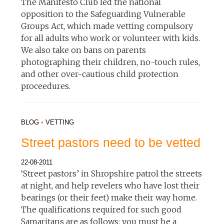
The Manifesto Club led the national
opposition to the Safeguarding Vulnerable
Groups Act, which made vetting compulsory
for all adults who work or volunteer with kids.
We also take on bans on parents
photographing their children, no-touch rules,
and other over-cautious child protection
proceedures.
BLOG
•
VETTING
Street pastors need to be vetted
22-08-2011
‘Street pastors’ in Shropshire patrol the streets
at night, and help revelers who have lost their
bearings (or their feet) make their way home.
The qualifications required for such good
Samaritans are as follows: you must be a