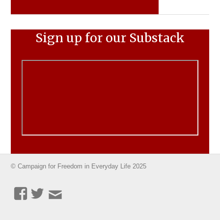
Sign up for our Substack
© Campaign for Freedom in Everyday Life 2025
Facebook
Twitter
Email