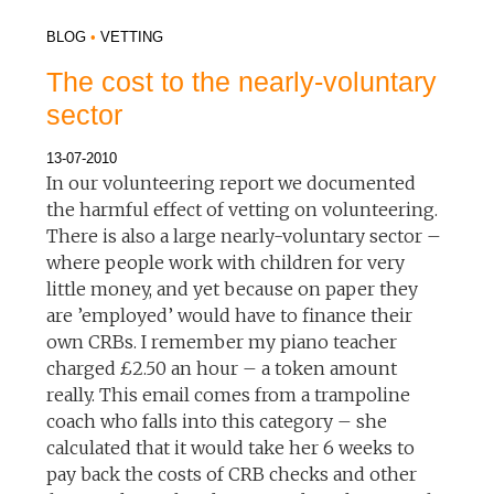
BLOG
•
VETTING
The cost to the nearly-voluntary
sector
13-07-2010
In our volunteering report we documented
the harmful effect of vetting on volunteering.
There is also a large nearly-voluntary sector –
where people work with children for very
little money, and yet because on paper they
are ’employed’ would have to finance their
own CRBs. I remember my piano teacher
charged £2.50 an hour – a token amount
really. This email comes from a trampoline
coach who falls into this category – she
calculated that it would take her 6 weeks to
pay back the costs of CRB checks and other