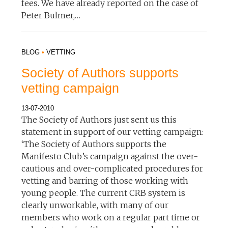
fees. We have already reported on the case of
Peter Bulmer,…
BLOG
•
VETTING
Society of Authors supports
vetting campaign
13-07-2010
The Society of Authors just sent us this
statement in support of our vetting campaign:
‘The Society of Authors supports the
Manifesto Club’s campaign against the over-
cautious and over-complicated procedures for
vetting and barring of those working with
young people. The current CRB system is
clearly unworkable, with many of our
members who work on a regular part time or