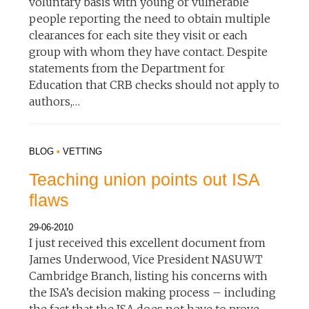
voluntary basis with young or vulnerable
people reporting the need to obtain multiple
clearances for each site they visit or each
group with whom they have contact. Despite
statements from the Department for
Education that CRB checks should not apply to
authors,…
BLOG
•
VETTING
Teaching union points out ISA
flaws
29-06-2010
I just received this excellent document from
James Underwood, Vice President NASUWT
Cambridge Branch, listing his concerns with
the ISA’s decision making process – including
the fact that the ISA does not have to prove