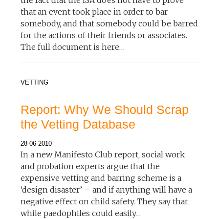
that an event took place in order to bar
somebody, and that somebody could be barred
for the actions of their friends or associates.
The full document is here…
VETTING
Report: Why We Should Scrap
the Vetting Database
28-06-2010
In a new Manifesto Club report, social work
and probation experts argue that the
expensive vetting and barring scheme is a
‘design disaster’ – and if anything will have a
negative effect on child safety. They say that
while paedophiles could easily…