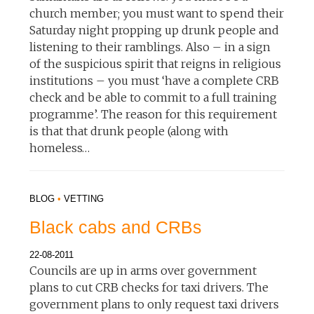
church member; you must want to spend their
Saturday night propping up drunk people and
listening to their ramblings. Also – in a sign
of the suspicious spirit that reigns in religious
institutions – you must ‘have a complete CRB
check and be able to commit to a full training
programme’. The reason for this requirement
is that that drunk people (along with
homeless…
BLOG
•
VETTING
Black cabs and CRBs
22-08-2011
Councils are up in arms over government
plans to cut CRB checks for taxi drivers. The
government plans to only request taxi drivers