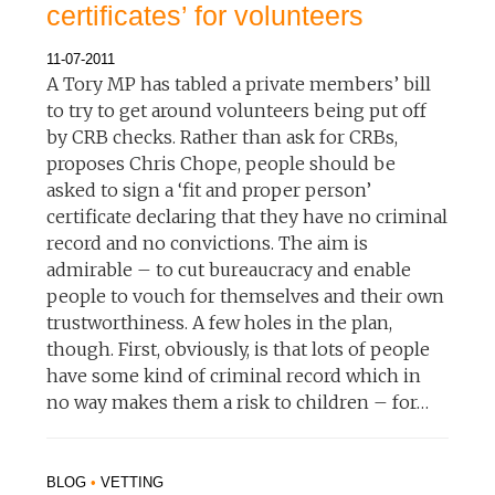
certificates’ for volunteers
11-07-2011
A Tory MP has tabled a private members’ bill
to try to get around volunteers being put off
by CRB checks. Rather than ask for CRBs,
proposes Chris Chope, people should be
asked to sign a ‘fit and proper person’
certificate declaring that they have no criminal
record and no convictions. The aim is
admirable – to cut bureaucracy and enable
people to vouch for themselves and their own
trustworthiness. A few holes in the plan,
though. First, obviously, is that lots of people
have some kind of criminal record which in
no way makes them a risk to children – for…
BLOG
•
VETTING