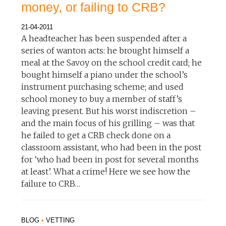
money, or failing to CRB?
21-04-2011
A headteacher has been suspended after a
series of wanton acts: he brought himself a
meal at the Savoy on the school credit card; he
bought himself a piano under the school’s
instrument purchasing scheme; and used
school money to buy a member of staff’s
leaving present. But his worst indiscretion –
and the main focus of his grilling – was that
he failed to get a CRB check done on a
classroom assistant, who had been in the post
for ‘who had been in post for several months
at least’. What a crime! Here we see how the
failure to CRB…
BLOG
•
VETTING