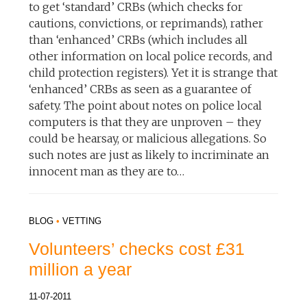
to get ‘standard’ CRBs (which checks for
cautions, convictions, or reprimands), rather
than ‘enhanced’ CRBs (which includes all
other information on local police records, and
child protection registers). Yet it is strange that
‘enhanced’ CRBs as seen as a guarantee of
safety. The point about notes on police local
computers is that they are unproven – they
could be hearsay, or malicious allegations. So
such notes are just as likely to incriminate an
innocent man as they are to…
BLOG
•
VETTING
Volunteers’ checks cost £31
million a year
11-07-2011