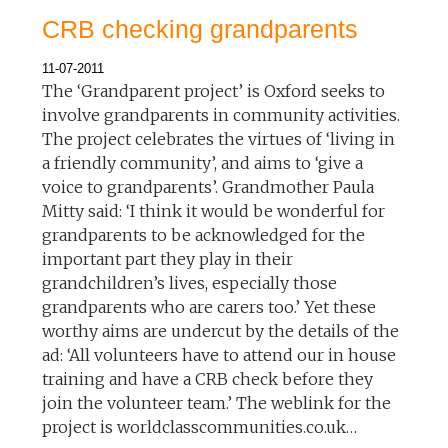
CRB checking grandparents
11-07-2011
The ‘Grandparent project’ is Oxford seeks to
involve grandparents in community activities.
The project celebrates the virtues of ‘living in
a friendly community’, and aims to ‘give a
voice to grandparents’. Grandmother Paula
Mitty said: ‘I think it would be wonderful for
grandparents to be acknowledged for the
important part they play in their
grandchildren’s lives, especially those
grandparents who are carers too.’ Yet these
worthy aims are undercut by the details of the
ad: ‘All volunteers have to attend our in house
training and have a CRB check before they
join the volunteer team.’ The weblink for the
project is worldclasscommunities.co.uk…