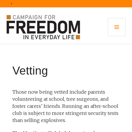
Skip
• 
to
content
PRI
MEN
Vetting
Those now being vetted include parents
volunteering at school, tree surgeons, and
foster carers’ friends. Running an after-school
club is subject to more stringent security tests
than selling explosives.