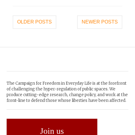
Posts
OLDER POSTS
NEWER POSTS
navigation
The Campaign for Freedom in Everyday Life is at the forefront
of challenging the hyper-regulation of public spaces. We
produce cutting-edge research, change policy, and work at the
front-line to defend those whose liberties have been affected.
Join us