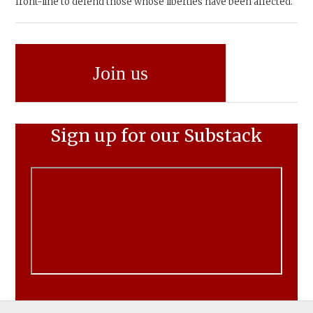
front-line to defend those whose liberties have been affected.
Join us
Sign up for our Substack