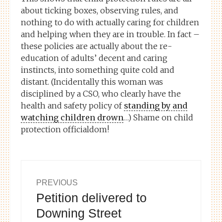
about ticking boxes, observing rules, and
nothing to do with actually caring for children
and helping when they are in trouble. In fact –
these policies are actually about the re-
education of adults’ decent and caring
instincts, into something quite cold and
distant. (Incidentally this woman was
disciplined by a CSO, who clearly have the
health and safety policy of
standing by and
watching children drown
…) Shame on child
protection officialdom!
Post
PREVIOUS
Petition delivered to
Previous
navigation
post:
Downing Street