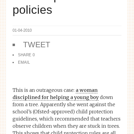
policies
01-04-2010
TWEET
SHARE
0
EMAIL
This is an outrageous case:
a woman
disciplined for helping a young boy
down
from a tree. Apparently she went against the
school’s (Ofsted-approved) child protection
guidelines, which recommended that teachers
observe
children when they are stuck in trees.
This shows that child protection rules are all