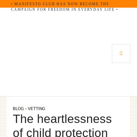
Skip
• MANIFESTO CLUB HAS NOW BECOME THE
CAMPAIGN FOR FREEDOM IN EVERYDAY LIFE •
to
content
PRI
MEN
BLOG
•
VETTING
The heartlessness
of child protection