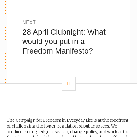
NEXT
28 April Clubnight: What
Next
post:
would you put in a
Freedom Manifesto?
SIDEBAR
The Campaign for Freedom in Everyday Life is at the forefront
of challenging the hyper-regulation of public spaces. We
produce cutting-edge research, change policy, and work at the