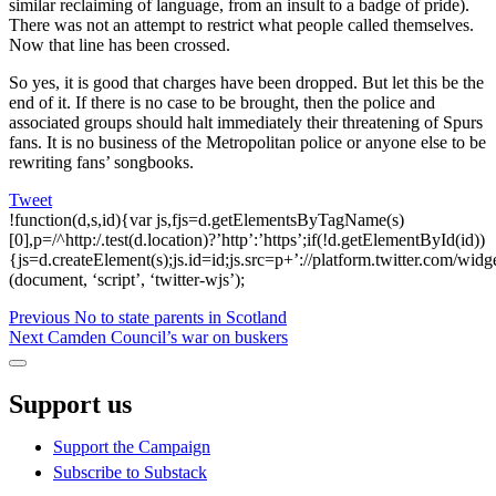
similar reclaiming of language, from an insult to a badge of pride).
There was not an attempt to restrict what people called themselves.
Now that line has been crossed.
So yes, it is good that charges have been dropped. But let this be the
end of it. If there is no case to be brought, then the police and
associated groups should halt immediately their threatening of Spurs
fans. It is no business of the Metropolitan police or anyone else to be
rewriting fans’ songbooks.
Tweet
!function(d,s,id){var js,fjs=d.getElementsByTagName(s)
[0],p=/^http:/.test(d.location)?’http’:’https’;if(!d.getElementById(id))
{js=d.createElement(s);js.id=id;js.src=p+’://platform.twitter.com/widge
(document, ‘script’, ‘twitter-wjs’);
Post
Previous
Previous
No to state parents in Scotland
Next
post:
Next
Camden Council’s war on buskers
navigation
post:
Sidebar
Support us
Support the Campaign
Subscribe to Substack