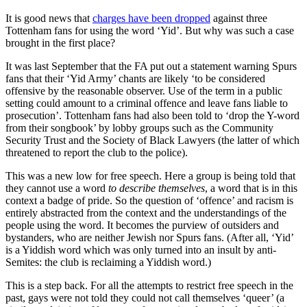
It is good news that
charges have been dropped
against three
Tottenham fans for using the word ‘Yid’. But why was such a case
brought in the first place?
It was last September that the FA put out a statement warning Spurs
fans that their ‘Yid Army’ chants are likely ‘to be considered
offensive by the reasonable observer. Use of the term in a public
setting could amount to a criminal offence and leave fans liable to
prosecution’. Tottenham fans had also been told to ‘drop the Y-word
from their songbook’ by lobby groups such as the Community
Security Trust and the Society of Black Lawyers (the latter of which
threatened to report the club to the police).
This was a new low for free speech. Here a group is being told that
they cannot use a word
to describe themselves
, a word that is in this
context a badge of pride. So the question of ‘offence’ and racism is
entirely abstracted from the context and the understandings of the
people using the word. It becomes the purview of outsiders and
bystanders, who are neither Jewish nor Spurs fans. (After all, ‘Yid’
is a Yiddish word which was only turned into an insult by anti-
Semites: the club is reclaiming a Yiddish word.)
This is a step back. For all the attempts to restrict free speech in the
past, gays were not told they could not call themselves ‘queer’ (a