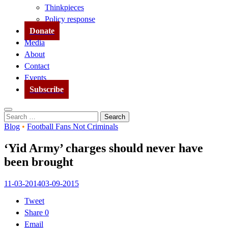
Thinkpieces
Policy response
Donate
Media
About
Contact
Events
Subscribe
Search
Search
for:
Blog
•
Football Fans Not Criminals
‘Yid Army’ charges should never have
been brought
11-03-2014
03-09-2015
Tweet
Share
0
Email