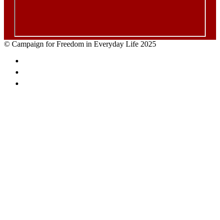
© Campaign for Freedom in Everyday Life 2025
Facebook
Twitter
Email