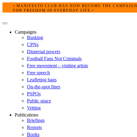
Skip
• MANIFESTO CLUB HAS NOW BECOME THE CAMPAIG
to
FOR FREEDOM IN EVERYDAY LIFE •
content
Primary
Menu
Campaigns
Busking
CPNs
Dispersal powers
Football Fans Not Criminals
Free movement – visiting artists
Free speech
Leafleting bans
On-the-spot fines
PSPOs
Public space
Vetting
Publications
Briefings
Reports
Books