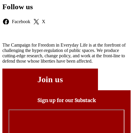
Follow us
Facebook
X
The Campaign for Freedom in Everyday Life is at the forefront of
challenging the hyper-regulation of public spaces. We produce
cutting-edge research, change policy, and work at the front-line to
defend those whose liberties have been affected.
Join us
Sign up for our Substack