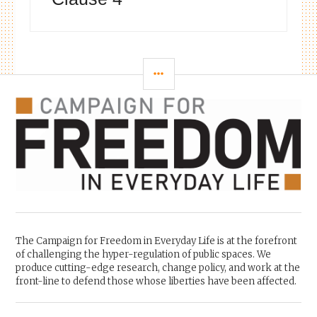
SIDEBAR
The Campaign for Freedom in Everyday Life is at the forefront
of challenging the hyper-regulation of public spaces. We
produce cutting-edge research, change policy, and work at the
front-line to defend those whose liberties have been affected.