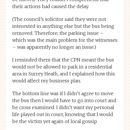
their actions had caused the delay.
(The council’s solicitor said they were not
interested in anything else but the bus being
removed. Therefore, the parking issue –
which was the main problem for the witnesses
– was apparently no longer an issue.)
I reminded them that the CPN meant the bus
would not be allowed to park in a residential
area in Surrey Heath, and I explained how this
would affect my business plan.
The bottom line was if I didn’t agree to move
the bus then I would have to go into court and
be cross examined. I didn’t want my personal
life played out in court, knowing that I would
be the victim yet again of local gossip.