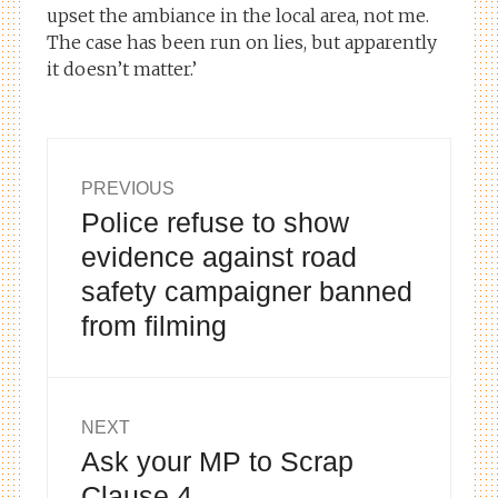
upset the ambiance in the local area, not me.
The case has been run on lies, but apparently
it doesn’t matter.’
Post
PREVIOUS
Police refuse to show
Previous
navigation
post:
evidence against road
safety campaigner banned
from filming
NEXT
Ask your MP to Scrap
Next
post:
Clause 4