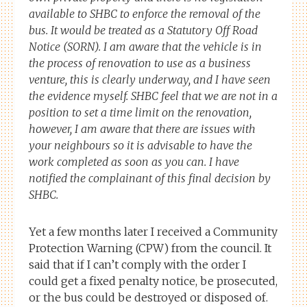
available to SHBC to enforce the removal of the
bus. It would be treated as a Statutory Off Road
Notice (SORN). I am aware that the vehicle is in
the process of renovation to use as a business
venture, this is clearly underway, and I have seen
the evidence myself. SHBC feel that we are not in a
position to set a time limit on the renovation,
however, I am aware that there are issues with
your neighbours so it is advisable to have the
work completed as soon as you can. I have
notified the complainant of this final decision by
SHBC.
Yet a few months later I received a Community
Protection Warning (CPW) from the council. It
said that if I can’t comply with the order I
could get a fixed penalty notice, be prosecuted,
or the bus could be destroyed or disposed of.