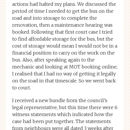
actions had halted my plans. We discussed the
period of time I needed to get the bus on the
road and into storage to complete the
renovation, then a maintenance hearing was
booked. Following that first court case I tried
to find affordable storage for the bus, but the
cost of storage would mean I would not be in a
financial position to carry on the work on the
bus. Also, after speaking again to the
mechanic and looking at MOT booking online,
I realised that I had no way of getting it legally
on the road in that timescale. So we went back
to court.
I received a new bundle from the council’s
legal representative, but this time there were 6
witness statements which indicated how the
case had been put together. The statements
from neighbours were all dated 3 weeks after