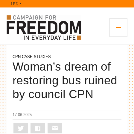
Skip
FE •
to
content
PRI
MEN
CPN CASE STUDIES
Woman’s dream of
restoring bus ruined
by council CPN
17-06-2025