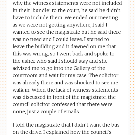
why the witness statements were not included
in their ‘bundle’ to the court, he said he didn’t
have to include them. We ended our meeting
as we were not getting anywhere, I said I
wanted to see the magistrate but he said there
was no need and I could leave. I started to
leave the building and it dawned on me that
this was wrong, so I went back and spoke to
the usher who said I should stay and she
advised me to go into the Gallery of the
courtroom and wait for my case. The solicitor
was already there and was shocked to see me
walk in. When the lack of witness statements
was discussed in front of the magistrate, the
council solicitor confessed that there were
none, just a couple of emails.
I told the magistrate that I didn’t want the bus
on the drive. I explained how the council’s