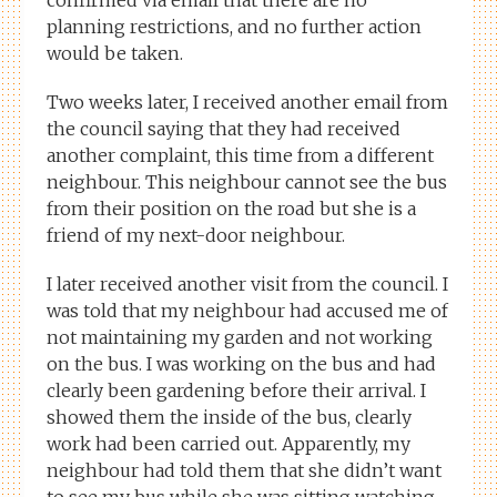
planning restrictions, and no further action
would be taken.
Two weeks later, I received another email from
the council saying that they had received
another complaint, this time from a different
neighbour. This neighbour cannot see the bus
from their position on the road but she is a
friend of my next-door neighbour.
I later received another visit from the council. I
was told that my neighbour had accused me of
not maintaining my garden and not working
on the bus. I was working on the bus and had
clearly been gardening before their arrival. I
showed them the inside of the bus, clearly
work had been carried out. Apparently, my
neighbour had told them that she didn’t want
to see my bus while she was sitting watching