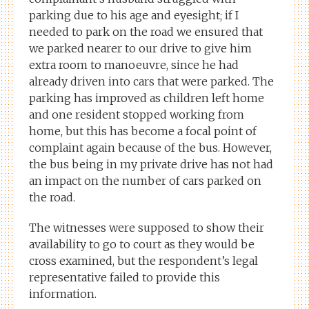
parking due to his age and eyesight; if I
needed to park on the road we ensured that
we parked nearer to our drive to give him
extra room to manoeuvre, since he had
already driven into cars that were parked. The
parking has improved as children left home
and one resident stopped working from
home, but this has become a focal point of
complaint again because of the bus. However,
the bus being in my private drive has not had
an impact on the number of cars parked on
the road.
The witnesses were supposed to show their
availability to go to court as they would be
cross examined, but the respondent’s legal
representative failed to provide this
information.