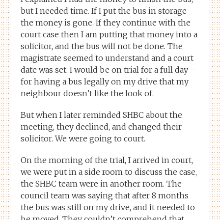
but I needed time. If I put the bus in storage
the money is gone. If they continue with the
court case then I am putting that money into a
solicitor, and the bus will not be done. The
magistrate seemed to understand and a court
date was set. I would be on trial for a full day –
for having a bus legally on my drive that my
neighbour doesn’t like the look of.
But when I later reminded SHBC about the
meeting, they declined, and changed their
solicitor. We were going to court.
On the morning of the trial, I arrived in court,
we were put in a side room to discuss the case,
the SHBC team were in another room. The
council team was saying that after 8 months
the bus was still on my drive, and it needed to
be moved. They couldn’t comprehend that