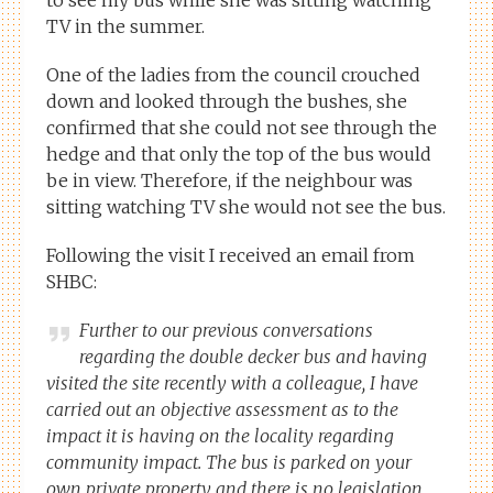
TV in the summer.
One of the ladies from the council crouched
down and looked through the bushes, she
confirmed that she could not see through the
hedge and that only the top of the bus would
be in view. Therefore, if the neighbour was
sitting watching TV she would not see the bus.
Following the visit I received an email from
SHBC:
Further to our previous conversations
regarding the double decker bus and having
visited the site recently with a colleague, I have
carried out an objective assessment as to the
impact it is having on the locality regarding
community impact. The bus is parked on your
own private property and there is no legislation