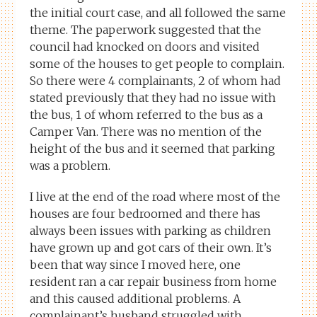
the initial court case, and all followed the same
theme. The paperwork suggested that the
council had knocked on doors and visited
some of the houses to get people to complain.
So there were 4 complainants, 2 of whom had
stated previously that they had no issue with
the bus, 1 of whom referred to the bus as a
Camper Van. There was no mention of the
height of the bus and it seemed that parking
was a problem.
I live at the end of the road where most of the
houses are four bedroomed and there has
always been issues with parking as children
have grown up and got cars of their own. It’s
been that way since I moved here, one
resident ran a car repair business from home
and this caused additional problems. A
complainant’s husband struggled with