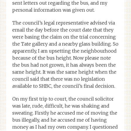
sent letters out regarding the bus, and my
personal information was given out.
The council’s legal representative advised via
email the day before the court date that they
were basing the claim on the trial concerning
the Tate gallery and a nearby glass building. So
apparently, I am upsetting the neighbourhood
because of the bus height. Now please note
the bus had not grown, it has always been the
same height. It was the same height when the
council said that there was no legislation
available to SHBC, the council’s final decision.
On my first trip to court, the council solicitor
was late, rude, difficult, he was shaking and
sweating. Firstly he accused me of moving the
bus illegally, and he accused me of having
money as I had my own company. I questioned