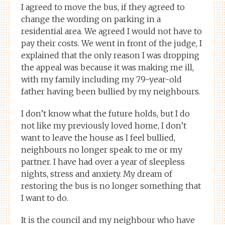
I agreed to move the bus, if they agreed to
change the wording on parking in a
residential area. We agreed I would not have to
pay their costs. We went in front of the judge, I
explained that the only reason I was dropping
the appeal was because it was making me ill,
with my family including my 79-year-old
father having been bullied by my neighbours.
I don’t know what the future holds, but I do
not like my previously loved home, I don’t
want to leave the house as I feel bullied,
neighbours no longer speak to me or my
partner. I have had over a year of sleepless
nights, stress and anxiety. My dream of
restoring the bus is no longer something that
I want to do.
It is the council and my neighbour who have