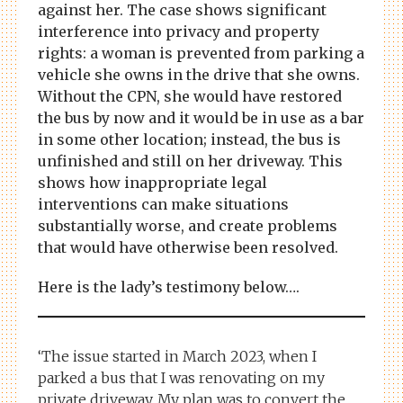
against her. The case shows significant
interference into privacy and property
rights: a woman is prevented from parking a
vehicle she owns in the drive that she owns.
Without the CPN, she would have restored
the bus by now and it would be in use as a bar
in some other location; instead, the bus is
unfinished and still on her driveway. This
shows how inappropriate legal
interventions can make situations
substantially worse, and create problems
that would have otherwise been resolved.
Here is the lady’s testimony below….
‘The issue started in March 2023, when I
parked a bus that I was renovating on my
private driveway. My plan was to convert the