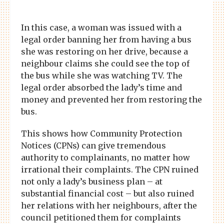
In this case, a woman was issued with a
legal order banning her from having a bus
she was restoring on her drive, because a
neighbour claims she could see the top of
the bus while she was watching TV. The
legal order absorbed the lady’s time and
money and prevented her from restoring the
bus.
This shows how Community Protection
Notices (CPNs) can give tremendous
authority to complainants, no matter how
irrational their complaints. The CPN ruined
not only a lady’s business plan – at
substantial financial cost – but also ruined
her relations with her neighbours, after the
council petitioned them for complaints