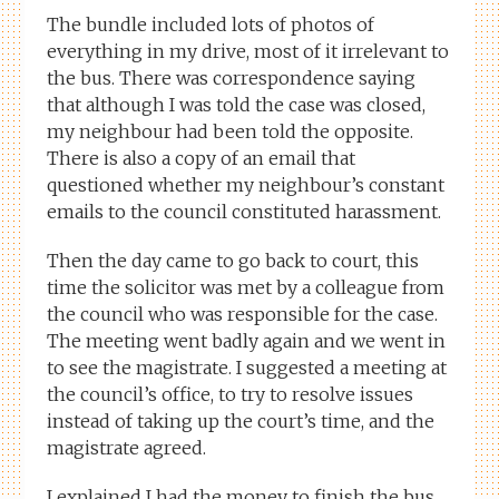
The bundle included lots of photos of
everything in my drive, most of it irrelevant to
the bus. There was correspondence saying
that although I was told the case was closed,
my neighbour had been told the opposite.
There is also a copy of an email that
questioned whether my neighbour’s constant
emails to the council constituted harassment.
Then the day came to go back to court, this
time the solicitor was met by a colleague from
the council who was responsible for the case.
The meeting went badly again and we went in
to see the magistrate. I suggested a meeting at
the council’s office, to try to resolve issues
instead of taking up the court’s time, and the
magistrate agreed.
I explained I had the money to finish the bus,