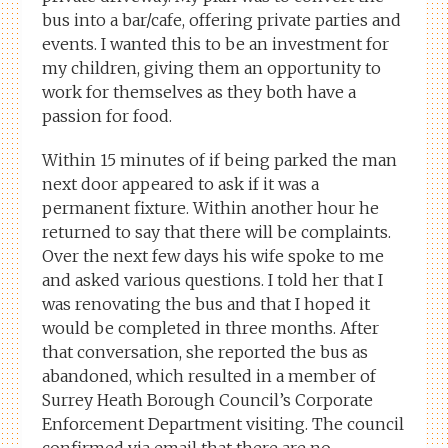
bus into a bar/cafe, offering private parties and
events. I wanted this to be an investment for
my children, giving them an opportunity to
work for themselves as they both have a
passion for food.
Within 15 minutes of if being parked the man
next door appeared to ask if it was a
permanent fixture. Within another hour he
returned to say that there will be complaints.
Over the next few days his wife spoke to me
and asked various questions. I told her that I
was renovating the bus and that I hoped it
would be completed in three months. After
that conversation, she reported the bus as
abandoned, which resulted in a member of
Surrey Heath Borough Council’s Corporate
Enforcement Department visiting. The council
confirmed via email that there are no