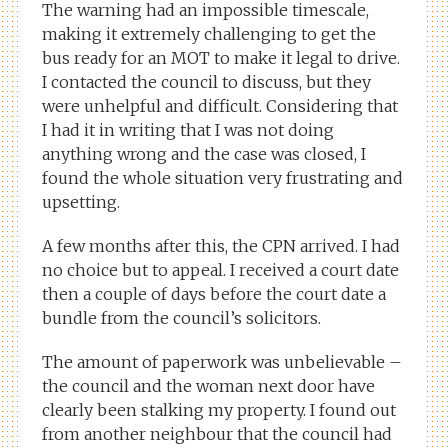
The warning had an impossible timescale,
making it extremely challenging to get the
bus ready for an MOT to make it legal to drive.
I contacted the council to discuss, but they
were unhelpful and difficult. Considering that
I had it in writing that I was not doing
anything wrong and the case was closed, I
found the whole situation very frustrating and
upsetting.
A few months after this, the CPN arrived. I had
no choice but to appeal. I received a court date
then a couple of days before the court date a
bundle from the council’s solicitors.
The amount of paperwork was unbelievable –
the council and the woman next door have
clearly been stalking my property. I found out
from another neighbour that the council had