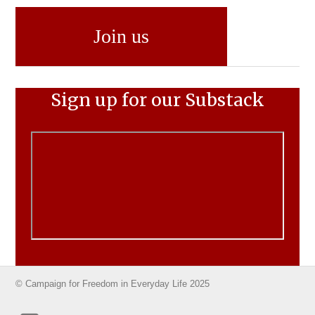
Join us
Sign up for our Substack
© Campaign for Freedom in Everyday Life 2025