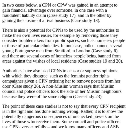
In two cases below, a CPN or CPW was gained in an attempt to
gain financial advantage over someone, in one case with a
fraudulent liability claim (Case study 17), and in the other by
gaining the closure of a rival business (Case study 13).
There is also a potential for CPNs to be used by the authorities to
make their own lives easier, for example by removing those they
consider troublemakers from public spaces, such as homeless people
or those of particular ethnicities. In one case, police banned several
young Portuguese men from Stratford in London (Case study 6),
and there are several cases of homeless people being banned from
areas against the wishes of local residents (Case studies 19 and 20).
Authorities have also used CPNs to censor or suppress opinions
with which they disagree, such as the feminist gender rights
campaigner given a CPN ordering her to remove posters from her
door (Case study 26). A non-Muslim woman says that Muslim
council and police officers took the side of her Muslim neighbours
because they were of the same religion (Case study 23).
The point of these case studies is not to say that every CPN recipient
is in the right and has done nothing wrong. Rather, it is to show the
potentially dangerous consequences of unchecked powers on the
lives of those who receive them. Some council and police officers
use CPNs very carefully – and we know many officers and ASB