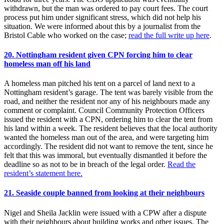
withdrawn, but the man was ordered to pay court fees. The court
process put him under significant stress, which did not help his
situation. We were informed about this by a journalist from the
Bristol Cable who worked on the case;
read the full write up here
.
20. Nottingham resident given CPN forcing him to clear
homeless man off his land
A homeless man pitched his tent on a parcel of land next to a
Nottingham resident’s garage. The tent was barely visible from the
road, and neither the resident nor any of his neighbours made any
comment or complaint. Council Community Protection Officers
issued the resident with a CPN, ordering him to clear the tent from
his land within a week. The resident believes that the local authority
wanted the homeless man out of the area, and were targeting him
accordingly. The resident did not want to remove the tent, since he
felt that this was immoral, but eventually dismantled it before the
deadline so as not to be in breach of the legal order.
Read the
resident’s statement here.
21. Seaside couple banned from looking at their neighbours
Nigel and Sheila Jacklin were issued with a CPW after a dispute
with their neighbours about building works and other issues. The