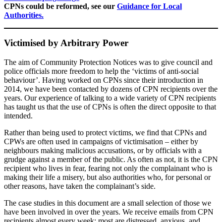
CPNs could be reformed, see our
Guidance for Local
Authorities.
Victimised by Arbitrary Power
The aim of Community Protection Notices was to give council and
police officials more freedom to help the ‘victims of anti-social
behaviour’. Having worked on CPNs since their introduction in
2014, we have been contacted by dozens of CPN recipients over the
years. Our experience of talking to a wide variety of CPN recipients
has taught us that the use of CPNs is often the direct opposite to that
intended.
Rather than being used to protect victims, we find that CPNs and
CPWs are often used in campaigns of victimisation – either by
neighbours making malicious accusations, or by officials with a
grudge against a member of the public. As often as not, it is the CPN
recipient who lives in fear, fearing not only the complainant who is
making their life a misery, but also authorities who, for personal or
other reasons, have taken the complainant’s side.
The case studies in this document are a small selection of those we
have been involved in over the years. We receive emails from CPN
recipients almost every week; most are distressed, anxious, and