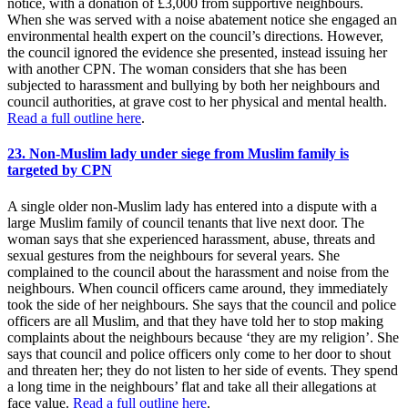
notice, with a donation of £3,000 from supportive neighbours.
When she was served with a noise abatement notice she engaged an
environmental health expert on the council’s directions. However,
the council ignored the evidence she presented, instead issuing her
with another CPN. The woman considers that she has been
subjected to harassment and bullying by both her neighbours and
council authorities, at grave cost to her physical and mental health.
Read a full outline here
.
23. Non-Muslim lady under siege from Muslim family is
targeted by CPN
A single older non-Muslim lady has entered into a dispute with a
large Muslim family of council tenants that live next door. The
woman says that she experienced harassment, abuse, threats and
sexual gestures from the neighbours for several years. She
complained to the council about the harassment and noise from the
neighbours. When council officers came around, they immediately
took the side of her neighbours. She says that the council and police
officers are all Muslim, and that they have told her to stop making
complaints about the neighbours because ‘they are my religion’. She
says that council and police officers only come to her door to shout
and threaten her; they do not listen to her side of events. They spend
a long time in the neighbours’ flat and take all their allegations at
face value.
Read a full outline here
.