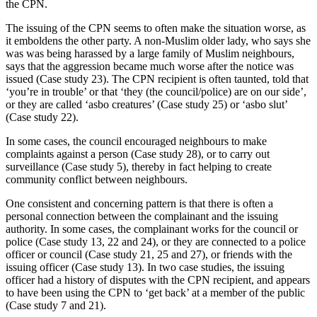
the CPN.
The issuing of the CPN seems to often make the situation worse, as
it emboldens the other party. A non-Muslim older lady, who says she
was was being harassed by a large family of Muslim neighbours,
says that the aggression became much worse after the notice was
issued (Case study 23). The CPN recipient is often taunted, told that
‘you’re in trouble’ or that ‘they (the council/police) are on our side’,
or they are called ‘asbo creatures’ (Case study 25) or ‘asbo slut’
(Case study 22).
In some cases, the council encouraged neighbours to make
complaints against a person (Case study 28), or to carry out
surveillance (Case study 5), thereby in fact helping to create
community conflict between neighbours.
One consistent and concerning pattern is that there is often a
personal connection between the complainant and the issuing
authority. In some cases, the complainant works for the council or
police (Case study 13, 22 and 24), or they are connected to a police
officer or council (Case study 21, 25 and 27), or friends with the
issuing officer (Case study 13). In two case studies, the issuing
officer had a history of disputes with the CPN recipient, and appears
to have been using the CPN to ‘get back’ at a member of the public
(Case study 7 and 21).