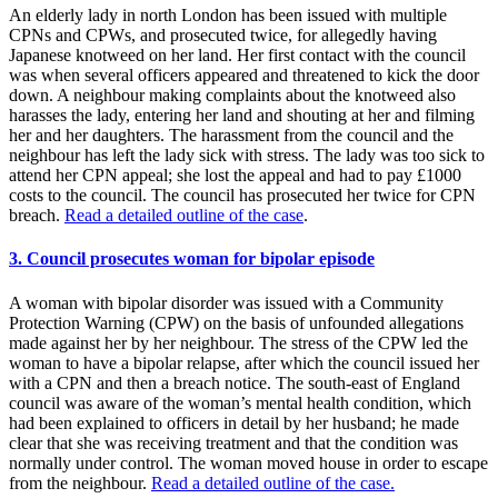
An elderly lady in north London has been issued with multiple
CPNs and CPWs, and prosecuted twice, for allegedly having
Japanese knotweed on her land. Her first contact with the council
was when several officers appeared and threatened to kick the door
down. A neighbour making complaints about the knotweed also
harasses the lady, entering her land and shouting at her and filming
her and her daughters. The harassment from the council and the
neighbour has left the lady sick with stress. The lady was too sick to
attend her CPN appeal; she lost the appeal and had to pay £1000
costs to the council. The council has prosecuted her twice for CPN
breach.
Read a detailed outline of the case
.
3. Council prosecutes woman for bipolar episode
A woman with bipolar disorder was issued with a Community
Protection Warning (CPW) on the basis of unfounded allegations
made against her by her neighbour. The stress of the CPW led the
woman to have a bipolar relapse, after which the council issued her
with a CPN and then a breach notice. The south-east of England
council was aware of the woman’s mental health condition, which
had been explained to officers in detail by her husband; he made
clear that she was receiving treatment and that the condition was
normally under control. The woman moved house in order to escape
from the neighbour.
Read a detailed outline of the case.