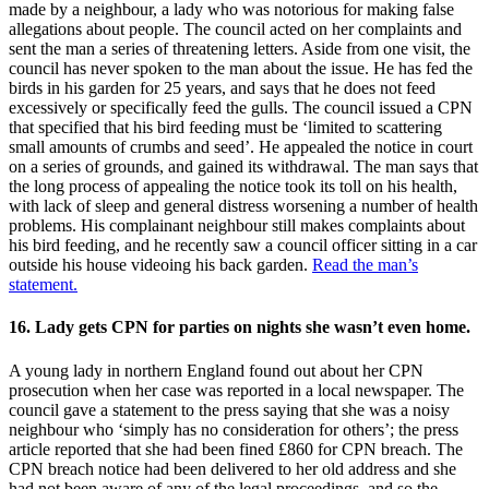
made by a neighbour, a lady who was notorious for making false
allegations about people. The council acted on her complaints and
sent the man a series of threatening letters. Aside from one visit, the
council has never spoken to the man about the issue. He has fed the
birds in his garden for 25 years, and says that he does not feed
excessively or specifically feed the gulls. The council issued a CPN
that specified that his bird feeding must be ‘limited to scattering
small amounts of crumbs and seed’. He appealed the notice in court
on a series of grounds, and gained its withdrawal. The man says that
the long process of appealing the notice took its toll on his health,
with lack of sleep and general distress worsening a number of health
problems. His complainant neighbour still makes complaints about
his bird feeding, and he recently saw a council officer sitting in a car
outside his house videoing his back garden.
Read the man’s
statement.
16. Lady gets CPN for parties on nights she wasn’t even home.
A young lady in northern England found out about her CPN
prosecution when her case was reported in a local newspaper. The
council gave a statement to the press saying that she was a noisy
neighbour who ‘simply has no consideration for others’; the press
article reported that she had been fined £860 for CPN breach. The
CPN breach notice had been delivered to her old address and she
had not been aware of any of the legal proceedings, and so the