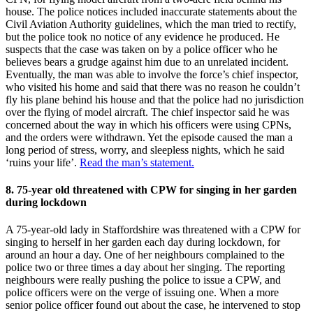
house. The police notices included inaccurate statements about the
Civil Aviation Authority guidelines, which the man tried to rectify,
but the police took no notice of any evidence he produced. He
suspects that the case was taken on by a police officer who he
believes bears a grudge against him due to an unrelated incident.
Eventually, the man was able to involve the force’s chief inspector,
who visited his home and said that there was no reason he couldn’t
fly his plane behind his house and that the police had no jurisdiction
over the flying of model aircraft. The chief inspector said he was
concerned about the way in which his officers were using CPNs,
and the orders were withdrawn. Yet the episode caused the man a
long period of stress, worry, and sleepless nights, which he said
‘ruins your life’.
Read the man’s statement.
8. 75-year old threatened with CPW for singing in her garden
during lockdown
A 75-year-old lady in Staffordshire was threatened with a CPW for
singing to herself in her garden each day during lockdown, for
around an hour a day. One of her neighbours complained to the
police two or three times a day about her singing. The reporting
neighbours were really pushing the police to issue a CPW, and
police officers were on the verge of issuing one. When a more
senior police officer found out about the case, he intervened to stop