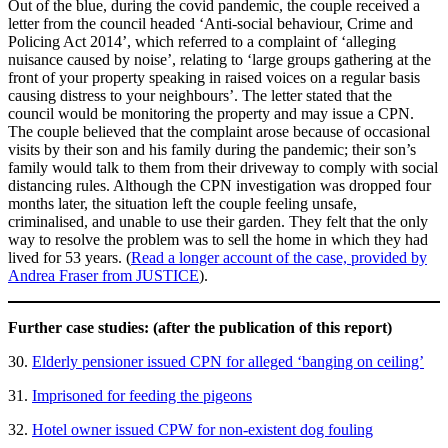
Out of the blue, during the covid pandemic, the couple received a
letter from the council headed ‘Anti-social behaviour, Crime and
Policing Act 2014’, which referred to a complaint of ‘alleging
nuisance caused by noise’, relating to ‘large groups gathering at the
front of your property speaking in raised voices on a regular basis
causing distress to your neighbours’. The letter stated that the
council would be monitoring the property and may issue a CPN.
The couple believed that the complaint arose because of occasional
visits by their son and his family during the pandemic; their son’s
family would talk to them from their driveway to comply with social
distancing rules. Although the CPN investigation was dropped four
months later, the situation left the couple feeling unsafe,
criminalised, and unable to use their garden. They felt that the only
way to resolve the problem was to sell the home in which they had
lived for 53 years. (
Read a longer account of the case, provided by
Andrea Fraser from JUSTICE
).
Further case studies: (after the publication of this report)
30.
Elderly pensioner issued CPN for alleged ‘banging on ceiling’
31.
Imprisoned for feeding the pigeons
32.
Hotel owner issued CPW for non-existent dog fouling