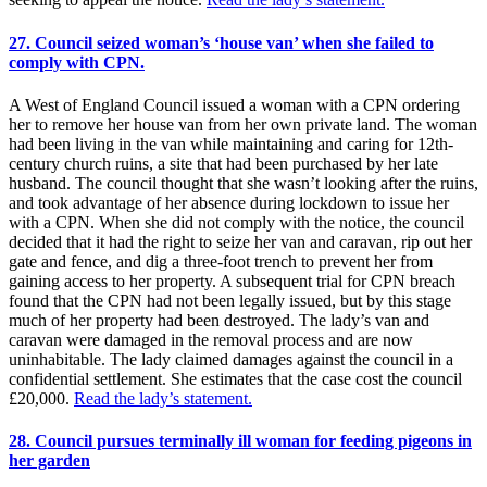
27. Council seized woman’s ‘house van’ when she failed to
comply with CPN.
A West of England Council issued a woman with a CPN ordering
her to remove her house van from her own private land. The woman
had been living in the van while maintaining and caring for 12th-
century church ruins, a site that had been purchased by her late
husband. The council thought that she wasn’t looking after the ruins,
and took advantage of her absence during lockdown to issue her
with a CPN. When she did not comply with the notice, the council
decided that it had the right to seize her van and caravan, rip out her
gate and fence, and dig a three-foot trench to prevent her from
gaining access to her property. A subsequent trial for CPN breach
found that the CPN had not been legally issued, but by this stage
much of her property had been destroyed. The lady’s van and
caravan were damaged in the removal process and are now
uninhabitable. The lady claimed damages against the council in a
confidential settlement. She estimates that the case cost the council
£20,000.
Read the lady’s statement.
28. Council pursues terminally ill woman for feeding pigeons in
her garden