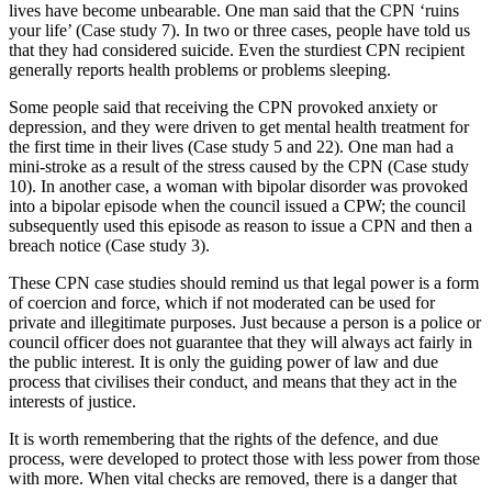
lives have become unbearable. One man said that the CPN ‘ruins
your life’ (Case study 7). In two or three cases, people have told us
that they had considered suicide. Even the sturdiest CPN recipient
generally reports health problems or problems sleeping.
Some people said that receiving the CPN provoked anxiety or
depression, and they were driven to get mental health treatment for
the first time in their lives (Case study 5 and 22). One man had a
mini-stroke as a result of the stress caused by the CPN (Case study
10). In another case, a woman with bipolar disorder was provoked
into a bipolar episode when the council issued a CPW; the council
subsequently used this episode as reason to issue a CPN and then a
breach notice (Case study 3).
These CPN case studies should remind us that legal power is a form
of coercion and force, which if not moderated can be used for
private and illegitimate purposes. Just because a person is a police or
council officer does not guarantee that they will always act fairly in
the public interest. It is only the guiding power of law and due
process that civilises their conduct, and means that they act in the
interests of justice.
It is worth remembering that the rights of the defence, and due
process, were developed to protect those with less power from those
with more. When vital checks are removed, there is a danger that