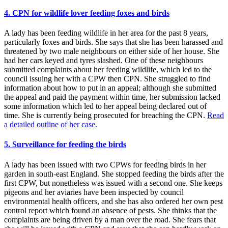
4. CPN for wildlife lover feeding foxes and birds
A lady has been feeding wildlife in her area for the past 8 years,
particularly foxes and birds. She says that she has been harassed and
threatened by two male neighbours on either side of her house. She
had her cars keyed and tyres slashed. One of these neighbours
submitted complaints about her feeding wildlife, which led to the
council issuing her with a CPW then CPN. She struggled to find
information about how to put in an appeal; although she submitted
the appeal and paid the payment within time, her submission lacked
some information which led to her appeal being declared out of
time. She is currently being prosecuted for breaching the CPN.
Read
a detailed outline of her case.
5. Surveillance for feeding the birds
A lady has been issued with two CPWs for feeding birds in her
garden in south-east England. She stopped feeding the birds after the
first CPW, but nonetheless was issued with a second one. She keeps
pigeons and her aviaries have been inspected by council
environmental health officers, and she has also ordered her own pest
control report which found an absence of pests. She thinks that the
complaints are being driven by a man over the road. She fears that