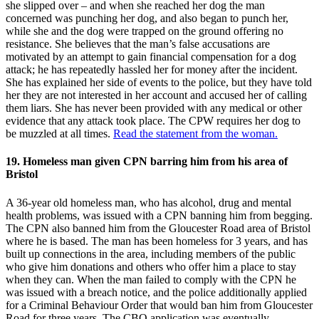
she slipped over – and when she reached her dog the man
concerned was punching her dog, and also began to punch her,
while she and the dog were trapped on the ground offering no
resistance. She believes that the man’s false accusations are
motivated by an attempt to gain financial compensation for a dog
attack; he has repeatedly hassled her for money after the incident.
She has explained her side of events to the police, but they have told
her they are not interested in her account and accused her of calling
them liars. She has never been provided with any medical or other
evidence that any attack took place. The CPW requires her dog to
be muzzled at all times.
Read the statement from the woman.
19. Homeless man given CPN barring him from his area of
Bristol
A 36-year old homeless man, who has alcohol, drug and mental
health problems, was issued with a CPN banning him from begging.
The CPN also banned him from the Gloucester Road area of Bristol
where he is based. The man has been homeless for 3 years, and has
built up connections in the area, including members of the public
who give him donations and others who offer him a place to stay
when they can. When the man failed to comply with the CPN he
was issued with a breach notice, and the police additionally applied
for a Criminal Behaviour Order that would ban him from Gloucester
Road for three years. The CBO application was eventually