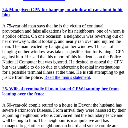
24. Man given CPN for banging on window of car about to hit
him
A 75-year old man says that he is the victim of continual
provocation and false allegations by his neighbours, one of whom is
a police officer. On one occasion, a neighbour was reversing out of
her driveway without looking, and nearly ran over and injured the
man. The man reacted by banging on her window. This act of
banging on her window was taken as justification for issuing a CPN
against him. He said that his report of this incident is on the Police
National Computer but was ignored. He desired to appeal the CPN
but was unable to do so due to undergoing hospital investigations
for a possible terminal illness at the time. He is still attempting to get
justice from the police.
Read the man’s statement
.
25. Wife of terminally ill man issued CPW banning her from
leaning over the fence
A 60-year-old couple retired to a house in Devon; the husband has
severe Parkinson’s Disease. From arrival they were harassed by their
adjoining neighbour, who is convinced that the boundary fence and
wall belong to him. This neighbour is manipulative and has
managed to get other neighbours on board and so the couple are