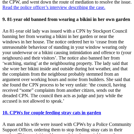
the CPW, and went down the route of mediation to resolve the issue.
Read the police officer’s interview describing the case.
9. 81-year old banned from wearing a bikini in her own garden
An 81-year old lady was issued with a CPN by Stockport Council
banning her from wearing a bikini in her garden or near the
windows in her house. The notice ordered her to ‘cease from the
unreasonable behaviour of standing in your window wearing only
your underwear or a bikini causing intimidation and offence to (your
neighours) and their visitors’. The notice also banned her from
‘watching, staring’ at the neighbouring property. The lady said that
she wore her bikini inside and outside during hot weather, and that
the complaints from the neighbour probably stemmed from an
argument over working hours and noise from builders. She said that
she found the CPN process to be very unfair: ‘the council, having
received “some” complaints from another citizen, sends out the
dreaded CPN. The council then acts as judge and jury while the
accused is not allowed to speak.’
10. CPWs for couple feeding stray cats in garden
A man and his wife were issued with CPWs by a Police Community
Support Officer, ordering them to stop feeding stray cats in their