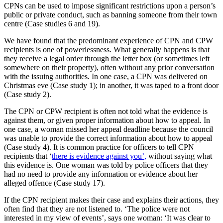
CPNs can be used to impose significant restrictions upon a person’s
public or private conduct, such as banning someone from their town
centre (Case studies 6 and 19).
We have found that the predominant experience of CPN and CPW
recipients is one of powerlessness. What generally happens is that
they receive a legal order through the letter box (or sometimes left
somewhere on their property), often without any prior conversation
with the issuing authorities. In one case, a CPN was delivered on
Christmas eve (Case study 1); in another, it was taped to a front door
(Case study 2).
The CPN or CPW recipient is often not told what the evidence is
against them, or given proper information about how to appeal. In
one case, a woman missed her appeal deadline because the council
was unable to provide the correct information about how to appeal
(Case study 4). It is common practice for officers to tell CPN
recipients that ‘
there is evidence against you’,
without saying what
this evidence is. One woman was told by police officers that they
had no need to provide any information or evidence about her
alleged offence (Case study 17).
If the CPN recipient makes their case and explains their actions, they
often find that they are not listened to. ‘The police were not
interested in my view of events’, says one woman: ‘It was clear to