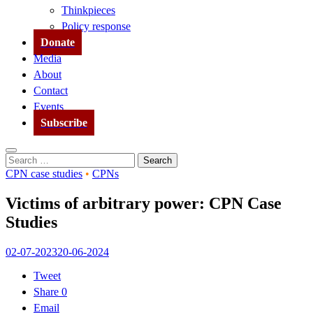
Thinkpieces
Policy response
Donate
Media
About
Contact
Events
Subscribe
Search
Search
for:
CPN case studies
•
CPNs
Victims of arbitrary power: CPN Case
Studies
02-07-2023
20-06-2024
Tweet
Share
0
Email