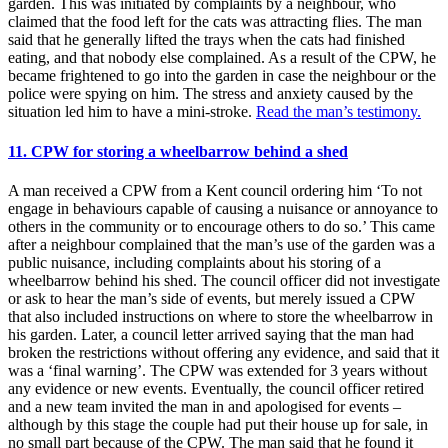
garden. This was initiated by complaints by a neighbour, who
claimed that the food left for the cats was attracting flies. The man
said that he generally lifted the trays when the cats had finished
eating, and that nobody else complained. As a result of the CPW, he
became frightened to go into the garden in case the neighbour or the
police were spying on him. The stress and anxiety caused by the
situation led him to have a mini-stroke.
Read the man’s testimony.
11. CPW for storing a wheelbarrow behind a shed
A man received a CPW from a Kent council ordering him ‘To not
engage in behaviours capable of causing a nuisance or annoyance to
others in the community or to encourage others to do so.’ This came
after a neighbour complained that the man’s use of the garden was a
public nuisance, including complaints about his storing of a
wheelbarrow behind his shed. The council officer did not investigate
or ask to hear the man’s side of events, but merely issued a CPW
that also included instructions on where to store the wheelbarrow in
his garden. Later, a council letter arrived saying that the man had
broken the restrictions without offering any evidence, and said that it
was a ‘final warning’. The CPW was extended for 3 years without
any evidence or new events. Eventually, the council officer retired
and a new team invited the man in and apologised for events –
although by this stage the couple had put their house up for sale, in
no small part because of the CPW. The man said that he found it