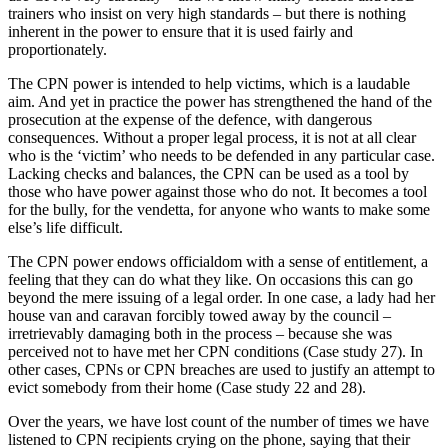
trainers who insist on very high standards – but there is nothing
inherent in the power to ensure that it is used fairly and
proportionately.
The CPN power is intended to help victims, which is a laudable
aim. And yet in practice the power has strengthened the hand of the
prosecution at the expense of the defence, with dangerous
consequences. Without a proper legal process, it is not at all clear
who is the ‘victim’ who needs to be defended in any particular case.
Lacking checks and balances, the CPN can be used as a tool by
those who have power against those who do not. It becomes a tool
for the bully, for the vendetta, for anyone who wants to make some
else’s life difficult.
The CPN power endows officialdom with a sense of entitlement, a
feeling that they can do what they like. On occasions this can go
beyond the mere issuing of a legal order. In one case, a lady had her
house van and caravan forcibly towed away by the council –
irretrievably damaging both in the process – because she was
perceived not to have met her CPN conditions (Case study 27). In
other cases, CPNs or CPN breaches are used to justify an attempt to
evict somebody from their home (Case study 22 and 28).
Over the years, we have lost count of the number of times we have
listened to CPN recipients crying on the phone, saying that their