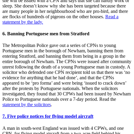
she will be issued with a CPN and says that she can hardly work or
sleep. She doesn’t know why she has been targeted because there
are many people in her neighbourhood who are pro-bird, and there
are flocks of hundreds of pigeons on the other houses.
Read a
statement by the lady.
6. Banning Portuguese men from Stratford
The Metropolitan Police gave out a series of CPNs to young
Portuguese men in the borough of Newham, banning them from
entering Stratford, and banning them from being in a group in the
entire borough of Newham. The CPNs were issued after community
unrest following the death of a young Portuguese man in custody. A
solicitor who defended one CPN recipient told us that there was ‘no
evidence for anything that he had done’, and that the CPNs
appeared to be ‘pro forma’ and were being ‘issued to crack down’
after the protests by Portuguese nationals. When the solicitors
investigated, they found that 30 CPWs had been issued by Newham
Police to Portuguese nationals over a 7-day period. Read the
statement by the solicitors
.
7. Five police notices for flying model aircraft
A man in south-west England was issued with 4 CPWs, and one
CPN, for flying model aircraft from a two-acre field behind his