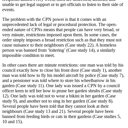
unable to get legal support or to get officials to listen to their side of
events.
The problem with the CPN power is that it comes with an
unprecedented lack of legal or procedural protection. The open-
ended nature of CPNs means that people can have very broad, or
very minute, restrictions imposed upon them. In some cases, the
order simply imposes a broad restriction such as that they must not
cause nuisance to their neighbours (Case study 22). A homeless
person was banned from ‘loitering’ (Case study 14), a similarly
impossible condition to meet.
In other cases there are minute restrictions: one man was told by his
council exactly how to close his front door (Case study 1), another
man was told how to fly his model aircraft by police (Case study 7),
and a pensioner was told where to store his wheelbarrow in his
garden (Case study 11). One lady was issued a CPN by a council
officer keen to tell her how to prune her garden shrubs (Case study
12). One lady was told not to wear a bikini in her garden (Case
study 9), and another not to sing in her garden (Case study 8).
Several people have been told that they cannot look at their
neighbours (Case study 13 and 21). Several people have been
banned from feeding birds or cats in their gardens (Case studies 5,
10 and 15).