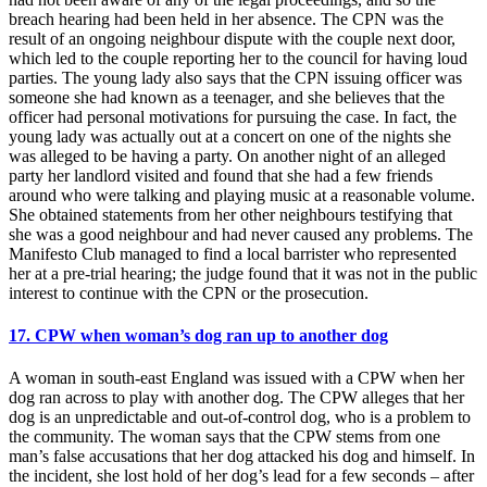
breach hearing had been held in her absence. The CPN was the
result of an ongoing neighbour dispute with the couple next door,
which led to the couple reporting her to the council for having loud
parties. The young lady also says that the CPN issuing officer was
someone she had known as a teenager, and she believes that the
officer had personal motivations for pursuing the case. In fact, the
young lady was actually out at a concert on one of the nights she
was alleged to be having a party. On another night of an alleged
party her landlord visited and found that she had a few friends
around who were talking and playing music at a reasonable volume.
She obtained statements from her other neighbours testifying that
she was a good neighbour and had never caused any problems. The
Manifesto Club managed to find a local barrister who represented
her at a pre-trial hearing; the judge found that it was not in the public
interest to continue with the CPN or the prosecution.
17. CPW when woman’s dog ran up to another dog
A woman in south-east England was issued with a CPW when her
dog ran across to play with another dog. The CPW alleges that her
dog is an unpredictable and out-of-control dog, who is a problem to
the community. The woman says that the CPW stems from one
man’s false accusations that her dog attacked his dog and himself. In
the incident, she lost hold of her dog’s lead for a few seconds – after