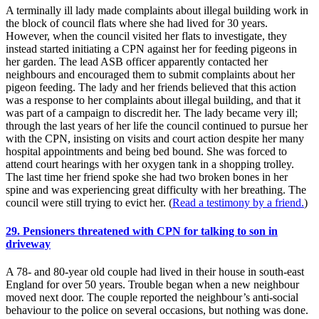
A terminally ill lady made complaints about illegal building work in
the block of council flats where she had lived for 30 years.
However, when the council visited her flats to investigate, they
instead started initiating a CPN against her for feeding pigeons in
her garden. The lead ASB officer apparently contacted her
neighbours and encouraged them to submit complaints about her
pigeon feeding. The lady and her friends believed that this action
was a response to her complaints about illegal building, and that it
was part of a campaign to discredit her. The lady became very ill;
through the last years of her life the council continued to pursue her
with the CPN, insisting on visits and court action despite her many
hospital appointments and being bed bound. She was forced to
attend court hearings with her oxygen tank in a shopping trolley.
The last time her friend spoke she had two broken bones in her
spine and was experiencing great difficulty with her breathing. The
council were still trying to evict her. (
Read a testimony by a friend.
)
29. Pensioners threatened with CPN for talking to son in
driveway
A 78- and 80-year old couple had lived in their house in south-east
England for over 50 years. Trouble began when a new neighbour
moved next door. The couple reported the neighbour’s anti-social
behaviour to the police on several occasions, but nothing was done.