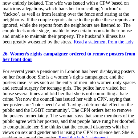
now entirely isolated. The wife was issued with a CPW based on
malicious allegations, which bans her from calling ‘cuckoo’ or
‘fuckoo’, as well as from leaning over the fence and staring at the
neighbours. If the couple reports abuse to the police these reports are
ignored, while the reports from the neighbours are listened to. The
couple feels under siege, unable to use certain rooms in their house
and unable to maintain their property. The husband’s illness has
been greatly worsened by the stress.
Read a statement from the lady.
26. Women’s rights campaigner ordered to remove posters from
her front door
For several years a pensioner in London has been displaying posters
on her front door. She is a women’s rights campaigner, and the
posters raise issues such as the entry of men into women-only spaces
and sexual surgery for teenage girls. The police have visited her
house several times and told her that she is not committing a hate
crime. Yet now the council has issued her with a CPN, saying that
her posters are ‘hate speech’ and ‘having a detrimental effect on the
public and the LGBT community’. The CPN orders her to remove
the posters immediately. The woman says that some members of the
public agree with her posters, and that people have rung her doorbell
to congratulate her. She thinks that the council disagrees with her
views on sex and gender and is using the CPN to silence her. She is
seeking to appeal the notice.
Read the lady’s statement.