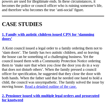
powers are used for illegitimate ends. In these circumstances, it
becomes the police or council officer who is ruining someone’s life,
and therefore who becomes the true ‘anti-social’ figure.
CASE STUDIES
1. Family with autistic children issued CPN for ‘slamming
doors’
A Kent council issued a legal order to a family ordering them not to
‘slam doors’. The family has two autistic children, and so leaving
the house can be something of a challenging business. Yet the
council issued them with a Community Protection Notice ordering
them to ‘make sure that when you close the door you do in a way
that does not disturb others’. When the family pressed a council
officer for specification, he suggested that they close the door with
both hands. When the father said that he needed one hand to hold a
child, the council was unsympathetic. The family solved the issue by
moving house.
Read a detailed outline of the case.
2. Pensioner issued with multiple legal orders and prosecuted
for knotweed