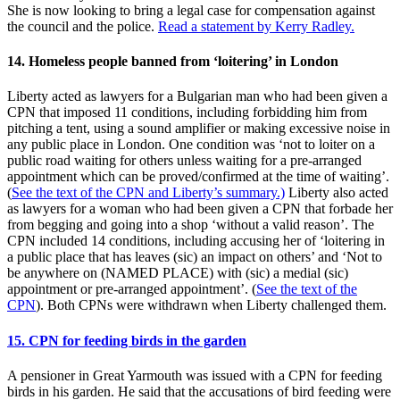
She is now looking to bring a legal case for compensation against
the council and the police.
Read a statement by Kerry Radley.
14. Homeless people banned from ‘loitering’ in London
Liberty acted as lawyers for a Bulgarian man who had been given a
CPN that imposed 11 conditions, including forbidding him from
pitching a tent, using a sound amplifier or making excessive noise in
any public place in London. One condition was ‘not to loiter on a
public road waiting for others unless waiting for a pre-arranged
appointment which can be proved/confirmed at the time of waiting’.
(
See the text of the CPN and Liberty’s summary.)
Liberty also acted
as lawyers for a woman who had been given a CPN that forbade her
from begging and going into a shop ‘without a valid reason’. The
CPN included 14 conditions, including accusing her of ‘loitering in
a public place that has leaves (sic) an impact on others’ and ‘Not to
be anywhere on (NAMED PLACE) with (sic) a medial (sic)
appointment or pre-arranged appointment’. (
See the text of the
CPN
). Both CPNs were withdrawn when Liberty challenged them.
15. CPN for feeding birds in the garden
A pensioner in Great Yarmouth was issued with a CPN for feeding
birds in his garden. He said that the accusations of bird feeding were