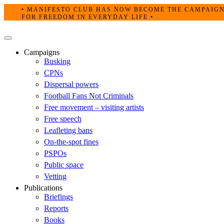
Skip
• MANIFESTO CLUB HAS NOW BECOME THE CAMPAIG
to
FOR FREEDOM IN EVERYDAY LIFE •
content
Primary
Menu
Campaigns
Busking
CPNs
Dispersal powers
Football Fans Not Criminals
Free movement – visiting artists
Free speech
Leafleting bans
On-the-spot fines
PSPOs
Public space
Vetting
Publications
Briefings
Reports
Books