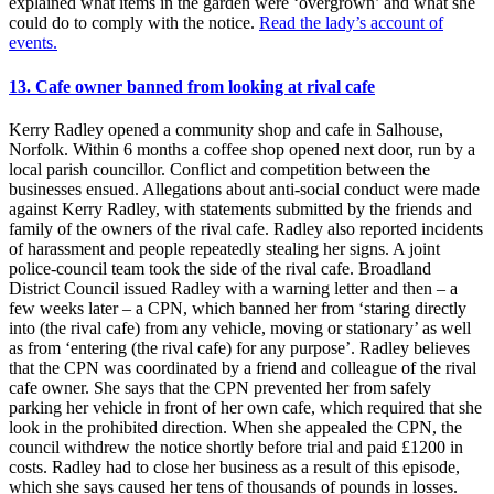
explained what items in the garden were ‘overgrown’ and what she
could do to comply with the notice.
Read the lady’s account of
events.
13. Cafe owner banned from looking at rival cafe
Kerry Radley opened a community shop and cafe in Salhouse,
Norfolk. Within 6 months a coffee shop opened next door, run by a
local parish councillor. Conflict and competition between the
businesses ensued. Allegations about anti-social conduct were made
against Kerry Radley, with statements submitted by the friends and
family of the owners of the rival cafe. Radley also reported incidents
of harassment and people repeatedly stealing her signs. A joint
police-council team took the side of the rival cafe. Broadland
District Council issued Radley with a warning letter and then – a
few weeks later – a CPN, which banned her from ‘staring directly
into (the rival cafe) from any vehicle, moving or stationary’ as well
as from ‘entering (the rival cafe) for any purpose’. Radley believes
that the CPN was coordinated by a friend and colleague of the rival
cafe owner. She says that the CPN prevented her from safely
parking her vehicle in front of her own cafe, which required that she
look in the prohibited direction. When she appealed the CPN, the
council withdrew the notice shortly before trial and paid £1200 in
costs. Radley had to close her business as a result of this episode,
which she says caused her tens of thousands of pounds in losses.