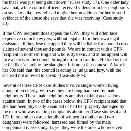
me that I was just being shut down.’ (Case study 17). One older lady
says that, while council officers received videos from her neighbours
on social media, they refused to give her an address for her to send
evidence of the abuse she says that she was receiving (Case study
23).
If the CPN recipient does appeal the CPN, they will often face
expensive council lawyers, without legal aid for their own legal
assistance; if they lose the appeal they will be liable for council costs
claims of several thousand pounds. We are in contact with a CPN
recipient in northern England who is dyslexic, and at his appeal will
face a barrister the council brought up from London. He told us that
he felt like ‘a lamb to the slaughter. It is not a fair contest’. A lady in
her 80s said that ‘the council is acting as judge and jury, with the
accused not allowed to speak’ (Case study 9).
Several of these CPN case studies involve single women living
alone, often elderly, who say they are being harassed by male
neighbours. These male neighbours are also making accusations
against them. In two of the cases below, the CPN recipient said that
she had been physically assaulted or had her property damaged by
the man who was making complaints about her (Case studies 4 and
17). In one other case, a family of women (a mother and two
daughters) were followed, harassed and filmed by the male
complainant (Case study 3), yet they were the ones who received