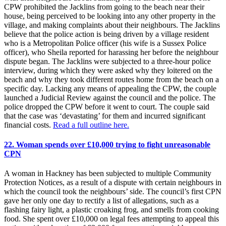
CPW prohibited the Jacklins from going to the beach near their
house, being perceived to be looking into any other property in the
village, and making complaints about their neighbours. The Jacklins
believe that the police action is being driven by a village resident
who is a Metropolitan Police officer (his wife is a Sussex Police
officer), who Sheila reported for harassing her before the neighbour
dispute began. The Jacklins were subjected to a three-hour police
interview, during which they were asked why they loitered on the
beach and why they took different routes home from the beach on a
specific day. Lacking any means of appealing the CPW, the couple
launched a Judicial Review against the council and the police. The
police dropped the CPW before it went to court. The couple said
that the case was ‘devastating’ for them and incurred significant
financial costs.
Read a full outline here.
22. Woman spends over £10,000 trying to fight unreasonable
CPN
A woman in Hackney has been subjected to multiple Community
Protection Notices, as a result of a dispute with certain neighbours in
which the council took the neighbours’ side. The council’s first CPN
gave her only one day to rectify a list of allegations, such as a
flashing fairy light, a plastic croaking frog, and smells from cooking
food. She spent over £10,000 on legal fees attempting to appeal this