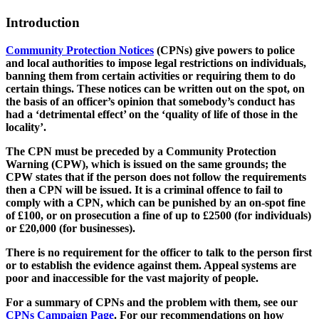
Introduction
Community Protection Notices
(CPNs) give powers to police
and local authorities to impose legal restrictions on individuals,
banning them from certain activities or requiring them to do
certain things. These notices can be written out on the spot, on
the basis of an officer’s opinion that somebody’s conduct has
had a ‘detrimental effect’ on the ‘quality of life of those in the
locality’.
The CPN must be preceded by a Community Protection
Warning (CPW), which is issued on the same grounds; the
CPW states that if the person does not follow the requirements
then a CPN will be issued. It is a criminal offence to fail to
comply with a CPN, which can be punished by an on-spot fine
of £100, or on prosecution a fine of up to £2500 (for individuals)
or £20,000 (for businesses).
There is no requirement for the officer to talk to the person first
or to establish the evidence against them. Appeal systems are
poor and inaccessible for the vast majority of people.
For a summary of CPNs and the problem with them, see our
CPNs Campaign Page
. For our recommendations on how