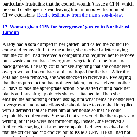
particularly frustrating that the council wouldn’t issue a CPN, which
he could challenge, instead leaving him in limbo with continual
CPW extensions.
Read a testimony from the man’s son-in-law.
12. Woman given CPN for ‘overgrown’ garden in North-East
London
A lady had a sofa dumped in her garden, and called the council to
come and remove it. In the meantime, she received a letter saying
that the council had received a complaint and required her to remove
bulk waste and cut back ‘overgrown vegetation’ in the front and
back gardens. The lady could not see anything that she considered
overgrown, and so cut back a bit and hoped for the best. After the
sofa had been removed, she was shocked to receive a CPW saying
that the required action had not been taken, and was given another
21 days to take the appropriate action. She started cutting back her
plants and breaking up objects she was attached to. Then she
emailed the authorising officer, asking him what items he considered
‘overgrown’ and what actions she should take to comply. He replied
with a demand that she meet him at her house so that he could
explain his requirements. She said that she would like the requests in
writing, but these were not forthcoming. Instead, she received a
further letter saying that another complaint had been received and
that the officer had ‘no choice’ but to issue a CPN. He still had not