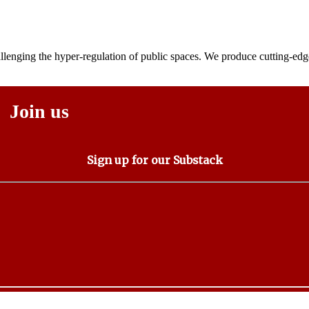
lenging the hyper-regulation of public spaces. We produce cutting-edge
Join us
Sign up for our Substack