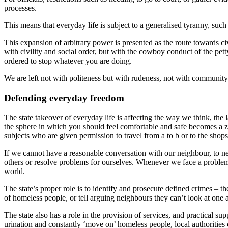
processes.
This means that everyday life is subject to a generalised tyranny, such t
This expansion of arbitrary power is presented as the route towards civi
with civility and social order, but with the cowboy conduct of the pe
ordered to stop whatever you are doing.
We are left not with politeness but with rudeness, not with community 
Defending everyday freedom
The state takeover of everyday life is affecting the way we think, the
the sphere in which you should feel comfortable and safe becomes a zone 
subjects who are given permission to travel from a to b or to the shop
If we cannot have a reasonable conversation with our neighbour, to ne
others or resolve problems for ourselves. Whenever we face a problem
world.
The state’s proper role is to identify and prosecute defined crimes – the
of homeless people, or tell arguing neighbours they can’t look at one 
The state also has a role in the provision of services, and practical s
urination and constantly ‘move on’ homeless people, local authorities 