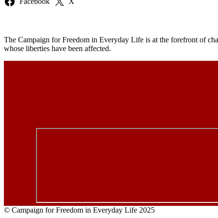
Facebook
X
The Campaign for Freedom in Everyday Life is at the forefront of chal
whose liberties have been affected.
© Campaign for Freedom in Everyday Life 2025