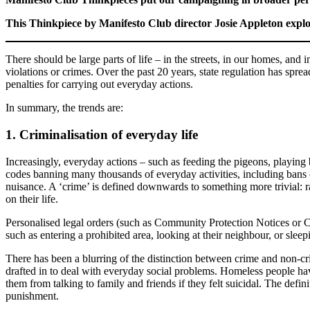
This Thinkpiece by Manifesto Club director Josie Appleton explor
There should be large parts of life – in the streets, in our homes, and
violations or crimes. Over the past 20 years, state regulation has sprea
penalties for carrying out everyday actions.
In summary, the trends are:
1. Criminalisation of everyday life
Increasingly, everyday actions – such as feeding the pigeons, playing
codes banning many thousands of everyday activities, including bans o
nuisance. A ‘crime’ is defined downwards to something more trivial: ra
on their life.
Personalised legal orders (such as Community Protection Notices or 
such as entering a prohibited area, looking at their neighbour, or sleep
There has been a blurring of the distinction between crime and non-cr
drafted in to deal with everyday social problems. Homeless people ha
them from talking to family and friends if they felt suicidal. The defini
punishment.