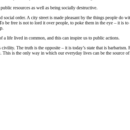
public resources as well as being socially destructive.
and social order. A city street is made pleasant by the things people do wi
be free is not to lord it over people, to poke them in the eye – it is to
p.
 a life lived in common, and this can inspire us to public actions.
civility. The truth is the opposite – it is today’s state that is barbarism
 This is the only way in which our everyday lives can be the source of 