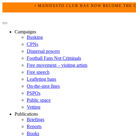
Skip
• MANIFESTO CLUB HAS NOW BECOME THE C
to
content
Primary
Menu
Campaigns
Busking
CPNs
Dispersal powers
Football Fans Not Criminals
Free movement – visiting artists
Free speech
Leafleting bans
On-the-spot fines
PSPOs
Public space
Vetting
Publications
Briefings
Reports
Books