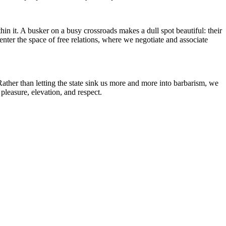
thin it. A busker on a busy crossroads makes a dull spot beautiful: their
 enter the space of free relations, where we negotiate and associate
. Rather than letting the state sink us more and more into barbarism, we
pleasure, elevation, and respect.