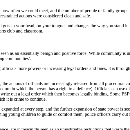
, how often we could meet, and the number of people or family groups w
e restrained actions were considered clean and safe.
 gets in your head, on your tongue, and changes the way you stand in rel
ports club and classroom.
is seen as an essentially benign and positive force. While community is u
ting communities’.
 officials more powers or increasing legal orders and fines. It is throug
, the actions of officials are increasingly released from all procedural
ocedure in which the person has a right to a defence). Officials can use
and write out a legal order which then becomes legally binding. Some PS
h it is crime to continue.
expanded at every step, and the further expansion of state power is seen 
hing young children to guide or comfort them, police officers carry out
dence, are increasingly seen as an unjustifiable restrictions that waste t