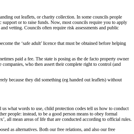
anding out leaflets, or charity collection. In some councils people
lic support or to raise funds. Now, most councils require you to apply
 and vetting. Councils often require risk assessments and public
become the ‘safe adult’ licence that must be obtained before helping
metimes paid a fee. The state is posing as the de facto property owner
e companies, who then assert their complete right to control (and
rely because they did something (eg handed out leaflets) without
ll us what words to use, child protection codes tell us how to conduct
other people: instead, to be a good person means to obey formal
’, all mean areas of life that are conducted according to official rules.
sed as alternatives. Both our free relations, and also our free