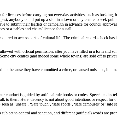
 for licenses before carrying out everyday activities, such as busking, h
e past, anybody could put up a stall in a town or city centre to seek pub
have to submit their leaflets or campaign in advance for council approval
es or a ‘tables and chairs’ licence for a stall.
equired to access parts of cultural life. The criminal records check has 
 allowed with official permission, after you have filled in a form and so
. Some city centres (and indeed some whole towns) are sold off to privat
ned not because they have committed a crime, or caused nuisance, but me
 our conduct is guided by artificial rule books or codes. Speech codes te
talk to them. Here, decency is not about good intentions or respect for 
en as ‘unsafe’. ‘Safe touch’, ‘safe sports’, ‘safe campuses’ or ‘safe sex
ubject to control and sanction, and different (artificial) words are propo