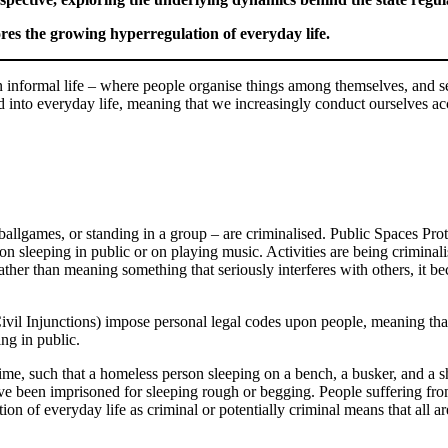
es the growing hyperregulation of everyday life.
 in informal life – where people organise things among themselves, and set
d into everyday life, meaning that we increasingly conduct ourselves acco
 ballgames, or standing in a group – are criminalised. Public Spaces P
n sleeping in public or on playing music. Activities are being criminali
ther than meaning something that seriously interferes with others, it be
Civil Injunctions) impose personal legal codes upon people, meaning th
ing in public.
ime, such that a homeless person sleeping on a bench, a busker, and a sh
ve been imprisoned for sleeping rough or begging. People suffering fr
tion of everyday life as criminal or potentially criminal means that all a