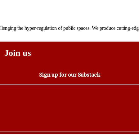
lenging the hyper-regulation of public spaces. We produce cutting-edge
Join us
Sign up for our Substack