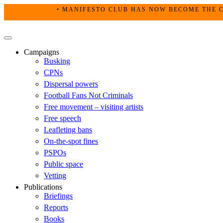
Skip
• MANIFESTO CLUB HAS NOW BECOME THE C
to
content
Primary
Menu
Campaigns
Busking
CPNs
Dispersal powers
Football Fans Not Criminals
Free movement – visiting artists
Free speech
Leafleting bans
On-the-spot fines
PSPOs
Public space
Vetting
Publications
Briefings
Reports
Books