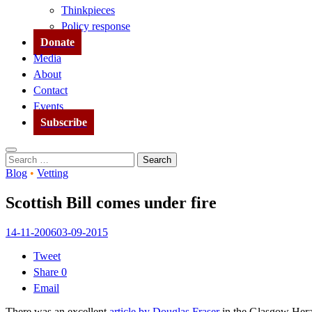
Thinkpieces
Policy response
Donate
Media
About
Contact
Events
Subscribe
Search
Search
for:
Blog
•
Vetting
Scottish Bill comes under fire
14-11-2006
03-09-2015
Tweet
Share
0
Email
There was an excellent
article by Douglas Fraser
in the Glasgow Heral