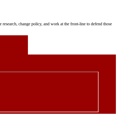
 research, change policy, and work at the front-line to defend those