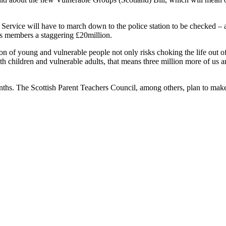
Service will have to march down to the police station to be checked – a
ts members a staggering £20million.
on of young and vulnerable people not only risks choking the life out o
with children and vulnerable adults, that means three million more of us 
nths. The Scottish Parent Teachers Council, among others, plan to make 