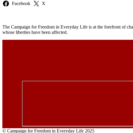
Facebook
X
The Campaign for Freedom in Everyday Life is at the forefront of chal
whose liberties have been affected.
© Campaign for Freedom in Everyday Life 2025