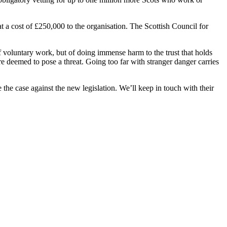
t a cost of £250,000 to the organisation. The Scottish Council for
f voluntary work, but of doing immense harm to the trust that holds
are deemed to pose a threat. Going too far with stranger danger carries
the case against the new legislation. We’ll keep in touch with their