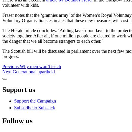
volunteer with kids.
Fraser notes that the ‘grannies army’ of the Women’s Royal Voluntary 
Voluntary Organisations estimates that these new measures will cost i
The Herald article concludes: ‘Adding layer upon layer to the protecti
society together. After all, if one million people are cleared to work 
the danger that we all become strangers to each other.’
The Scottish bill will be discussed in parliament over the next few mo
progress.
Post
Previous
Previous
Why men won’t teach
Next
post:
Next
Generational apartheid
navigation
post:
Sidebar
Support us
Support the Campaign
Subscribe to Substack
Follow us