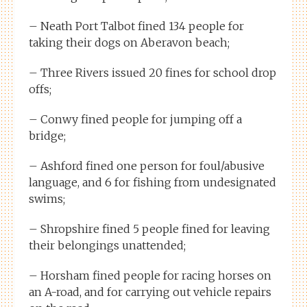
– Neath Port Talbot fined 134 people for
taking their dogs on Aberavon beach;
– Three Rivers issued 20 fines for school drop
offs;
– Conwy fined people for jumping off a
bridge;
– Ashford fined one person for foul/abusive
language, and 6 for fishing from undesignated
swims;
– Shropshire fined 5 people fined for leaving
their belongings unattended;
– Horsham fined people for racing horses on
an A-road, and for carrying out vehicle repairs