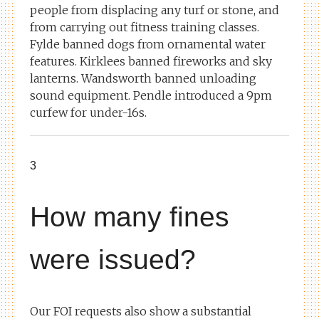
people from displacing any turf or stone, and
from carrying out fitness training classes.
Fylde banned dogs from ornamental water
features. Kirklees banned fireworks and sky
lanterns. Wandsworth banned unloading
sound equipment. Pendle introduced a 9pm
curfew for under-16s.
3
How many fines
were issued?
Our FOI requests also show a substantial