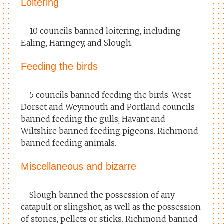
Loitering
– 10 councils banned loitering, including
Ealing, Haringey, and Slough.
Feeding the birds
– 5 councils banned feeding the birds. West
Dorset and Weymouth and Portland councils
banned feeding the gulls; Havant and
Wiltshire banned feeding pigeons. Richmond
banned feeding animals.
Miscellaneous and bizarre
– Slough banned the possession of any
catapult or slingshot, as well as the possession
of stones, pellets or sticks. Richmond banned