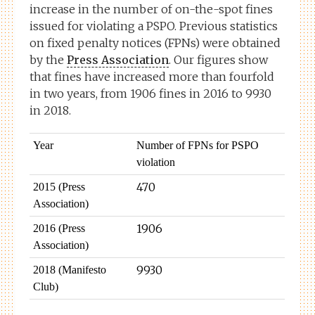
increase in the number of on-the-spot fines
issued for violating a PSPO. Previous statistics
on fixed penalty notices (FPNs) were obtained
by the
Press Association
. Our figures show
that fines have increased more than fourfold
in two years, from 1906 fines in 2016 to 9930
in 2018.
Year
Number of FPNs for PSPO
violation
470
2015 (Press
Association)
1906
2016 (Press
Association)
9930
2018 (Manifesto
Club)