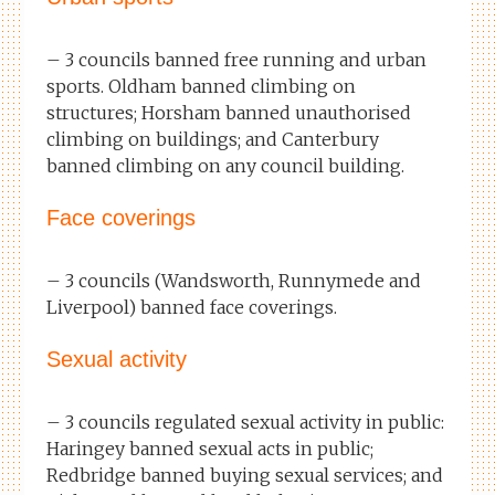
– 3 councils banned free running and urban
sports. Oldham banned climbing on
structures; Horsham banned unauthorised
climbing on buildings; and Canterbury
banned climbing on any council building.
Face coverings
– 3 councils (Wandsworth, Runnymede and
Liverpool) banned face coverings.
Sexual activity
– 3 councils regulated sexual activity in public:
Haringey banned sexual acts in public;
Redbridge banned buying sexual services; and