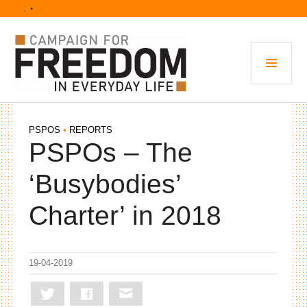
Skip
• 
to
content
PRI
MEN
PSPOS
•
REPORTS
PSPOs – The
‘Busybodies’
Charter’ in 2018
19-04-2019