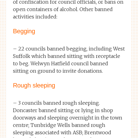
of confiscation for council officials, or bans on
open containers of alcohol. Other banned
activities included:
Begging
– 22 councils banned begging, including West
Suffolk which banned sitting with receptacle
to beg. Welwyn Hatfield council banned
sitting on ground to invite donations.
Rough sleeping
– 3 councils banned rough sleeping.
Doncaster banned sitting or lying in shop
doorways and sleeping overnight in the town
centre; Tunbridge Wells banned rough
sleeping associated with ASB; Brentwood