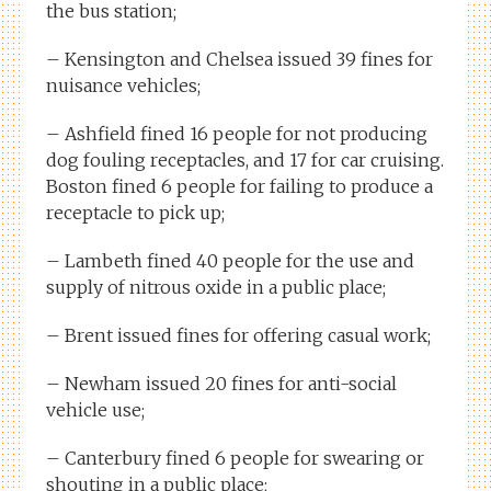
the bus station;
– Kensington and Chelsea issued 39 fines for
nuisance vehicles;
– Ashfield fined 16 people for not producing
dog fouling receptacles, and 17 for car cruising.
Boston fined 6 people for failing to produce a
receptacle to pick up;
– Lambeth fined 40 people for the use and
supply of nitrous oxide in a public place;
– Brent issued fines for offering casual work;
– Newham issued 20 fines for anti-social
vehicle use;
– Canterbury fined 6 people for swearing or
shouting in a public place;