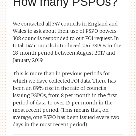
How many PSPOs?
We contacted all 347 councils in England and
Wales to ask about their use of PSPO powers.
308 councils responded to our FOI request. In
total, 147 councils introduced 276 PSPOs in the
18-month period between August 2017 and
January 2019.
This is more than in previous periods for
which we have collected FOI data. There has
been an 89% rise in the rate of councils
issuing PSPOs, from 8 per month in the first
period of data, to over 15 per month in the
most recent period. (This means that, on
average, one PSPO has been issued every two
days in the most recent period).