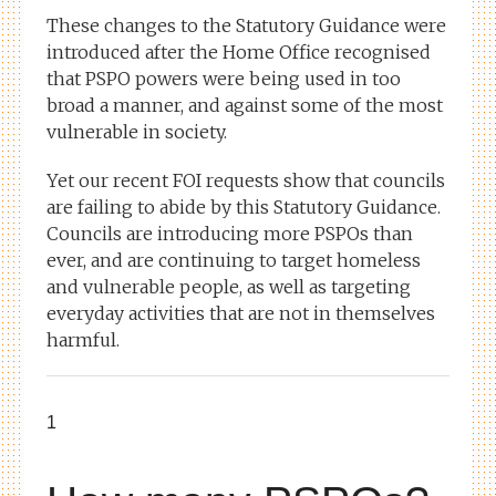
These changes to the Statutory Guidance were
introduced after the Home Office recognised
that PSPO powers were being used in too
broad a manner, and against some of the most
vulnerable in society.
Yet our recent FOI requests show that councils
are failing to abide by this Statutory Guidance.
Councils are introducing more PSPOs than
ever, and are continuing to target homeless
and vulnerable people, as well as targeting
everyday activities that are not in themselves
harmful.
1