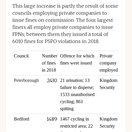
This large increase is partly the result of some
councils employing private companies to
issue fines on commission. The four largest
finers all employ private companies to issue
FPNs; between them they issued a total of
6010 fines for PSPO violations in 2018.
Council
Number
Offence for which
Private
of fines
fines were issued
company
in 2018
employed
2430
Peterborough
21 urination; 13
Kingdom
failure to disperse;
Security
1533 unauthorised
cycling; 861
spitting
1489
Bedford
1467 cycling in
Kingdom
restricted area; 22
Security