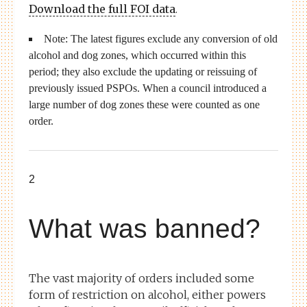
Download the full FOI data
.
Note: The latest figures exclude any conversion of old
alcohol and dog zones, which occurred within this
period; they also exclude the updating or reissuing of
previously issued PSPOs. When a council introduced a
large number of dog zones these were counted as one
order.
2
What was banned?
The vast majority of orders included some
form of restriction on alcohol, either powers