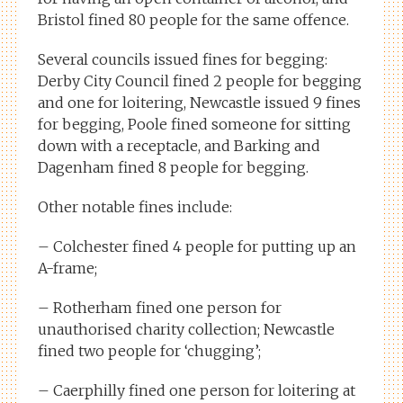
Bristol fined 80 people for the same offence.
Several councils issued fines for begging:
Derby City Council fined 2 people for begging
and one for loitering, Newcastle issued 9 fines
for begging, Poole fined someone for sitting
down with a receptacle, and Barking and
Dagenham fined 8 people for begging.
Other notable fines include:
– Colchester fined 4 people for putting up an
A-frame;
– Rotherham fined one person for
unauthorised charity collection; Newcastle
fined two people for ‘chugging’;
– Caerphilly fined one person for loitering at