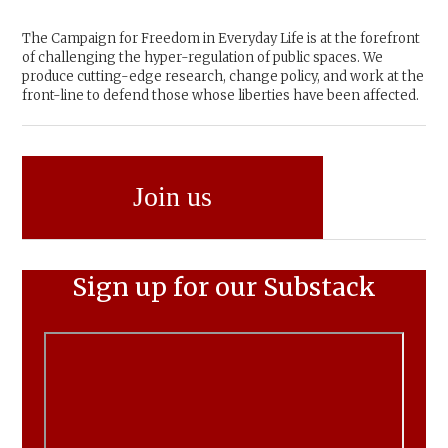
The Campaign for Freedom in Everyday Life is at the forefront
of challenging the hyper-regulation of public spaces. We
produce cutting-edge research, change policy, and work at the
front-line to defend those whose liberties have been affected.
Join us
Sign up for our Substack