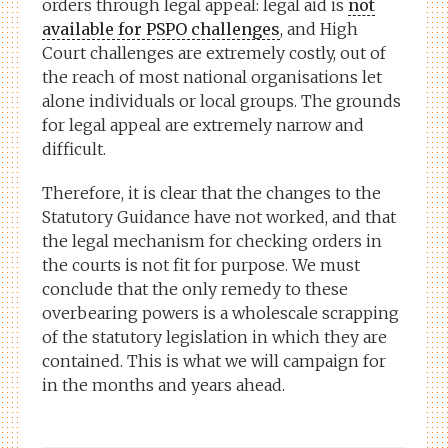
orders through legal appeal: legal aid is
not
available for PSPO challenges
, and High
Court challenges are extremely costly, out of
the reach of most national organisations let
alone individuals or local groups. The grounds
for legal appeal are extremely narrow and
difficult.
Therefore, it is clear that the changes to the
Statutory Guidance have not worked, and that
the legal mechanism for checking orders in
the courts is not fit for purpose. We must
conclude that the only remedy to these
overbearing powers is a wholescale scrapping
of the statutory legislation in which they are
contained. This is what we will campaign for
in the months and years ahead.