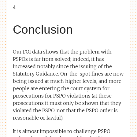
4
Conclusion
Our FOI data shows that the problem with
PSPOs is far from solved; indeed, it has
increased notably since the issuing of the
Statutory Guidance. On-the-spot fines are now
being issued at much higher levels, and more
people are entering the court system for
prosecutions for PSPO violations (at these
prosecutions it must only be shown that they
violated the PSPO, not that the PSPO order is
reasonable or lawful).
It is almost impossible to challenge PSPO