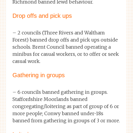
Richmond banned lewd behaviour.
Drop offs and pick ups
– 2 councils (Three Rivers and Waltham
Forest) banned drop offs and pick ups outside
schools. Brent Council banned operating a
minibus for casual workers, or to offer or seek
casual work.
Gathering in groups
– 6 councils banned gathering in groups.
Staffordshire Moorlands banned
congregating/loitering as part of group of 6 or
more people; Conwy banned under-18s
banned from gathering in groups of 3 or more.