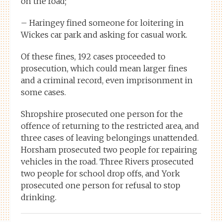
on the road;
– Haringey fined someone for loitering in
Wickes car park and asking for casual work.
Of these fines, 192 cases proceeded to
prosecution, which could mean larger fines
and a criminal record, even imprisonment in
some cases.
Shropshire prosecuted one person for the
offence of returning to the restricted area, and
three cases of leaving belongings unattended.
Horsham prosecuted two people for repairing
vehicles in the road. Three Rivers prosecuted
two people for school drop offs, and York
prosecuted one person for refusal to stop
drinking.