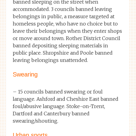
banned sleeping on the street when
accommodated. 3 councils banned leaving
belongings in public, a measure targeted at
homeless people, who have no choice but to
leave their belongings when they enter shops
or move around town. Rother District Council
banned depositing sleeping materials in
public place. Shropshire and Poole banned
leaving belongings unattended.
Swearing
– 15 councils banned swearing or foul
language. Ashford and Cheshire East banned
foul/abusive language. Stoke-on-Trent,
Dartford and Canterbury banned
swearing/shouting.
Urban sports