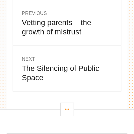
Post
PREVIOUS
Vetting parents – the
Previous
navigation
post:
growth of mistrust
NEXT
The Silencing of Public
Next
post:
Space
SIDEBAR