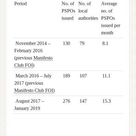
Period
No. of
No. of
Average
PSPOs
local
no. of
issued
authorities
PSPOs
issued per
month
November 2014 –
130
79
8.1
February 2016
(previous
Manifesto
Club FOI
)
March 2016 – July
189
107
11.1
2017 (previous
Manifesto Club FOI
)
August 2017 –
276
147
15.3
January 2019