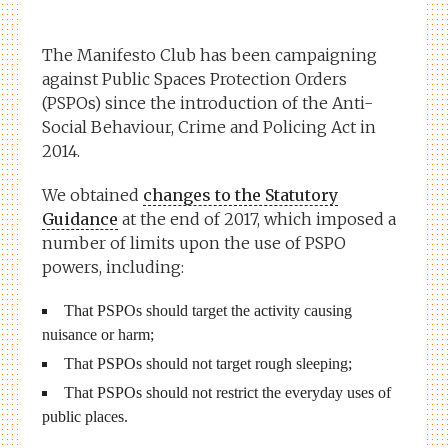
The Manifesto Club has been campaigning
against Public Spaces Protection Orders
(PSPOs) since the introduction of the Anti-
Social Behaviour, Crime and Policing Act in
2014.
We obtained
changes to the Statutory
Guidance
at the end of 2017, which imposed a
number of limits upon the use of PSPO
powers, including:
That PSPOs should target the activity causing
nuisance or harm;
That PSPOs should not target rough sleeping;
That PSPOs should not restrict the everyday uses of
public places.