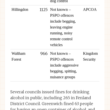
dog control
1125
Hillingdon
Not known –
APCOA
PSPO offences
include begging,
leaving engine
running, noisy
remote control
vehicles
966
Waltham
Not known –
Kingdom
Forest
PSPO offences
Security
include aggressive
begging, spitting,
nuisance groups
Several councils issued fines for drinking
alcohol in public, including 265 in Fenland
District Council. Greenwich fined 63 people
for having an open container of alcohol, and