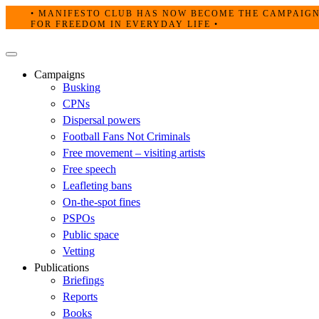
Skip
• MANIFESTO CLUB HAS NOW BECOME THE CAMPAIG
to
FOR FREEDOM IN EVERYDAY LIFE •
content
Primary
Menu
Campaigns
Busking
CPNs
Dispersal powers
Football Fans Not Criminals
Free movement – visiting artists
Free speech
Leafleting bans
On-the-spot fines
PSPOs
Public space
Vetting
Publications
Briefings
Reports
Books