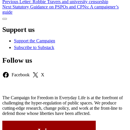
Post
Previous
Previous
Letter: Robbie Travers and university censorship
Next
post:
Next
Statutory Guidance on PSPOs and CPNs: A campaigner’s
navigation
post:
guide
Sidebar
Support us
Support the Campaign
Subscribe to Substack
Follow us
Facebook
X
The Campaign for Freedom in Everyday Life is at the forefront of
challenging the hyper-regulation of public spaces. We produce
cutting-edge research, change policy, and work at the front-line to
defend those whose liberties have been affected.