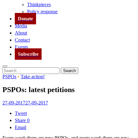
Thinkpieces
Policy response
Donate
Media
About
Contact
Events
Subscribe
Search
Search
for:
PSPOs
•
Take action!
PSPOs: latest petitions
27-09-2017
27-09-2017
Tweet
Share
0
Email
Every week there are new PSPOs, and every week there are new