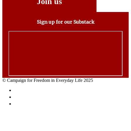
Join us
Sign up for our Substack
© Campaign for Freedom in Everyday Life 2025
Facebook
Twitter
Email