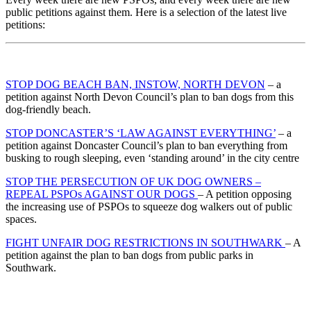
public petitions against them. Here is a selection of the latest live
petitions:
STOP DOG BEACH BAN, INSTOW, NORTH DEVON
– a
petition against North Devon Council’s plan to ban dogs from this
dog-friendly beach.
STOP DONCASTER’S ‘LAW AGAINST EVERYTHING’
– a
petition against Doncaster Council’s plan to ban everything from
busking to rough sleeping, even ‘standing around’ in the city centre
STOP THE PERSECUTION OF UK DOG OWNERS –
REPEAL PSPOs AGAINST OUR DOGS
– A petition opposing
the increasing use of PSPOs to squeeze dog walkers out of public
spaces.
FIGHT UNFAIR DOG RESTRICTIONS IN SOUTHWARK
– A
petition against the plan to ban dogs from public parks in
Southwark.