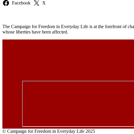
Facebook
X
The Campaign for Freedom in Everyday Life is at the forefront of chal
whose liberties have been affected.
© Campaign for Freedom in Everyday Life 2025