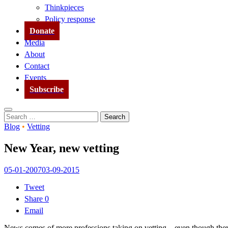
Thinkpieces
Policy response
Donate
Media
About
Contact
Events
Subscribe
Search
Search
for:
Blog
•
Vetting
New Year, new vetting
05-01-2007
03-09-2015
Tweet
Share
0
Email
News comes of more professions taking on vetting – even though they 