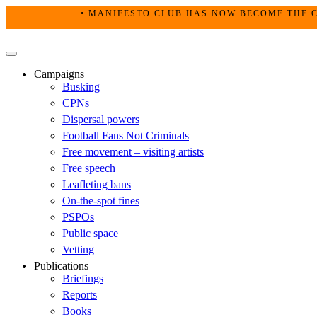
Skip
• MANIFESTO CLUB HAS NOW BECOME THE C
to
content
Primary
Menu
Campaigns
Busking
CPNs
Dispersal powers
Football Fans Not Criminals
Free movement – visiting artists
Free speech
Leafleting bans
On-the-spot fines
PSPOs
Public space
Vetting
Publications
Briefings
Reports
Books