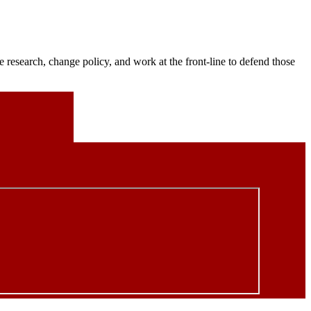
 research, change policy, and work at the front-line to defend those