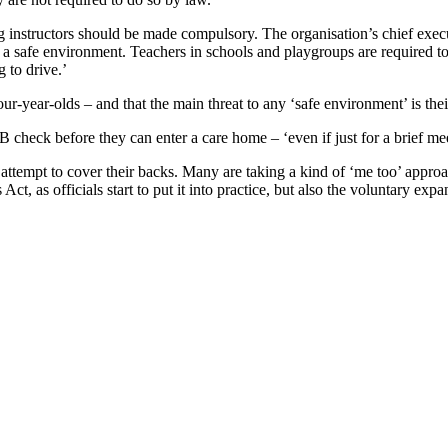
 instructors should be made compulsory. The organisation’s chief execut
 in a safe environment. Teachers in schools and playgroups are required t
 to drive.’
 four-year-olds – and that the main threat to any ‘safe environment’ is t
check before they can enter a care home – ‘even if just for a brief meet
n attempt to cover their backs. Many are taking a kind of ‘me too’ approa
t, as officials start to put it into practice, but also the voluntary exp