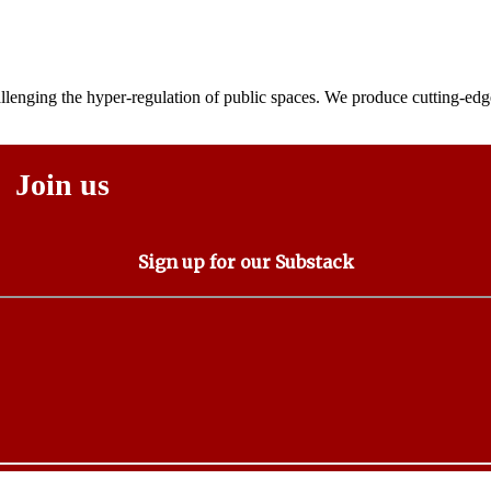
lenging the hyper-regulation of public spaces. We produce cutting-edge
Join us
Sign up for our Substack