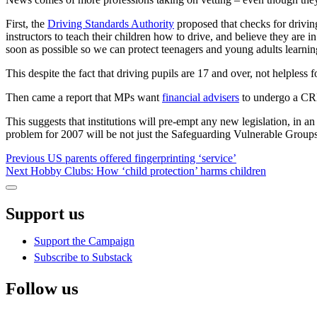
First, the
Driving Standards Authority
proposed that checks for driving
instructors to teach their children how to drive, and believe they are
soon as possible so we can protect teenagers and young adults learning
This despite the fact that driving pupils are 17 and over, not helpless
Then came a report that MPs want
financial advisers
to undergo a CRB 
This suggests that institutions will pre-empt any new legislation, in a
problem for 2007 will be not just the Safeguarding Vulnerable Groups Ac
Post
Previous
Previous
US parents offered fingerprinting ‘service’
Next
post:
Next
Hobby Clubs: How ‘child protection’ harms children
navigation
post:
Sidebar
Support us
Support the Campaign
Subscribe to Substack
Follow us