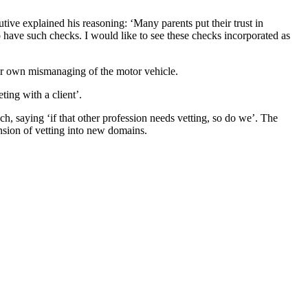
ive explained his reasoning: ‘Many parents put their trust in
o have such checks. I would like to see these checks incorporated as
heir own mismanaging of the motor vehicle.
ing with a client’.
ch, saying ‘if that other profession needs vetting, so do we’. The
ansion of vetting into new domains.