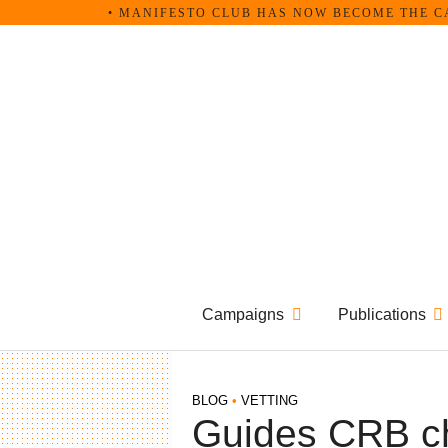
Skip
• MANIFESTO CLUB HAS NOW BECOME THE C
to
content
Campaigns
Publications
BLOG
•
VETTING
Guides CRB c