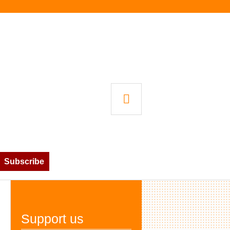
SEARCH
Subscribe
Support us