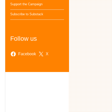
Support the Campaign
Subscribe to Substack
Follow us
Facebook
X