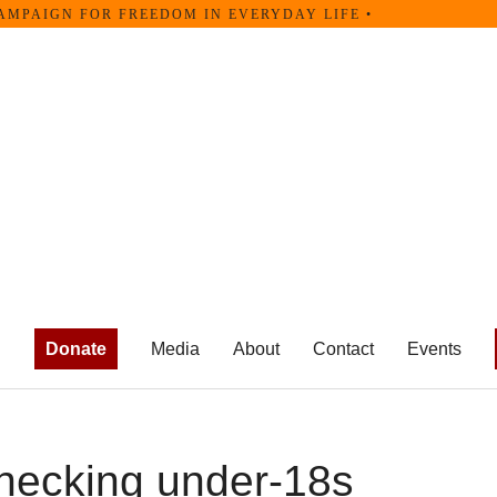
AMPAIGN FOR FREEDOM IN EVERYDAY LIFE •
Donate
Media
About
Contact
Events
hecking under-18s