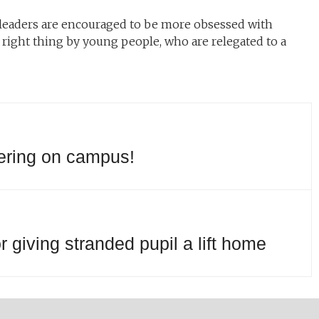
leaders are encouraged to be more obsessed with
right thing by young people, who are relegated to a
yering on campus!
 giving stranded pupil a lift home