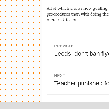
All of which shows how guiding 
proceedures than with doing the 
mere risk factor…
Post
PREVIOUS
Leeds, don’t ban fl
Previous
navigation
post:
NEXT
Teacher punished for
Next
post: