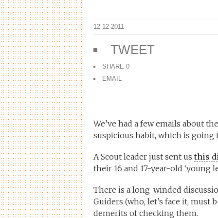
12-12-2011
TWEET
SHARE
0
EMAIL
We’ve had a few emails about the
suspicious habit, which is goin
A Scout leader just sent us
this 
their 16 and 17-year-old ‘young le
There is a long-winded discussion
Guiders (who, let’s face it, must 
demerits of checking them.