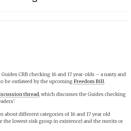
 Guides CRB checking 16 and 17 year-olds – a nasty and
g to be outlawed by the upcoming
Freedom Bill
.
discussion thread
, which discusses the Guides checking
aders’.
 about different categories of 16 and 17 year old
be the lowest-risk group in existence) and the merits or