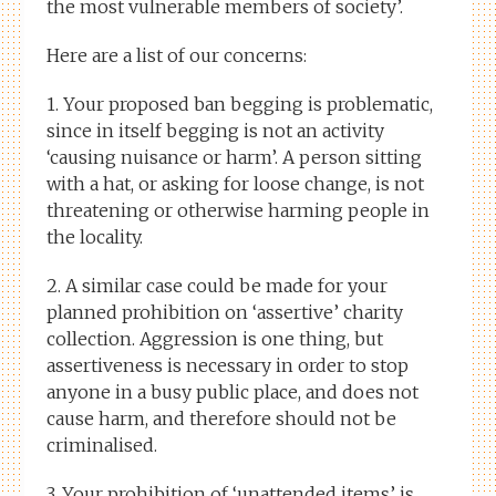
the most vulnerable members of society’.
Here are a list of our concerns:
1. Your proposed ban begging is problematic,
since in itself begging is not an activity
‘causing nuisance or harm’. A person sitting
with a hat, or asking for loose change, is not
threatening or otherwise harming people in
the locality.
2. A similar case could be made for your
planned prohibition on ‘assertive’ charity
collection. Aggression is one thing, but
assertiveness is necessary in order to stop
anyone in a busy public place, and does not
cause harm, and therefore should not be
criminalised.
3. Your prohibition of ‘unattended items’ is