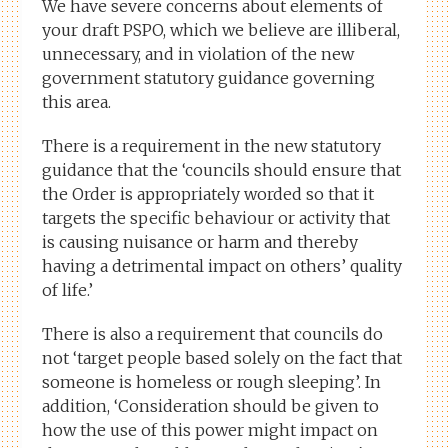
We have severe concerns about elements of
your draft PSPO, which we believe are illiberal,
unnecessary, and in violation of the new
government statutory guidance governing
this area.
There is a requirement in the new statutory
guidance that the ‘councils should ensure that
the Order is appropriately worded so that it
targets the specific behaviour or activity that
is causing nuisance or harm and thereby
having a detrimental impact on others’ quality
of life.’
There is also a requirement that councils do
not ‘target people based solely on the fact that
someone is homeless or rough sleeping’. In
addition, ‘Consideration should be given to
how the use of this power might impact on