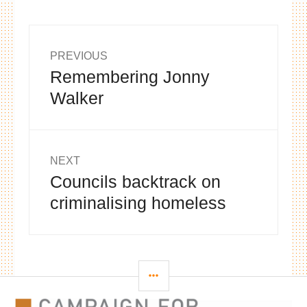
Post
PREVIOUS
Remembering Jonny
Previous
navigation
post:
Walker
NEXT
Councils backtrack on
Next
post:
criminalising homeless
SIDEBAR