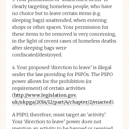
clearly targeting homeless people, who have
no choice but to leave certain items (e.g.
sleeping bags) unattended, when entering
shops or other spaces. Your permission for
these items to be removed is very concerning,
in the light of recent cases of homeless deaths
after sleeping bags were
confiscated/destroyed.
4. Your proposed ‘direction to leave’ is illegal
under the law providing for PSPOs. The PSPO
power allows for the prohibition (or
requirement) of certain activities
(
http://www.legislation.gov.
uk/ukpga/2014/12/part/4/
chapter/2/enacted
).
A PSPO, therefore, must target an ‘activity’.
Your ‘direction to leave’ power does not
mention an activity, to be banned or required.