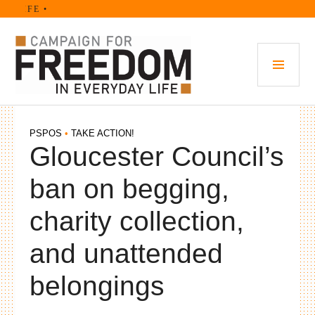
Skip
 LIFE •
to
content
PRI
MEN
PSPOS
•
TAKE ACTION!
Gloucester Council’s
ban on begging,
charity collection,
and unattended
belongings