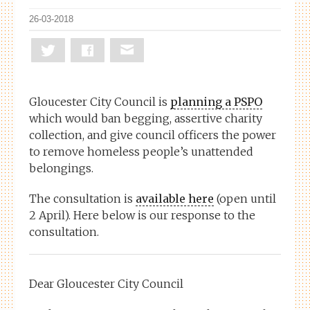
26-03-2018
Gloucester City Council is
planning a PSPO
which would ban begging, assertive charity
collection, and give council officers the power
to remove homeless people’s unattended
belongings.
The consultation is
available here
(open until
2 April). Here below is our response to the
consultation.
Dear Gloucester City Council