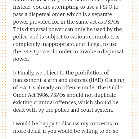
Instead, you are attempting to use a PSPO to
pass a dispersal order, which is a separate
power provided for in the same act as PSPOs.
This dispersal power can only be used by the
police, and is subject to various controls. It is
completely inappropriate, and illegal, to use
the PSPO power in order to invoke a dispersal
power.
5. Finally, we object to the prohibition of
harassment, alarm and distress (HAD). Causing
of HAD is already an offence under the Public
Order Act 1986. PSPOs should not duplicate
existing criminal offences, which should be
dealt with by the police and court system.
I would be happy to discuss my concerns in
more detail, if you would be willing to do so.