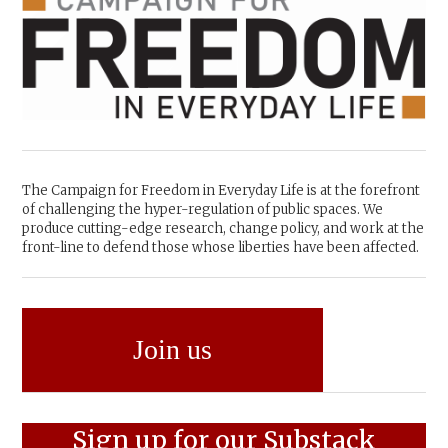
The Campaign for Freedom in Everyday Life is at the forefront
of challenging the hyper-regulation of public spaces. We
produce cutting-edge research, change policy, and work at the
front-line to defend those whose liberties have been affected.
Join us
Sign up for our Substack