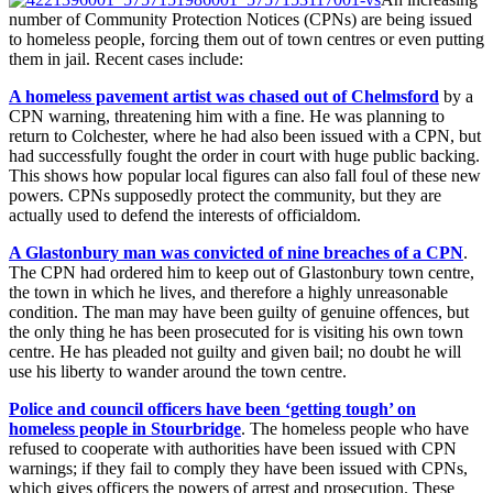
number of Community Protection Notices (CPNs) are being issued
to homeless people, forcing them out of town centres or even putting
them in jail. Recent cases include:
A homeless pavement artist was chased out of Chelmsford
by a
CPN warning, threatening him with a fine. He was planning to
return to Colchester, where he had also been issued with a CPN, but
had successfully fought the order in court with huge public backing.
This shows how popular local figures can also fall foul of these new
powers. CPNs supposedly protect the community, but they are
actually used to defend the interests of officialdom.
A Glastonbury man was convicted of nine breaches of a CPN
.
The CPN had ordered him to keep out of Glastonbury town centre,
the town in which he lives, and therefore a highly unreasonable
condition. The man may have been guilty of genuine offences, but
the only thing he has been prosecuted for is visiting his own town
centre. He has pleaded not guilty and given bail; no doubt he will
use his liberty to wander around the town centre.
Police and council officers have been ‘getting tough’ on
homeless people in Stourbridge
. The homeless people who have
refused to cooperate with authorities have been issued with CPN
warnings; if they fail to comply they have been issued with CPNs,
which gives officers the powers of arrest and prosecution. These