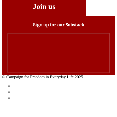
Join us
Sign up for our Substack
© Campaign for Freedom in Everyday Life 2025
Facebook
Twitter
Email