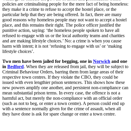
policies are criminalising people for the mere fact of being homeless:
they make it a crime to refuse to accept the hostel place, or the
particular help that they are being offered. In fact, there are many
good reasons why homeless people may not want to accept a hostel
place, and this remains their right. The police officer justified the
punitive action, saying: ‘the homeless people spoken to have all
refused to engage with us or the local authority teams and charities
and are making lifestyle choices.’ No: a crime is when you cause
harm with intent; it is not ‘refusing to engage with us’ or ‘making
lifestyle choices’.
Two men have been jailed for begging, one in
Norwich
and one
in
Bedford
. When they are released from jail, they will be subject to
Criminal Behaviour Orders, barring them from large areas of their
respective town centres. If they violate the CBO, they could be
issued with even lengthier prison sentences. This shows how these
new powers amplify one another, and persistent non-compliance can
mean substantial prison terms. In every case, the offence is not a
harmful act, but merely the non-compliance with an official order
(such as not to beg, or enter a town centre). A person could end up
with a sentence normally given for the crime of assault, when all
they have done is ask for spare change or enter a town centre.