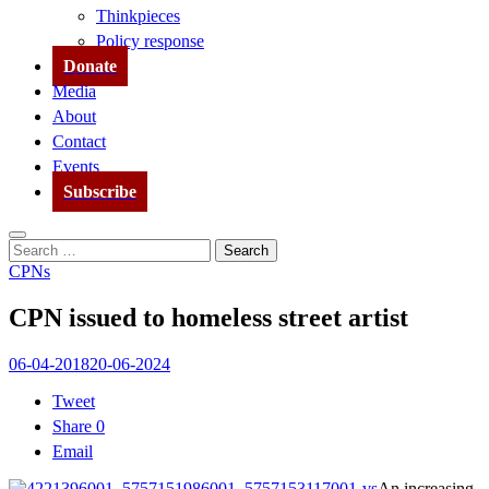
Thinkpieces
Policy response
Donate
Media
About
Contact
Events
Subscribe
Search
Search
for:
CPNs
CPN issued to homeless street artist
06-04-2018
20-06-2024
Tweet
Share
0
Email
An increasing