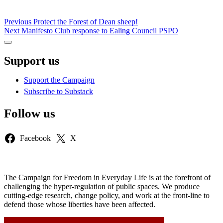
Post
Previous
Previous
Protect the Forest of Dean sheep!
Next
post:
Next
Manifesto Club response to Ealing Council PSPO
navigation
post:
Sidebar
Support us
Support the Campaign
Subscribe to Substack
Follow us
Facebook
X
The Campaign for Freedom in Everyday Life is at the forefront of
challenging the hyper-regulation of public spaces. We produce
cutting-edge research, change policy, and work at the front-line to
defend those whose liberties have been affected.