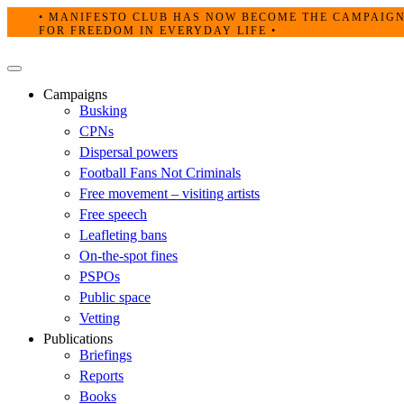
Skip
• MANIFESTO CLUB HAS NOW BECOME THE CAMPAIG
to
FOR FREEDOM IN EVERYDAY LIFE •
content
Primary
Menu
Campaigns
Busking
CPNs
Dispersal powers
Football Fans Not Criminals
Free movement – visiting artists
Free speech
Leafleting bans
On-the-spot fines
PSPOs
Public space
Vetting
Publications
Briefings
Reports
Books