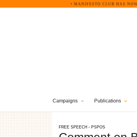
Skip
• MANIFESTO CLUB HAS NOW B
to
content
Campaigns
Publications
FREE SPEECH
•
PSPOS