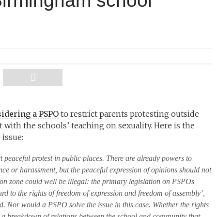
irmingham school
idering a PSPO
to restrict parents protesting outside
with the schools’ teaching on sexuality. Here is the
issue:
t peaceful protest in public places. There are already powers to
ence or harassment, but the peaceful expression of opinions should not
on zone could well be illegal: the primary legislation on PSPOs
ard to the rights of freedom of expression and freedom of assembly’,
ted. Nor would a PSPO solve the issue in this case. Whether the rights
rly a breakdown of relations between the school and community that