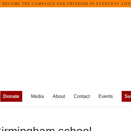
ECOME THE CAMPAIGN FOR FREEDOM IN EVERYDAY LIFE •
Donate
Media
About
Contact
Events
Su