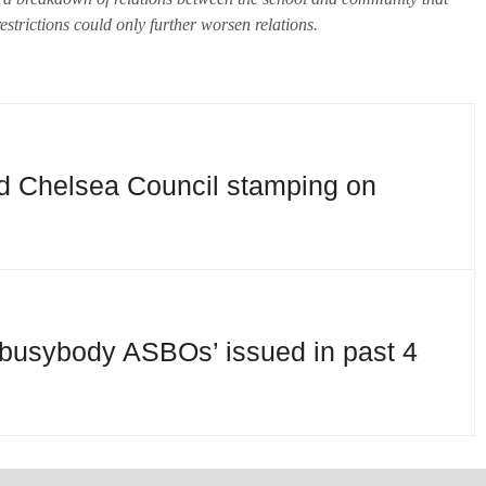
strictions could only further worsen relations.
d Chelsea Council stamping on
busybody ASBOs’ issued in past 4