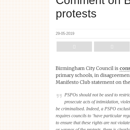
Comment on B
protests
29-05-2019
Birmingham City Council is
cons
primary schools, in disagreement 
Manifesto Club statement on the 
PSPOs should not be used to restric
prosecute acts of intimidation, viol
be criminalised. Indeed, a PSPO exclusi
requires councils to ‘have particular reg
to ensure that these rights are not viola
or wrongs of the protests, there is clea