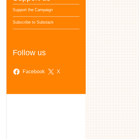
Support the Campaign
Subscribe to Substack
Follow us
Facebook
X