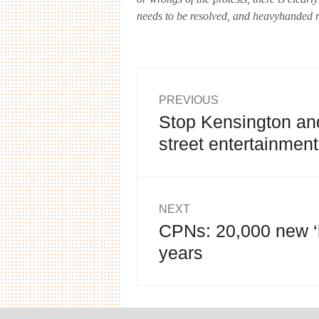
needs to be resolved, and heavyhanded re
Post
PREVIOUS
Stop Kensington an
Previous
navigation
post:
street entertainment
NEXT
CPNs: 20,000 new ‘
Next
post:
years