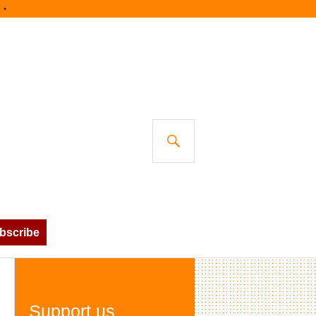
SEARCH
bscribe
Support us