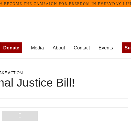
ME THE CAMPAIGN FOR FREEDOM IN EVERYDAY LIFE •
Donate
Media
About
Contact
Events
Su
AKE ACTION!
al Justice Bill!