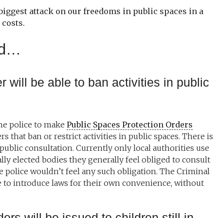
 biggest attack on our freedoms in public spaces in a
 costs.
sed…
r will be able to ban activities in public
the police to make
Public Spaces Protection Orders
 that ban or restrict activities in public spaces. There is
 public consultation. Currently only local authorities use
ly elected bodies they generally feel obliged to consult
e police wouldn’t feel any such obligation. The Criminal
ce to introduce laws for their own convenience, without
ers will be issued to children still in