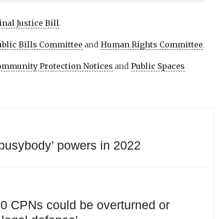
nal Justice Bill
.
ublic Bills Committee
and
Human Rights Committee
.
mmunity Protection Notices
and
Public Spaces
‘busybody’ powers in 2022
 10 CPNs could be overturned or