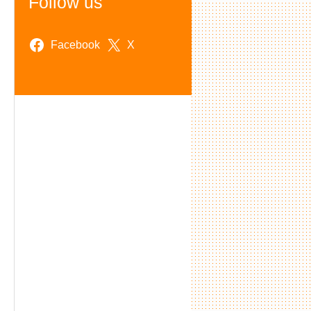
Follow us
Facebook
X