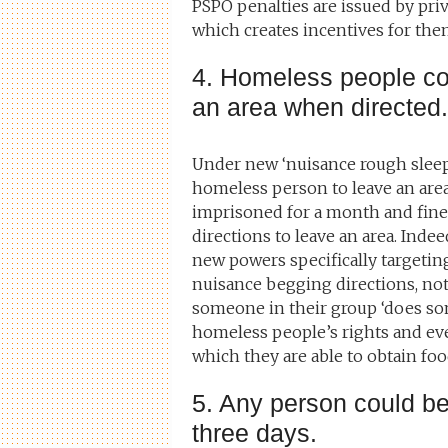
PSPO penalties are issued by pri
which creates incentives for them
4. Homeless people cou
an area when directed.
Under new ‘nuisance rough sleepi
homeless person to leave an area 
imprisoned for a month and fine
directions to leave an area. Indee
new powers specifically targeti
nuisance begging directions, noti
someone in their group ‘does som
homeless people’s rights and even 
which they are able to obtain foo
5. Any person could be
three days.