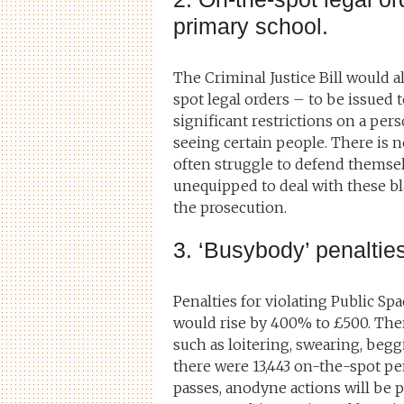
primary school.
The Criminal Justice Bill would 
spot legal orders – to be issued 
significant restrictions on a per
seeing certain people. There is n
often struggle to defend themsel
unequipped to deal with these bl
the prosecution.
3. ‘Busybody’ penaltie
Penalties for violating Public S
would rise by 400% to £500. Ther
such as loitering, swearing, beg
there were 13,443 on-the-spot pena
passes, anodyne actions will be 