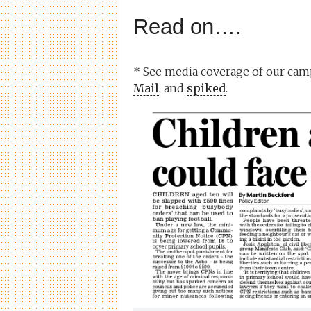
Read on….
* See media coverage of our cam
Mail
, and
spiked
.