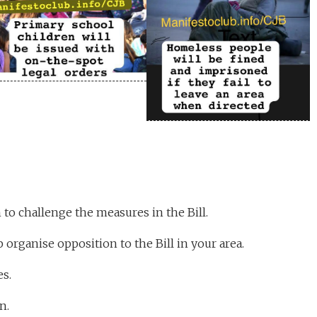
to challenge the measures in the Bill.
 organise opposition to the Bill in your area.
s.
n.