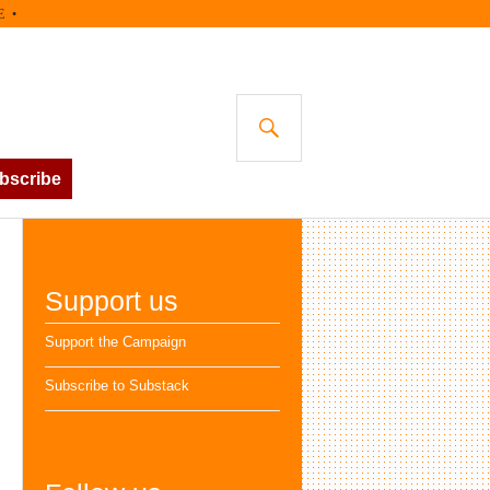
SEARCH
bscribe
Support us
Support the Campaign
Subscribe to Substack