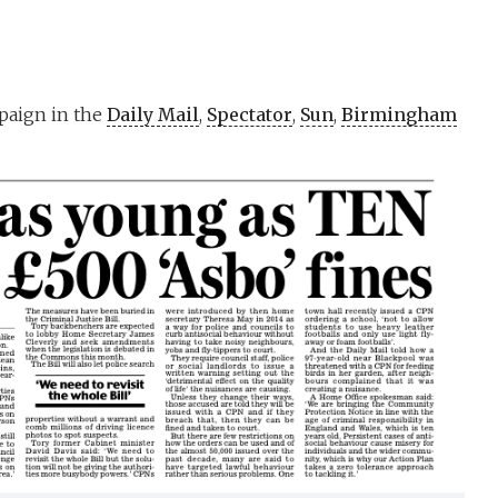
paign in the
Daily Mail
,
Spectator
,
Sun
,
Birmingham