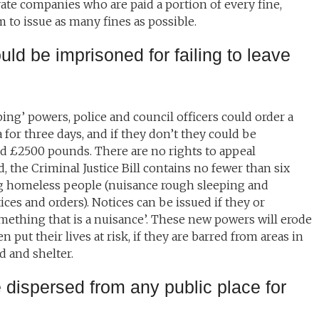
vate companies who are paid a portion of every fine,
 to issue as many fines as possible.
ld be imprisoned for failing to leave
ng’ powers, police and council officers could order a
for three days, and if they don’t they could be
d £2500 pounds. There are no rights to appeal
d, the Criminal Justice Bill contains no fewer than six
ng homeless people (nuisance rough sleeping and
ces and orders). Notices can be issued if they or
ething that is a nuisance’. These new powers will erode
put their lives at risk, if they are barred from areas in
d and shelter.
 dispersed from any public place for