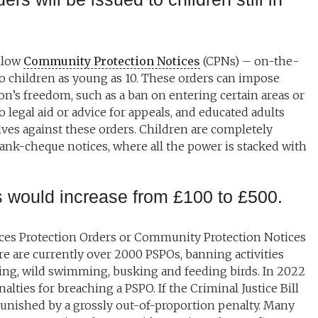
allow
Community Protection Notices
(CPNs) – on-the-
to children as young as 10. These orders can impose
son’s freedom, such as a ban on entering certain areas or
o legal aid or advice for appeals, and educated adults
ves against these orders. Children are completely
ank-cheque notices, where all the power is stacked with
s would increase from £100 to £500.
paces Protection Orders or Community Protection Notices
e are currently over 2000 PSPOs, banning activities
ging, wild swimming, busking and feeding birds. In 2022
lties for breaching a PSPO. If the Criminal Justice Bill
punished by a grossly out-of-proportion penalty. Many