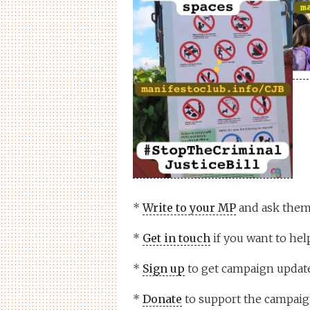
*
Write to your MP
and ask them 
*
Get in touch
if you want to help
*
Sign up
to get campaign update
*
Donate
to support the campaig