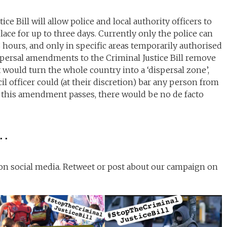
e Bill will allow police and local authority officers to
ace for up to three days. Currently only the police can
 hours, and only in specific areas temporarily authorised
ispersal amendments to the Criminal Justice Bill remove
t would turn the whole country into a ‘dispersal zone’,
l officer could (at their discretion) bar any person from
If this amendment passes, there would be no de facto
….
 on social media. Retweet or post about our campaign on