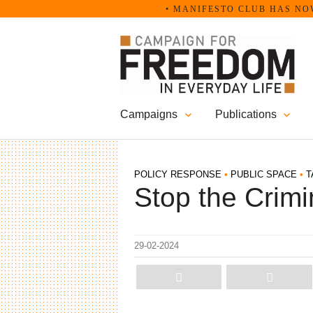
Skip
• MANIFESTO CLUB HAS NOW BECO
to
content
Campaigns
Publications
POLICY RESPONSE
•
PUBLIC SPACE
•
T
Stop the Crimin
29-02-2024