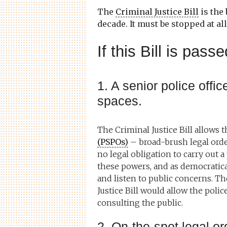
The
Criminal Justice Bill
is the
decade. It must be stopped at all
If this Bill is pas
1. A senior police office
spaces.
The Criminal Justice Bill allows 
(PSPOs)
– broad-brush legal orders
no legal obligation to carry out a
these powers, and as democratical
and listen to public concerns. Th
Justice Bill would allow the poli
consulting the public.
2. On-the-spot legal ord