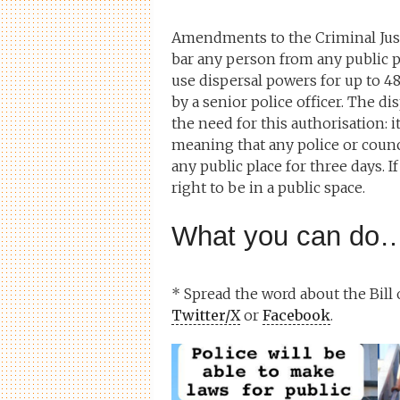
Amendments to the Criminal Justic
bar any person from any public pl
use dispersal powers for up to 48
by a senior police officer. The d
the need for this authorisation: i
meaning that any police or counci
any public place for three days. 
right to be in a public space.
What you can do
* Spread the word about the Bill
Twitter/X
or
Facebook
.