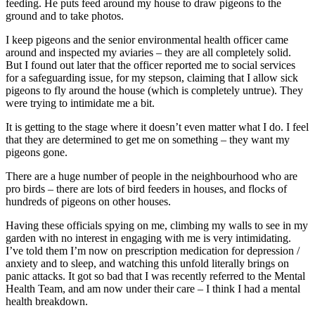
feeding. He puts feed around my house to draw pigeons to the
ground and to take photos.
I keep pigeons and the senior environmental health officer came
around and inspected my aviaries – they are all completely solid.
But I found out later that the officer reported me to social services
for a safeguarding issue, for my stepson, claiming that I allow sick
pigeons to fly around the house (which is completely untrue). They
were trying to intimidate me a bit.
It is getting to the stage where it doesn’t even matter what I do. I feel
that they are determined to get me on something – they want my
pigeons gone.
There are a huge number of people in the neighbourhood who are
pro birds – there are lots of bird feeders in houses, and flocks of
hundreds of pigeons on other houses.
Having these officials spying on me, climbing my walls to see in my
garden with no interest in engaging with me is very intimidating.
I’ve told them I’m now on prescription medication for depression /
anxiety and to sleep, and watching this unfold literally brings on
panic attacks. It got so bad that I was recently referred to the Mental
Health Team, and am now under their care – I think I had a mental
health breakdown.