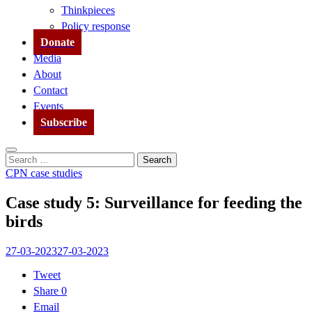
Thinkpieces
Policy response
Donate
Media
About
Contact
Events
Subscribe
Search
Search
for:
CPN case studies
Case study 5: Surveillance for feeding the
birds
27-03-2023
27-03-2023
Tweet
Share
0
Email