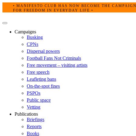
Skip
• MANIFESTO CLUB HAS NOW BECOME THE CAMPAIG
to
FOR FREEDOM IN EVERYDAY LIFE •
content
Primary
Menu
Campaigns
Busking
CPNs
Dispersal powers
Football Fans Not Criminals
Free movement – visiting artists
Free speech
Leafleting bans
On-the-spot fines
PSPOs
Public space
Vetting
Publications
Briefings
Reports
Books