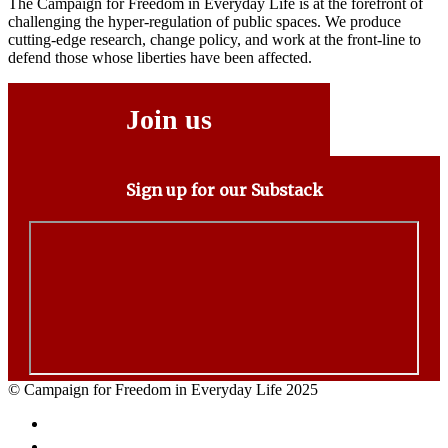
The Campaign for Freedom in Everyday Life is at the forefront of
challenging the hyper-regulation of public spaces. We produce
cutting-edge research, change policy, and work at the front-line to
defend those whose liberties have been affected.
Join us
Sign up for our Substack
© Campaign for Freedom in Everyday Life 2025
Facebook
Twitter