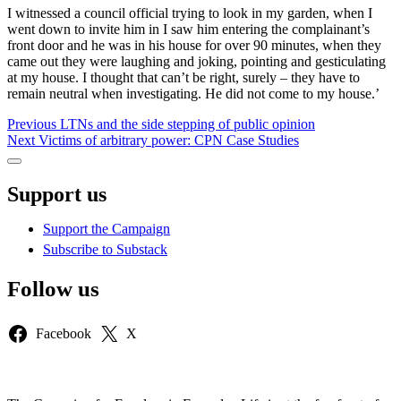
I witnessed a council official trying to look in my garden, when I
went down to invite him in I saw him entering the complainant’s
front door and he was in his house for over 90 minutes, when they
came out they were laughing and joking, pointing and gesticulating
at my house. I thought that can’t be right, surely – they have to
remain neutral when investigating. He did not come to my house.’
Post
Previous
Previous
LTNs and the side stepping of public opinion
Next
post:
Next
Victims of arbitrary power: CPN Case Studies
navigation
post:
Sidebar
Support us
Support the Campaign
Subscribe to Substack
Follow us
Facebook
X