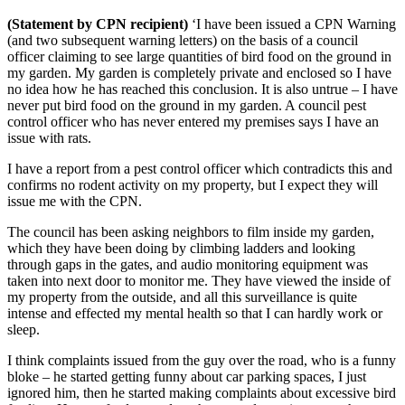
(Statement by CPN recipient)
‘I have been issued a CPN Warning
(and two subsequent warning letters) on the basis of a council
officer claiming to see large quantities of bird food on the ground in
my garden. My garden is completely private and enclosed so I have
no idea how he has reached this conclusion. It is also untrue – I have
never put bird food on the ground in my garden. A council pest
control officer who has never entered my premises says I have an
issue with rats.
I have a report from a pest control officer which contradicts this and
confirms no rodent activity on my property, but I expect they will
issue me with the CPN.
The council has been asking neighbors to film inside my garden,
which they have been doing by climbing ladders and looking
through gaps in the gates, and audio monitoring equipment was
taken into next door to monitor me. They have viewed the inside of
my property from the outside, and all this surveillance is quite
intense and effected my mental health so that I can hardly work or
sleep.
I think complaints issued from the guy over the road, who is a funny
bloke – he started getting funny about car parking spaces, I just
ignored him, then he started making complaints about excessive bird