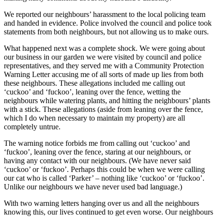
We reported our neighbours’ harassment to the local policing team
and handed in evidence. Police involved the council and police took
statements from both neighbours, but not allowing us to make ours.
What happened next was a complete shock. We were going about
our business in our garden we were visited by council and police
representatives, and they served me with a Community Protection
Warning Letter accusing me of all sorts of made up lies from both
these neighbours. These allegations included me calling out
‘cuckoo’ and ‘fuckoo’, leaning over the fence, wetting the
neighbours while watering plants, and hitting the neighbours’ plants
with a stick. These allegations (aside from leaning over the fence,
which I do when necessary to maintain my property) are all
completely untrue.
The warning notice forbids me from calling out ‘cuckoo’ and
‘fuckoo’, leaning over the fence, staring at our neighbours, or
having any contact with our neighbours. (We have never said
‘cuckoo’ or ‘fuckoo’. Perhaps this could be when we were calling
our cat who is called ‘Parker’ – nothing like ‘cuckoo’ or ‘fuckoo’.
Unlike our neighbours we have never used bad language.)
With two warning letters hanging over us and all the neighbours
knowing this, our lives continued to get even worse. Our neighbours