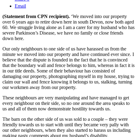
Email
(Statement from CPN recipient).
‘We moved into our property
over 6 years ago to retire down here in south Devon, now both aged
60. We struggle living alone as I am a carer for my husband who has
severe Parkinson’s Disease, we have no family or close friends
down here.
Our only neighbours to one side of us have harassed us from the
minute we moved into our property and have continued ever since. I
believe that the dispute is founded in the fact that he is convinced
that the boundary wall and fence belongs to him, whereas in fact it is
in our title deeds. Some of their behaviour has consisted of
damaging our property, photographing myself in my house, trying to
claim our wall and fence knowing it belongs to us, stalking, turning
our workmen away from our property.
These neighbours are very manipulating and have managed to get
every neighbour on their side, so no one around the area speaks to
us and all of them now demonstrate hostility towards us.
The barn on the other side of us was sold to a couple – they were
friendly towards us to start with until they became very pally with
our other neighbours, when they also started to harass us including
making nasty comments about my husband’s disability.