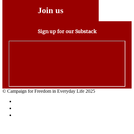
Join us
Sign up for our Substack
© Campaign for Freedom in Everyday Life 2025
Facebook
Twitter
Email