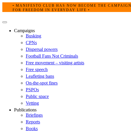
Skip
• MANIFESTO CLUB HAS NOW BECOME THE CAMPAIG
to
FOR FREEDOM IN EVERYDAY LIFE •
content
Primary
Menu
Campaigns
Busking
CPNs
Dispersal powers
Football Fans Not Criminals
Free movement – visiting artists
Free speech
Leafleting bans
On-the-spot fines
PSPOs
Public space
Vetting
Publications
Briefings
Reports
Books