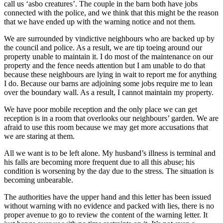
call us ‘asbo creatures’. The couple in the barn both have jobs
connected with the police, and we think that this might be the reason
that we have ended up with the warning notice and not them.
We are surrounded by vindictive neighbours who are backed up by
the council and police. As a result, we are tip toeing around our
property unable to maintain it. I do most of the maintenance on our
property and the fence needs attention but I am unable to do that
because these neighbours are lying in wait to report me for anything
I do. Because our barns are adjoining some jobs require me to lean
over the boundary wall. As a result, I cannot maintain my property.
We have poor mobile reception and the only place we can get
reception is in a room that overlooks our neighbours’ garden. We are
afraid to use this room because we may get more accusations that
we are staring at them.
All we want is to be left alone. My husband’s illness is terminal and
his falls are becoming more frequent due to all this abuse; his
condition is worsening by the day due to the stress. The situation is
becoming unbearable.
The authorities have the upper hand and this letter has been issued
without warning with no evidence and packed with lies, there is no
proper avenue to go to review the content of the warning letter. It