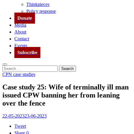
Thinkpieces
Policy response
Donate
Media
About
Contact
Events
Subscribe
Search
Search
for:
CPN case studies
Case study 25: Wife of terminally ill man
issued CPW banning her from leaning
over the fence
22-05-2023
23-06-2023
Tweet
Share
0