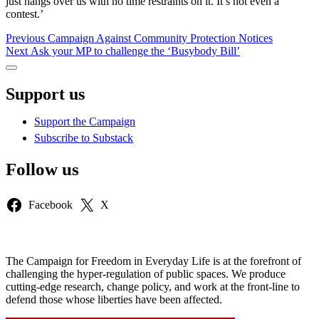
just hangs over us with no time restraints on it. It’s not even a
contest.’
Post
Previous
Previous
Campaign Against Community Protection Notices
Next
post:
Next
Ask your MP to challenge the ‘Busybody Bill’
navigation
post:
Sidebar
Support us
Support the Campaign
Subscribe to Substack
Follow us
Facebook
X
The Campaign for Freedom in Everyday Life is at the forefront of
challenging the hyper-regulation of public spaces. We produce
cutting-edge research, change policy, and work at the front-line to
defend those whose liberties have been affected.