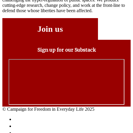
cutting-edge research, change policy, and work at the front-line to
defend those whose liberties have been affected.
Join us
Sign up for our Substack
© Campaign for Freedom in Everyday Life 2025
Facebook
Twitter
Email