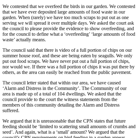
We contested that we overfeed the birds in our garden. We contested
that we have ever deposited large amounts of food waste in our
garden. When (rarely) we have too much scraps to put out as one
serving we will spread it over multiple days. We asked the court ask
the council to please provide the evidence to show overfeeding, and
for the council to define what a ‘overfeeding’ ‘large amounts of food
waste’ actually means.
The council said that there is video of a full portion of chips on our
summer house roof, and these are being eaten by seagulls. We only
put out food scraps. We have never put out a full portion of chips,
nor would we. If there was a full portion of chips it was put there by
others, as the area can easily be reached from the public pavement.
The council letter stated that within our area, we have caused
‘Alarm and Distress in the Community’. The Community of our
area is made up of a total of 104 dwellings. We asked that the
council provide to the court the witness statements from the
members of this community detailing the Alarm and Distress
suffered.
We argued that it is unreasonable that the CPN states that future
feeding should be ‘limited to scattering small amounts of crumbs and
seed’. And again, what is a ‘small’ amount? We argued that the
council’s CPN requirements on bird feeding in a garden appear