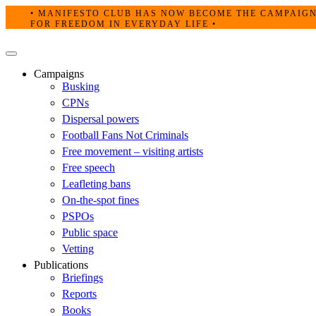
Skip
• MANIFESTO CLUB HAS NOW BECOME THE CAMPAIG
to
FOR FREEDOM IN EVERYDAY LIFE •
content
Primary
Menu
Campaigns
Busking
CPNs
Dispersal powers
Football Fans Not Criminals
Free movement – visiting artists
Free speech
Leafleting bans
On-the-spot fines
PSPOs
Public space
Vetting
Publications
Briefings
Reports
Books