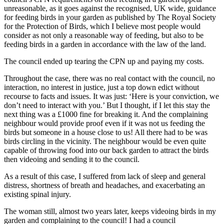
unreasonable, as it goes against the recognised, UK wide, guidance
for feeding birds in your garden as published by The Royal Society
for the Protection of Birds, which I believe most people would
consider as not only a reasonable way of feeding, but also to be
feeding birds in a garden in accordance with the law of the land.
The council ended up tearing the CPN up and paying my costs.
Throughout the case, there was no real contact with the council, no
interaction, no interest in justice, just a top down edict without
recourse to facts and issues. It was just: ‘Here is your conviction, we
don’t need to interact with you.’ But I thought, if I let this stay the
next thing was a £1000 fine for breaking it. And the complaining
neighbour would provide proof even if it was not us feeding the
birds but someone in a house close to us! All there had to be was
birds circling in the vicinity. The neighbour would be even quite
capable of throwing food into our back garden to attract the birds
then videoing and sending it to the council.
As a result of this case, I suffered from lack of sleep and general
distress, shortness of breath and headaches, and exacerbating an
existing spinal injury.
The woman still, almost two years later, keeps videoing birds in my
garden and complaining to the council! I had a council