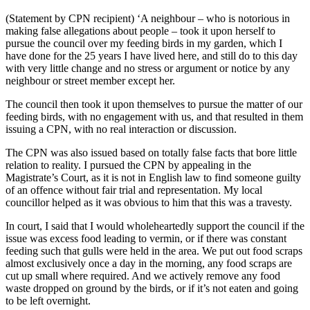
(Statement by CPN recipient) ‘A neighbour – who is notorious in
making false allegations about people – took it upon herself to
pursue the council over my feeding birds in my garden, which I
have done for the 25 years I have lived here, and still do to this day
with very little change and no stress or argument or notice by any
neighbour or street member except her.
The council then took it upon themselves to pursue the matter of our
feeding birds, with no engagement with us, and that resulted in them
issuing a CPN, with no real interaction or discussion.
The CPN was also issued based on totally false facts that bore little
relation to reality. I pursued the CPN by appealing in the
Magistrate’s Court, as it is not in English law to find someone guilty
of an offence without fair trial and representation. My local
councillor helped as it was obvious to him that this was a travesty.
In court, I said that I would wholeheartedly support the council if the
issue was excess food leading to vermin, or if there was constant
feeding such that gulls were held in the area. We put out food scraps
almost exclusively once a day in the morning, any food scraps are
cut up small where required. And we actively remove any food
waste dropped on ground by the birds, or if it’s not eaten and going
to be left overnight.