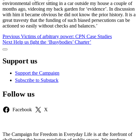
environmental officer sitting in a car outside my house a couple of
months ago, videoing my back garden for ‘evidence’. In discussion
with him it became obvious he did not know the prior history. It is a
great travesty that the funding of such biased persecutions can be
actioned so easily without checks and balances.’
Post
Previous
Previous
Victims of arbitrary power: CPN Case Studies
Next
post:
Next
Help us fight the ‘Busybodies’ Charter’
navigation
post:
Sidebar
Support us
Support the Campaign
Subscribe to Substack
Follow us
Facebook
X
The Campaign for Freedom in Everyday Life is at the forefront of
challenging the hyper-regulation of public spaces. We produce