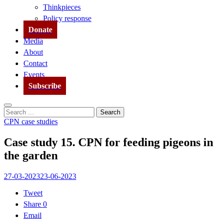
Thinkpieces
Policy response
Donate
Media
About
Contact
Events
Subscribe
Search
Search
for:
CPN case studies
Case study 15. CPN for feeding pigeons in
the garden
27-03-2023
23-06-2023
Tweet
Share
0
Email