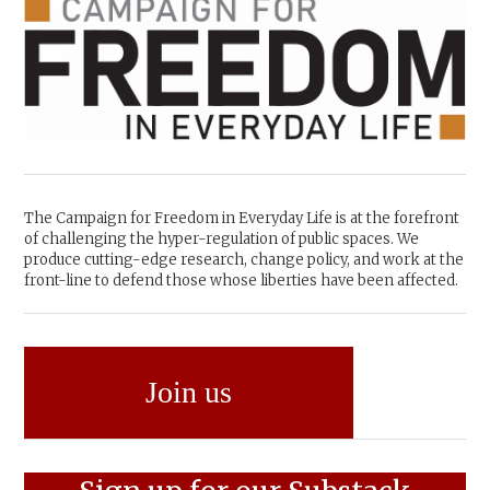
The Campaign for Freedom in Everyday Life is at the forefront
of challenging the hyper-regulation of public spaces. We
produce cutting-edge research, change policy, and work at the
front-line to defend those whose liberties have been affected.
Join us