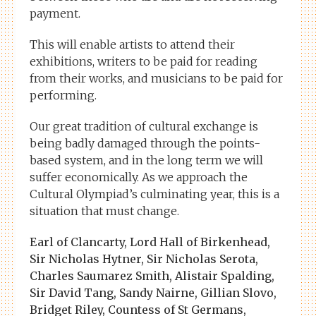
payment.
This will enable artists to attend their
exhibitions, writers to be paid for reading
from their works, and musicians to be paid for
performing.
Our great tradition of cultural exchange is
being badly damaged through the points-
based system, and in the long term we will
suffer economically. As we approach the
Cultural Olympiad’s culminating year, this is a
situation that must change.
Earl of Clancarty, Lord Hall of Birkenhead,
Sir Nicholas Hytner, Sir Nicholas Serota,
Charles Saumarez Smith, Alistair Spalding,
Sir David Tang, Sandy Nairne, Gillian Slovo,
Bridget Riley, Countess of St Germans,