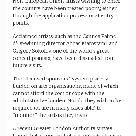
Non-European Union artists wishing to enter
the country have been treated poorly, either
through the application process or at entry
points.
Acclaimed artists, such as the Cannes Palme
d’Or-winning director Abbas Kiarostami, and
Grigory Sokolov, one of the world’s great
concert pianists, have been dissuaded from
future visits.
The “licensed sponsors” system places a
burden on arts organisations, many of which
cannot afford the cost or cope with the
administrative burden. Nor do they wish to be
required (or are in many cases able) to
“monitor” the artists they invite.
A recent Greater London Authority survey
found that 70 per cent of arts organisations in