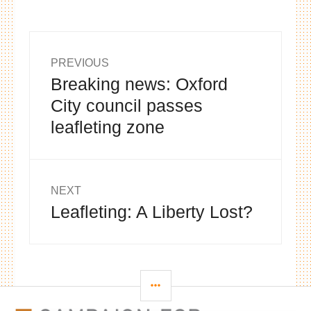
Post
PREVIOUS
Breaking news: Oxford
Previous
navigation
post:
City council passes
leafleting zone
NEXT
Leafleting: A Liberty Lost?
Next
post:
SIDEBAR