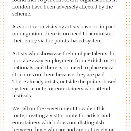
London have been adversely affected by the
scheme.
As short-term visits by artists have no impact
on migration, there is no need to administer
their entry via the points-based system.
Artists who showcase their unique talents do
not take away employment from British or EU
nationals, and there is no need to place extra
strictures on them because they are paid.
There already exists, outside the points-based
system, a route for entertainers who attend
festivals.
We call on the Government to widen this
route, creating a visitor route for artists and
entertainers which does not distinguish
between those who are and are not receiving