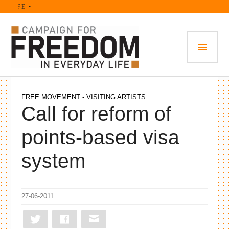
Skip
IFE •
to
content
PRI
MEN
FREE MOVEMENT - VISITING ARTISTS
Call for reform of
points-based visa
system
27-06-2011