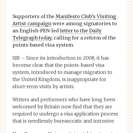
Supporters of the
Manifesto Club’s Visiting
Artist campaign
were among signatories to
an English-PEN-led
letter to the
Daily
Telegraph
today
, calling for a reform of the
points-based visa system.
SIR – Since its introduction in 2008, it has
become clear that the points-based visa
system, introduced to manage migration to
the United Kingdom, is inappropriate for
short-term visits by artists.
Writers and performers who have long been
welcomed by Britain now find that they are
required to undergo a visa application process
that is needlessly bureaucratic and intrusive.