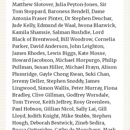
Matthew Slotover, Julia Peyton-Jones, Sir
Tom Stoppard, Baroness Rendell, Dame
Antonia Fraser Pinter, Dr Stephen Deuchar,
Jude Kelly, Edmund de Waal, Iwona Blazwick,
Kamila Shamsie, Salman Rushdie, Lord
Black of Brentwood, Bill Woodrow, Cornelia
Parker, David Anderson, John Leighton,
James Rhodes, Lewis Biggs, Kate Mosse,
Howard Jacobson, Michael Morpurgo, Philip
Pullman, Susan Hiller, Michael Frayn, Alison
Plumridge, Gayle Chong Kwan, Suki Chan,
Jeremy Deller, Stephen Snoddy, James
Lingwood, Simon Wallis, Peter Murray, Fiona
Bradley, Clive Gillman, Godfrey Worsdale,
Tom Trevor, Keith Jeffrey, Rosy Greenlees,
Paul Hobson, Gillian Nicol, Sally Lai, Gill
Lloyd, Judith Knight, Mike Stubbs, Stephen
Hough, Deborah Bestwick, Zineb Sedira,
Rocca Gutteridge, Cathy de Monchaux, Mark