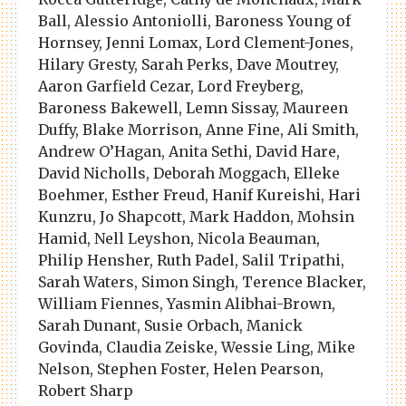
Ball, Alessio Antoniolli, Baroness Young of
Hornsey, Jenni Lomax, Lord Clement-Jones,
Hilary Gresty, Sarah Perks, Dave Moutrey,
Aaron Garfield Cezar, Lord Freyberg,
Baroness Bakewell, Lemn Sissay, Maureen
Duffy, Blake Morrison, Anne Fine, Ali Smith,
Andrew O’Hagan, Anita Sethi, David Hare,
David Nicholls, Deborah Moggach, Elleke
Boehmer, Esther Freud, Hanif Kureishi, Hari
Kunzru, Jo Shapcott, Mark Haddon, Mohsin
Hamid, Nell Leyshon, Nicola Beauman,
Philip Hensher, Ruth Padel, Salil Tripathi,
Sarah Waters, Simon Singh, Terence Blacker,
William Fiennes, Yasmin Alibhai-Brown,
Sarah Dunant, Susie Orbach, Manick
Govinda, Claudia Zeiske, Wessie Ling, Mike
Nelson, Stephen Foster, Helen Pearson,
Robert Sharp