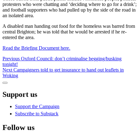
protesters who were chatting and ‘deciding where to go for a drink’;
and football supporters who had pulled up by the side of the road in
an isolated area.
A disabled man handing out food for the homeless was barred from
central Brighton; he was told that he would be arrested if he re-
entered the area.
Read the Briefing Document here.
Post
Previous
Previous
Oxford Council: don’t criminalise begging/busking
post:
tonight!
navigation
Next
Next
Campaigners told to get insurance to hand out leaflets in
post:
Woking
Sidebar
Support us
Support the Campaign
Subscribe to Substack
Follow us