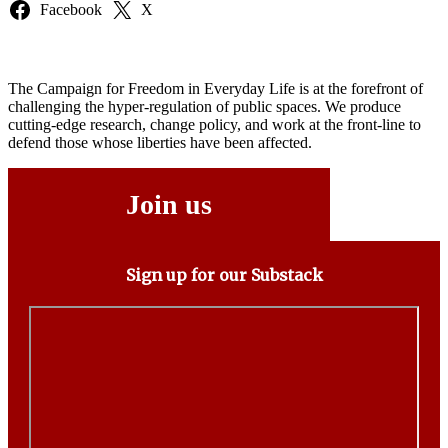
Facebook
X
The Campaign for Freedom in Everyday Life is at the forefront of
challenging the hyper-regulation of public spaces. We produce
cutting-edge research, change policy, and work at the front-line to
defend those whose liberties have been affected.
Join us
Sign up for our Substack