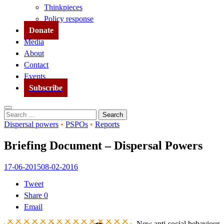
Thinkpieces
Policy response
Donate
Media
About
Contact
Events
Subscribe
Search
Search
for:
Dispersal powers
•
PSPOs
•
Reports
Briefing Document – Dispersal Powers
17-06-2015
08-02-2016
Tweet
Share
0
Email
New anti-social behaviour