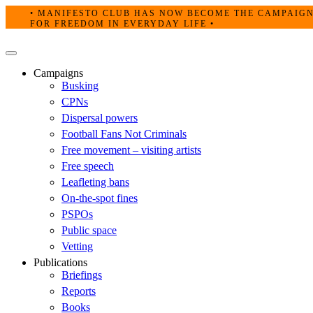
Skip
• MANIFESTO CLUB HAS NOW BECOME THE CAMPAIG
to
FOR FREEDOM IN EVERYDAY LIFE •
content
Primary
Menu
Campaigns
Busking
CPNs
Dispersal powers
Football Fans Not Criminals
Free movement – visiting artists
Free speech
Leafleting bans
On-the-spot fines
PSPOs
Public space
Vetting
Publications
Briefings
Reports
Books