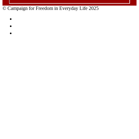
© Campaign for Freedom in Everyday Life 2025
Facebook
Twitter
Email