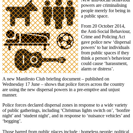
powers are criminalising
people merely for being in
a public space.
From 20 October 2014,
the Anti-Social Behaviour,
Crime and Policing Act
gave police new ‘dispersal
powers’ to bar individuals
from public spaces if they
think a person’s behaviour
could cause ‘harassment,
alarm or distress’.
A new Manifesto Club briefing document – published on
Wednesday 17 June – shows that police forces across the country
are using the new dispersal powers in a pre-emptive and unjust
manner.
Police forces declared dispersal zones in response to a wide variety
of public gatherings, including ‘Christmas lights switch on’, ‘bonfire
night’ and ‘student night’, and in response to ‘nuisance vehicles’ and
‘begging’.
Those barred from public places include : homeless people; political