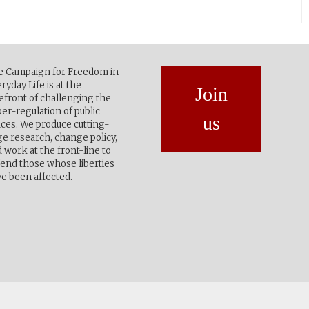
e Campaign for Freedom in
ryday Life is at the
Join
efront of challenging the
er-regulation of public
us
ces. We produce cutting-
e research, change policy,
 work at the front-line to
end those whose liberties
e been affected.