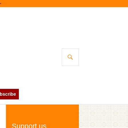
SEARCH
bscribe
Support us