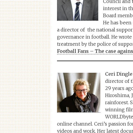
Council and 
interest in t
Board member
He has been c
a director of the national suppo
governance in football. He wrote
treatment by the police of supp
Football Fans – The case agains
Ceri Dingle
director of
29 years ag
Hiroshima, 
rainforest. 
winning film
WORLDbytes,
online channel. Ceri’s passion for c
videos and work. Her latest docu