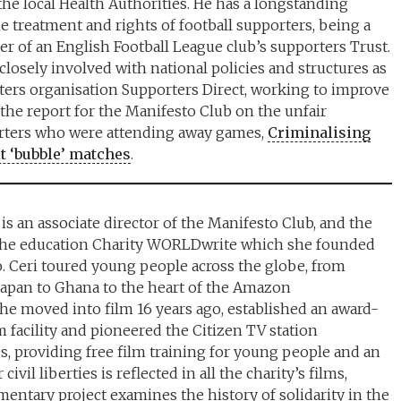
the local Health Authorities. He has a longstanding
he treatment and rights of football supporters, being a
 of an English Football League club’s supporters Trust.
losely involved with national policies and structures as
rters organisation Supporters Direct, working to improve
 the report for the Manifesto Club on the unfair
orters who were attending away games,
Criminalising
t ‘bubble’ matches
.
is an associate director of the Manifesto Club, and the
 the education Charity WORLDwrite which she founded
o. Ceri toured young people across the globe, from
Japan to Ghana to the heart of the Amazon
She moved into film 16 years ago, established an award-
 facility and pioneered the Citizen TV station
 providing free film training for young people and an
ivil liberties is reflected in all the charity’s films,
mentary project examines the history of solidarity in the