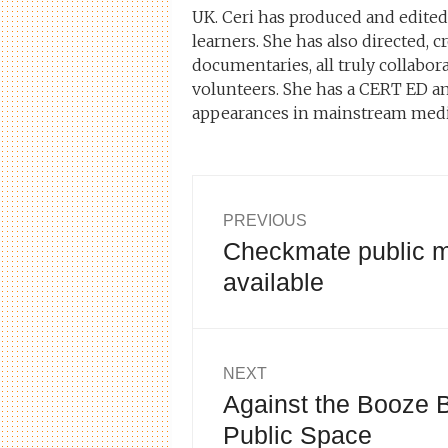
UK. Ceri has produced and edite
learners. She has also directed,
documentaries, all truly collabor
volunteers. She has a CERT ED an
appearances in mainstream medi
Post
PREVIOUS
Checkmate public m
Previous
navigation
post:
available
NEXT
Against the Booze B
Next
post:
Public Space