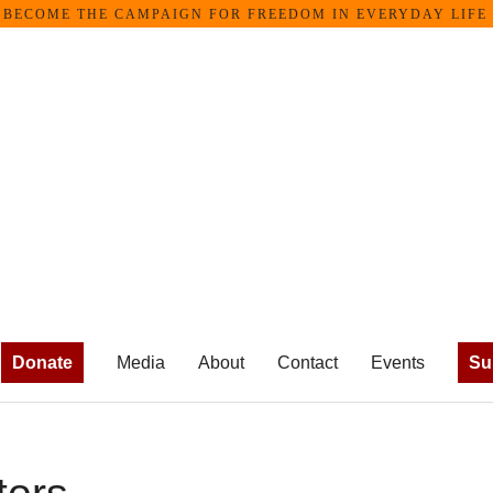
OME THE CAMPAIGN FOR FREEDOM IN EVERYDAY LIFE •
Donate
Media
About
Contact
Events
Su