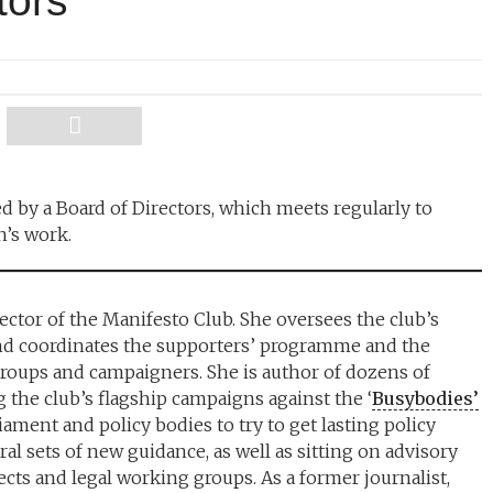
tors
d by a Board of Directors, which meets regularly to
n’s work.
ector of the Manifesto Club. She oversees the club’s
nd coordinates the supporters’ programme and the
 groups and campaigners. She is author of dozens of
 the club’s flagship campaigns against the ‘
Busybodies’
iament and policy bodies to try to get lasting policy
l sets of new guidance, as well as sitting on advisory
cts and legal working groups. As a former journalist,