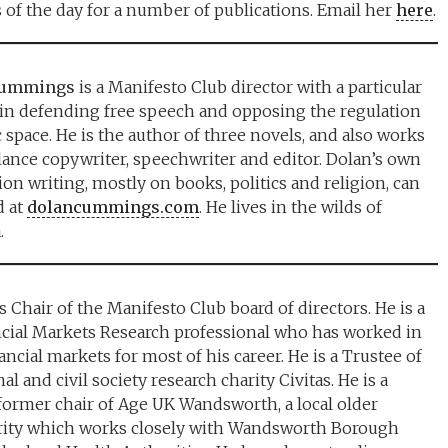
 of the day for a number of publications. Email her
here
.
Cummings
is a Manifesto Club director with a particular
 in defending free speech and opposing the regulation
c space. He is the author of three novels, and also works
elance copywriter, speechwriter and editor. Dolan’s own
ion writing, mostly on books, politics and religion, can
d at
dolancummings.com
. He lives in the wilds of
.
s Chair of the Manifesto Club board of directors. He is a
cial Markets Research professional who has worked in
ncial markets for most of his career. He is a Trustee of
al and civil society research charity Civitas. He is a
former chair of Age UK Wandsworth, a local older
rity which works closely with Wandsworth Borough