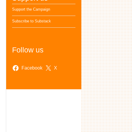
Support the Campaign
Subscribe to Substack
Follow us
Facebook
X