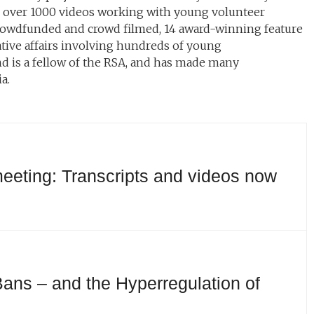
d over 1000 videos working with young volunteer
 crowdfunded and crowd filmed, 14 award-winning feature
ative affairs involving hundreds of young
d is a fellow of the RSA, and has made many
a.
eeting: Transcripts and videos now
ans – and the Hyperregulation of