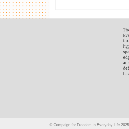
Th
Eve
for
hyp
spa
edg
and
def
hav
© Campaign for Freedom in Everyday Life 2025