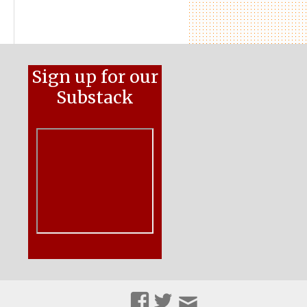
Sign up for our
Substack