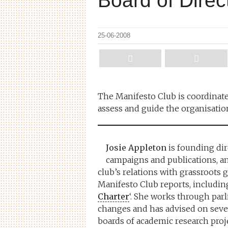
Board of Direc
25-06-2008
The Manifesto Club is coordinate
assess and guide the organisatio
Josie Appleton
is founding dir
campaigns and publications, a
club’s relations with grassroots
Manifesto Club reports, including
Charter
‘. She works through parl
changes and has advised on severa
boards of academic research proje