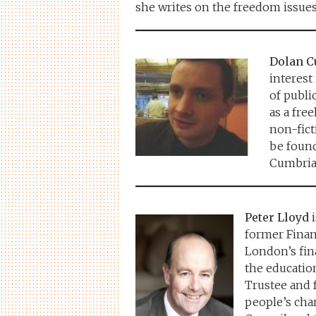
she writes on the freedom issues
Dolan 
interest
of publi
as a fre
non-fict
be foun
Cumbria
Peter Lloyd
i
former Finan
London’s fina
the education
Trustee and 
people’s cha