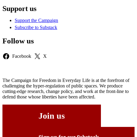
Support us
Support the Campaign
Subscribe to Substack
Follow us
Facebook
X
The Campaign for Freedom in Everyday Life is at the forefront of
challenging the hyper-regulation of public spaces. We produce
cutting-edge research, change policy, and work at the front-line to
defend those whose liberties have been affected.
Join us