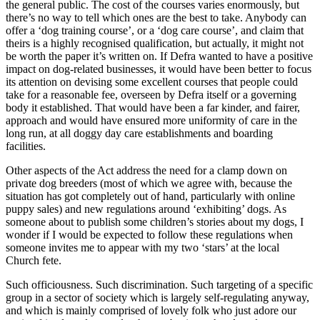
the general public. The cost of the courses varies enormously, but
there’s no way to tell which ones are the best to take. Anybody can
offer a ‘dog training course’, or a ‘dog care course’, and claim that
theirs is a highly recognised qualification, but actually, it might not
be worth the paper it’s written on. If Defra wanted to have a positive
impact on dog-related businesses, it would have been better to focus
its attention on devising some excellent courses that people could
take for a reasonable fee, overseen by Defra itself or a governing
body it established. That would have been a far kinder, and fairer,
approach and would have ensured more uniformity of care in the
long run, at all doggy day care establishments and boarding
facilities.
Other aspects of the Act address the need for a clamp down on
private dog breeders (most of which we agree with, because the
situation has got completely out of hand, particularly with online
puppy sales) and new regulations around ‘exhibiting’ dogs. As
someone about to publish some children’s stories about my dogs, I
wonder if I would be expected to follow these regulations when
someone invites me to appear with my two ‘stars’ at the local
Church fete.
Such officiousness. Such discrimination. Such targeting of a specific
group in a sector of society which is largely self-regulating anyway,
and which is mainly comprised of lovely folk who just adore our