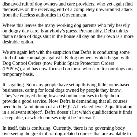
dismayed raft of dog owners and care providers, who yet again find
themselves on the receiving end of a completely unwarranted attack
from the faceless authorities in Government.
Where this leaves the many working dog parents who rely heavily
on doggy day care, is anybody’s guess. Presumably, Defra thinks
that a nation of dogs shut in the house all day on their own is a more
desirable option.
We are again left with the suspicion that Defra is conducting some
kind of hate campaign against UK dog owners, which began with
Dog Control Orders (now Public Space Protection Orders
(PSPOs)), and has now focused on those who care for our dogs on a
temporary basis.
It is galling. So many people have set up thriving little home-based
businesses, caring for local dogs owned by people they know.
They’ve enjoyed doing low-cost online courses to help them
provide a good service. Now Defra is demanding that all courses
need to be ‘a minimum of an OFQUAL related level 2 qualification
in a relevant subject’. Defra doesn’t list which qualifications it finds
acceptable, or which courses might be ‘relevant’.
In itself, this is confusing. Currently, there is no governing body
overseeing the great raft of dog-related courses that are available to