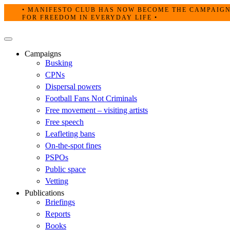
Skip
• MANIFESTO CLUB HAS NOW BECOME THE CAMPAIG
to
FOR FREEDOM IN EVERYDAY LIFE •
content
Primary
Menu
Campaigns
Busking
CPNs
Dispersal powers
Football Fans Not Criminals
Free movement – visiting artists
Free speech
Leafleting bans
On-the-spot fines
PSPOs
Public space
Vetting
Publications
Briefings
Reports
Books