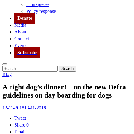
Thinkpieces
Policy response
Donate
Media
About
Contact
Events
Subscribe
Search
Search
for:
Blog
A right dog’s dinner! – on the new Defra
guidelines on day boarding for dogs
12-11-2018
13-11-2018
Tweet
Share
0
Email