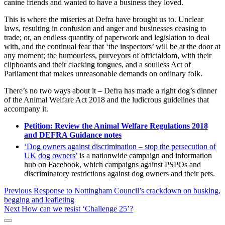
canine friends and wanted to have a business they loved.
This is where the miseries at Defra have brought us to. Unclear
laws, resulting in confusion and anger and businesses ceasing to
trade; or, an endless quantity of paperwork and legislation to deal
with, and the continual fear that ‘the inspectors’ will be at the door at
any moment; the humourless, purveyors of officialdom, with their
clipboards and their clacking tongues, and a soulless Act of
Parliament that makes unreasonable demands on ordinary folk.
There’s no two ways about it – Defra has made a right dog’s dinner
of the Animal Welfare Act 2018 and the ludicrous guidelines that
accompany it.
Petition: Review the Animal Welfare Regulations 2018
and DEFRA Guidance notes
‘Dog owners against discrimination – stop the persecution of
UK dog owners’
is a nationwide campaign and information
hub on Facebook, which campaigns against PSPOs and
discriminatory restrictions against dog owners and their pets.
Post
Previous
Previous
Response to Nottingham Council’s crackdown on busking,
post:
begging and leafleting
navigation
Next
Next
How can we resist ‘Challenge 25’?
post:
Sidebar