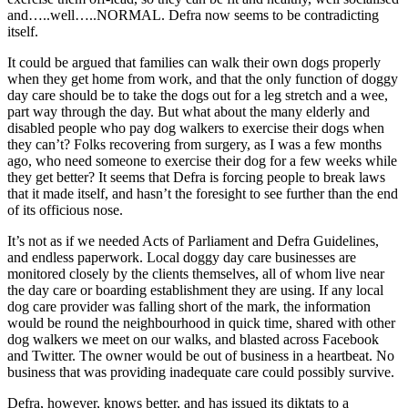
and…..well…..NORMAL. Defra now seems to be contradicting
itself.
It could be argued that families can walk their own dogs properly
when they get home from work, and that the only function of doggy
day care should be to take the dogs out for a leg stretch and a wee,
part way through the day. But what about the many elderly and
disabled people who pay dog walkers to exercise their dogs when
they can’t? Folks recovering from surgery, as I was a few months
ago, who need someone to exercise their dog for a few weeks while
they get better? It seems that Defra is forcing people to break laws
that it made itself, and hasn’t the foresight to see further than the end
of its officious nose.
It’s not as if we needed Acts of Parliament and Defra Guidelines,
and endless paperwork. Local doggy day care businesses are
monitored closely by the clients themselves, all of whom live near
the day care or boarding establishment they are using. If any local
dog care provider was falling short of the mark, the information
would be round the neighbourhood in quick time, shared with other
dog walkers we meet on our walks, and blasted across Facebook
and Twitter. The owner would be out of business in a heartbeat. No
business that was providing inadequate care could possibly survive.
Defra, however, knows better, and has issued its diktats to a