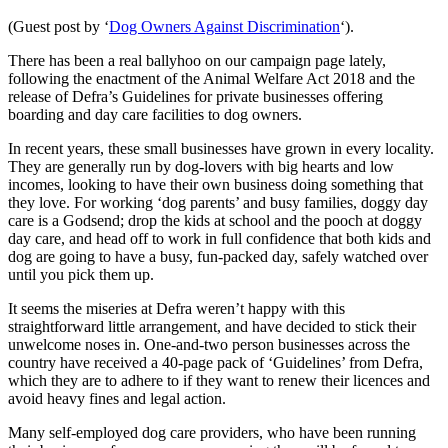
(Guest post by ‘
Dog Owners Against Discrimination
‘).
There has been a real ballyhoo on our campaign page lately,
following the enactment of the Animal Welfare Act 2018 and the
release of Defra’s Guidelines for private businesses offering
boarding and day care facilities to dog owners.
In recent years, these small businesses have grown in every locality.
They are generally run by dog-lovers with big hearts and low
incomes, looking to have their own business doing something that
they love. For working ‘dog parents’ and busy families, doggy day
care is a Godsend; drop the kids at school and the pooch at doggy
day care, and head off to work in full confidence that both kids and
dog are going to have a busy, fun-packed day, safely watched over
until you pick them up.
It seems the miseries at Defra weren’t happy with this
straightforward little arrangement, and have decided to stick their
unwelcome noses in. One-and-two person businesses across the
country have received a 40-page pack of ‘Guidelines’ from Defra,
which they are to adhere to if they want to renew their licences and
avoid heavy fines and legal action.
Many self-employed dog care providers, who have been running