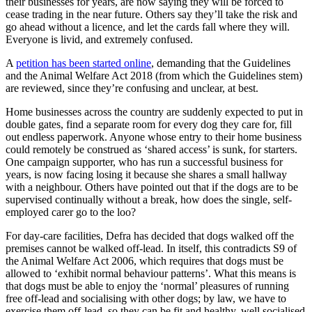
their businesses for years, are now saying they will be forced to
cease trading in the near future. Others say they’ll take the risk and
go ahead without a licence, and let the cards fall where they will.
Everyone is livid, and extremely confused.
A
petition has been started online
, demanding that the Guidelines
and the Animal Welfare Act 2018 (from which the Guidelines stem)
are reviewed, since they’re confusing and unclear, at best.
Home businesses across the country are suddenly expected to put in
double gates, find a separate room for every dog they care for, fill
out endless paperwork. Anyone whose entry to their home business
could remotely be construed as ‘shared access’ is sunk, for starters.
One campaign supporter, who has run a successful business for
years, is now facing losing it because she shares a small hallway
with a neighbour. Others have pointed out that if the dogs are to be
supervised continually without a break, how does the single, self-
employed carer go to the loo?
For day-care facilities, Defra has decided that dogs walked off the
premises cannot be walked off-lead. In itself, this contradicts S9 of
the Animal Welfare Act 2006, which requires that dogs must be
allowed to ‘exhibit normal behaviour patterns’. What this means is
that dogs must be able to enjoy the ‘normal’ pleasures of running
free off-lead and socialising with other dogs; by law, we have to
exercise them off-lead, so they can be fit and healthy, well socialised