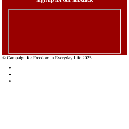
Sign up for our Substack
© Campaign for Freedom in Everyday Life 2025
Facebook
Twitter
Email