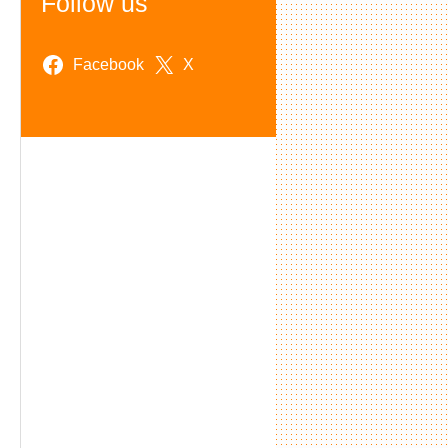
Follow us
Facebook
X