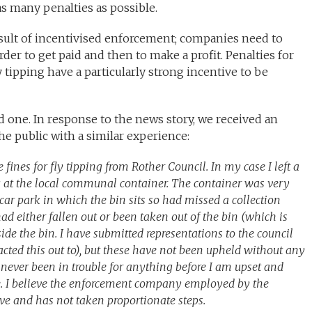
as many penalties as possible.
esult of incentivised enforcement; companies need to
rder to get paid and then to make a profit. Penalties for
 tipping have a particularly strong incentive to be
ed one. In response to the news story, we received an
 public with a similar experience:
 fines for fly tipping from Rother Council. In my case I left a
ng at the local communal container. The container was very
e car park in which the bin sits so had missed a collection
had either fallen out or been taken out of the bin (which is
de the bin. I have submitted representations to the council
acted this out to), but these have not been upheld without any
ever been in trouble for anything before I am upset and
ce. I believe the enforcement company employed by the
tive and has not taken proportionate steps.