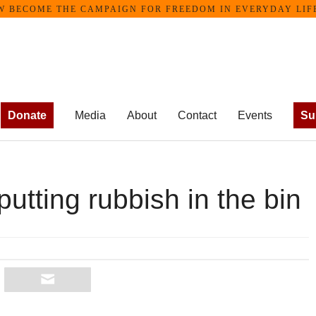
ECOME THE CAMPAIGN FOR FREEDOM IN EVERYDAY LIFE •
Donate
Media
About
Contact
Events
Su
putting rubbish in the bin