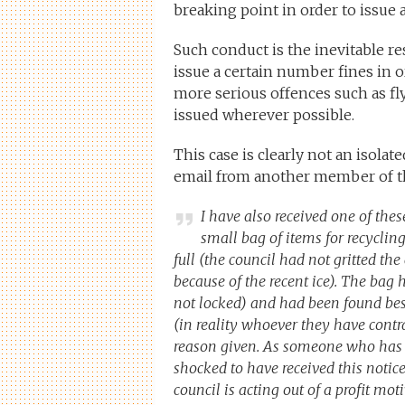
breaking point in order to issue 
Such conduct is the inevitable r
issue a certain number fines in o
more serious offences such as fly
issued wherever possible.
This case is clearly not an isolat
email from another member of the
I have also received one of these
small bag of items for recycli
full (the council had not gritted th
because of the recent ice). The bag 
not locked) and had been found besi
(in reality whoever they have contr
reason given. As someone who has n
shocked to have received this noti
council is acting out of a profit mo