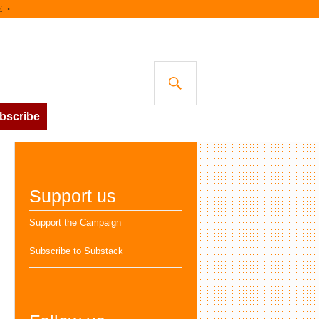
SEARCH
bscribe
Support us
Support the Campaign
Subscribe to Substack