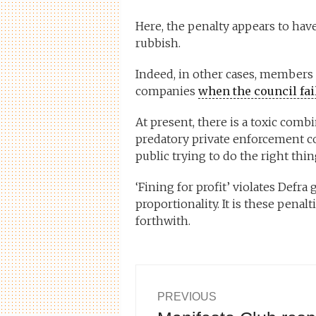
Here, the penalty appears to have 
rubbish.
Indeed, in other cases, members o
companies
when the council fail
At present, there is a toxic comb
predatory private enforcement
public trying to do the right thi
‘Fining for profit’ violates Defra
proportionality. It is these penal
forthwith.
Post
PREVIOUS
Previous