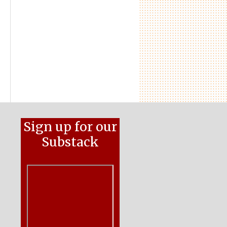
Sign up for our
Substack