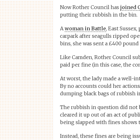
Now Rother Council has
joined 
putting their rubbish in the bin.
A
woman in Battle
, East Sussex,
carpark after seagulls ripped op
bins, she was sent a £400 pound fi
Like Camden, Rother Council sub
paid per fine (in this case, the 
At worst, the lady made a well-i
By no accounts could her actions 
dumping black bags of rubbish in
The rubbish in question did not b
cleared it up out of an act of publ
being slapped with fines shows th
Instead, these fines are being i