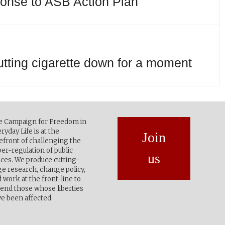
ponse to ASB Action Plan
utting cigarette down for a moment
e Campaign for Freedom in
ryday Life is at the
Join
efront of challenging the
er-regulation of public
us
ces. We produce cutting-
e research, change policy,
 work at the front-line to
end those whose liberties
e been affected.