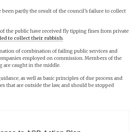
been partly the result of the council’s failure to collect
f the public have received fly tipping fines from private
ed to collect their rubbish
.
ination of combination of failing public services and
 companies employed on commission. Members of the
ng are caught in the middle.
 guidance, as well as basic principles of due process and
ties that are outside the law, and should be stopped