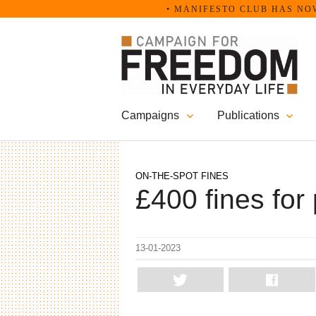
Skip
• MANIFESTO CLUB HAS NOW B
to
content
Campaigns
Publications
ON-THE-SPOT FINES
£400 fines for 
13-01-2023