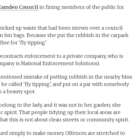
Camden Council
in fining members of the public for
 picked up waste that had been strewn over a council
en bin bags. Because she put the rubbish in the carpark
ne for ‘fly tipping’.
contracts enforcement to a private company, who is
company is National Enforcement Solutions).
ntentioned mistake of putting rubbish in the nearby bins.
be called ‘fly tipping’, and put on a par with somebody
 a beauty spot.
elong to the lady, and it was not in her garden; she
ic spirit. That people tidying up their local areas are
at this is not about clean streets or community spirit.
ssued simply to make money. Offences are stretched to