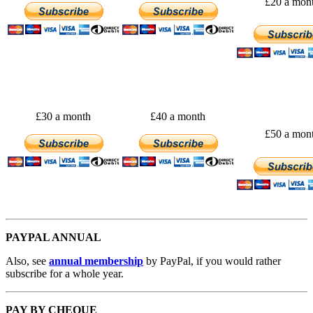
£20 a mon
£30 a month
£40 a month
£50 a mon
PAYPAL ANNUAL
Also, see
annual membership
by PayPal, if you would rather
subscribe for a whole year.
PAY BY CHEQUE