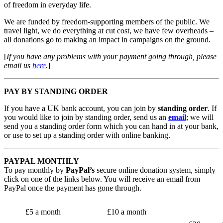
of freedom in everyday life.
We are funded by freedom-supporting members of the public. We
travel light, we do everything at cut cost, we have few overheads –
all donations go to making an impact in campaigns on the ground.
[
If you have any problems with your payment going through, please
email us
here
.
]
PAY BY STANDING ORDER
If you have a UK bank account, you can join by
standing order
. If
you would like to join by standing order, send us an
email
; we will
send you a standing order form which you can hand in at your bank,
or use to set up a standing order with online banking.
PAYPAL MONTHLY
To pay monthly by
PayPal’s
secure online donation system, simply
click on one of the links below. You will receive an email from
PayPal once the payment has gone through.
£5 a month
£10 a month