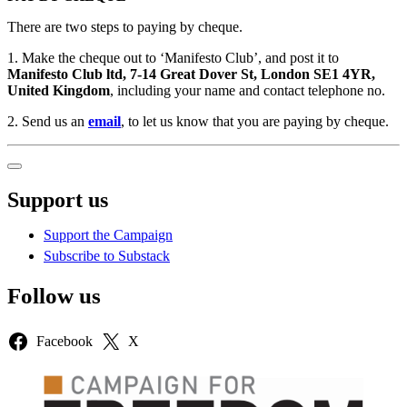
There are two steps to paying by cheque.
1. Make the cheque out to ‘Manifesto Club’, and post it to
Manifesto Club ltd, 7-14 Great Dover St, London SE1 4YR,
United Kingdom
, including your name and contact telephone no.
2. Send us an
email
, to let us know that you are paying by cheque.
Sidebar
Support us
Support the Campaign
Subscribe to Substack
Follow us
Facebook
X