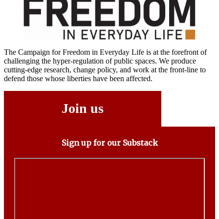
The Campaign for Freedom in Everyday Life is at the forefront of
challenging the hyper-regulation of public spaces. We produce
cutting-edge research, change policy, and work at the front-line to
defend those whose liberties have been affected.
Join us
Sign up for our Substack