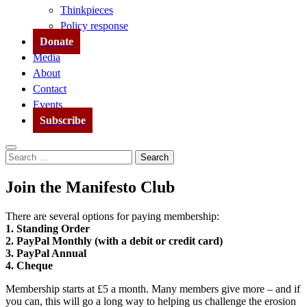
Thinkpieces
Policy response
Donate
Media
About
Contact
Events
Subscribe
Search
Search
for:
Join the Manifesto Club
There are several options for paying membership:
1. Standing Order
2. PayPal Monthly (with a debit or credit card)
3. PayPal Annual
4. Cheque
Membership starts at £5 a month. Many members give more – and if
you can, this will go a long way to helping us challenge the erosion