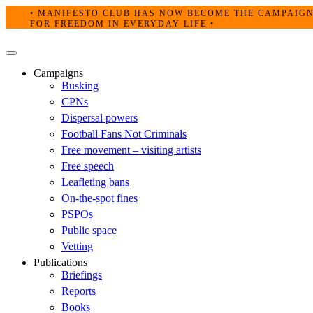
Skip
• MANIFESTO CLUB HAS NOW BECOME THE CAMPAIG
to
FOR FREEDOM IN EVERYDAY LIFE •
content
Primary
Menu
Campaigns
Busking
CPNs
Dispersal powers
Football Fans Not Criminals
Free movement – visiting artists
Free speech
Leafleting bans
On-the-spot fines
PSPOs
Public space
Vetting
Publications
Briefings
Reports
Books