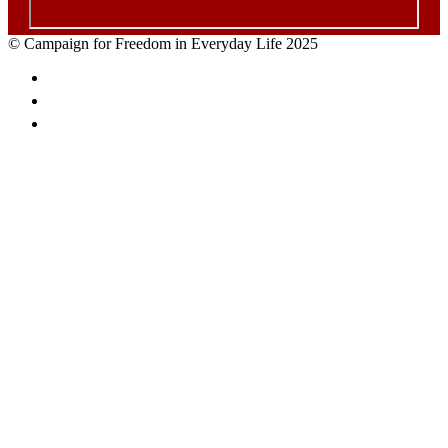
© Campaign for Freedom in Everyday Life 2025
Facebook
Twitter
Email