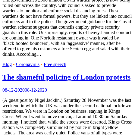
rolled out across the country, with councils asked to provide
wardens to monitor and enforce social distancing rules. These
wardens do not have formal powers, but they are linked into council
enforcers and to the police. The government guidance for the Covid
warden scheme suggests that councils employ private security
guards in this role. Unsurprisingly, reports of heavy-handed conduct
are coming in. One Norfolk restaurant owner was invaded by
‘black-booted bouncers’, with an ‘aggressive’ manner, after he
offered to give his customers a free Scotch egg and salad with their
drinks. According…
Blog
•
Coronavirus
•
Free speech
The shameful policing of London protests
08-12-2020
08-12-2020
(A guest post by Nigel Jacklin.) Saturday 28 November was the last
weekend in which the UK was under the second national lockdown
restrictions. We were in London on business, staying in Kings
Cross. When I went to move our car, at around 10.30 on Saturday
morning, I noticed that, while the streets were deserted, Kings Cross
station was completely surrounded by police in bright yellow
jackets. The area was eerily quiet. Police vans of all types were