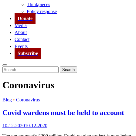
Thinkpieces
Policy response
Donate
Media
About
Contact
Events
Subscribe
Search
Search
for:
Coronavirus
Blog
•
Coronavirus
Covid wardens must be held to account
10-12-2020
10-12-2020
The government’s £300 million Covid warden project is now being