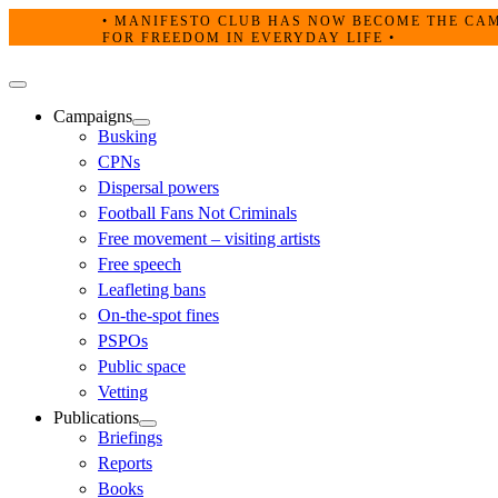
Skip
• MANIFESTO CLUB HAS NOW BECOME THE CAMPA
to
FOR FREEDOM IN EVERYDAY LIFE •
content
Primary
Menu
Campaigns
Busking
CPNs
Dispersal powers
Football Fans Not Criminals
Free movement – visiting artists
Free speech
Leafleting bans
On-the-spot fines
PSPOs
Public space
Vetting
Publications
Briefings
Reports
Books