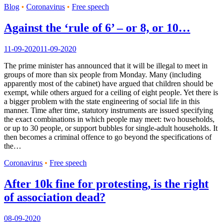
Blog
•
Coronavirus
•
Free speech
Against the ‘rule of 6’ – or 8, or 10…
11-09-2020
11-09-2020
The prime minister has announced that it will be illegal to meet in
groups of more than six people from Monday. Many (including
apparently most of the cabinet) have argued that children should be
exempt, while others argued for a ceiling of eight people. Yet there is
a bigger problem with the state engineering of social life in this
manner. Time after time, statutory instruments are issued specifying
the exact combinations in which people may meet: two households,
or up to 30 people, or support bubbles for single-adult households. It
then becomes a criminal offence to go beyond the specifications of
the…
Coronavirus
•
Free speech
After 10k fine for protesting, is the right
of association dead?
08-09-2020