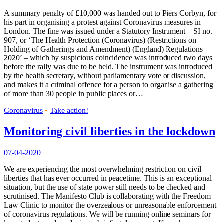
A summary penalty of £10,000 was handed out to Piers Corbyn, for
his part in organising a protest against Coronavirus measures in
London. The fine was issued under a Statutory Instrument – SI no.
907, or ‘The Health Protection (Coronavirus) (Restrictions on
Holding of Gatherings and Amendment) (England) Regulations
2020’ – which by suspicious coincidence was introduced two days
before the rally was due to be held. The instrument was introduced
by the health secretary, without parliamentary vote or discussion,
and makes it a criminal offence for a person to organise a gathering
of more than 30 people in public places or…
Coronavirus
•
Take action!
Monitoring civil liberties in the lockdown
07-04-2020
We are experiencing the most overwhelming restriction on civil
liberties that has ever occurred in peacetime. This is an exceptional
situation, but the use of state power still needs to be checked and
scrutinised. The Manifesto Club is collaborating with the Freedom
Law Clinic to monitor the overzealous or unreasonable enforcement
of coronavirus regulations. We will be running online seminars for