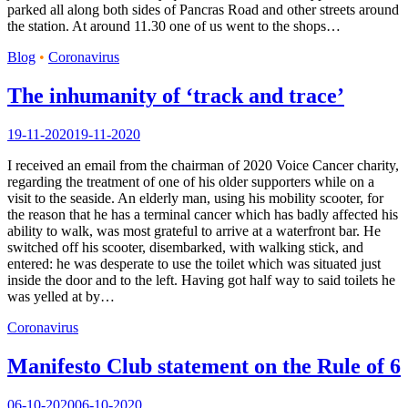
parked all along both sides of Pancras Road and other streets around
the station. At around 11.30 one of us went to the shops…
Blog
•
Coronavirus
The inhumanity of ‘track and trace’
19-11-2020
19-11-2020
I received an email from the chairman of 2020 Voice Cancer charity,
regarding the treatment of one of his older supporters while on a
visit to the seaside. An elderly man, using his mobility scooter, for
the reason that he has a terminal cancer which has badly affected his
ability to walk, was most grateful to arrive at a waterfront bar. He
switched off his scooter, disembarked, with walking stick, and
entered: he was desperate to use the toilet which was situated just
inside the door and to the left. Having got half way to said toilets he
was yelled at by…
Coronavirus
Manifesto Club statement on the Rule of 6
06-10-2020
06-10-2020