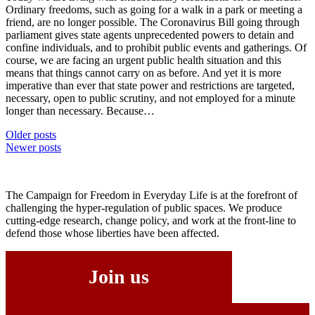
Ordinary freedoms, such as going for a walk in a park or meeting a
friend, are no longer possible. The Coronavirus Bill going through
parliament gives state agents unprecedented powers to detain and
confine individuals, and to prohibit public events and gatherings. Of
course, we are facing an urgent public health situation and this
means that things cannot carry on as before. And yet it is more
imperative than ever that state power and restrictions are targeted,
necessary, open to public scrutiny, and not employed for a minute
longer than necessary. Because…
Posts
Older posts
Newer posts
navigation
The Campaign for Freedom in Everyday Life is at the forefront of
challenging the hyper-regulation of public spaces. We produce
cutting-edge research, change policy, and work at the front-line to
defend those whose liberties have been affected.
Join us