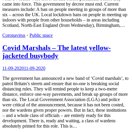
came into force. This government by decree must end. Current
measures include: A ban on people meeting in groups of more than
six – across the UK. Local lockdown bans on people in meeting up
indoors with people from other households – in areas including
Scotland, North-East England (from Wednesday), Birmingham,…
Coronavirus
•
Public space
Covid Marshals – The latest yellow-
jacketed busybody
11-09-2020
11-09-2020
The government has announced a new band of ‘Covid marshals’, to
patrol Britain’s streets and ensure that no-one is breaking social
distancing rules. They will remind people to keep a two-metre
distance, enforce one-way pavements, and break up groups of more
than six. The Local Government Association (LGA) and police
were critical of the announcement, because it has not been costed,
nor the wardens given proper powers. But in fact, these institutions
– and a whole class of officials – are entirely ready for this
development. There is, ready and waiting, a class of wardens
absolutely primed for this role. This is…