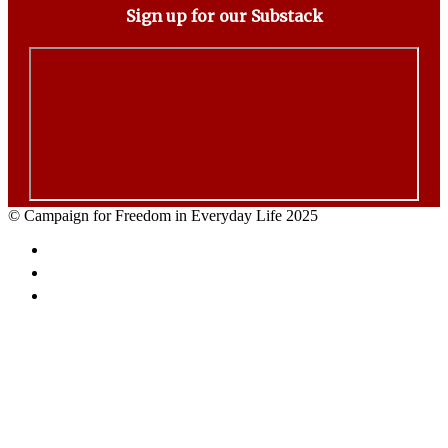
Sign up for our Substack
© Campaign for Freedom in Everyday Life 2025
Facebook
Twitter
Email