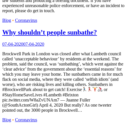
law students and producing a briefing document. If you have
experienced unreasonable police enforcement, or have an incident to
report, please do get in touch.
Blog
•
Coronavirus
Why shouldn’t people sunbathe?
07-04-2020
07-04-2020
Brockwell Park in London was closed after what Lambeth council
called ‘unacceptable behaviour’ by residents at the weekend. The
problem, said the council, was ‘sunbathing’, which went against the
‘clear advice’ from the government about the ‘essential reasons’ for
which you may leave your home. The sunbathers came in for much
flack on social media, where they were called ‘selfish idiots’ (and
worse), who are risking lives and killing others. Sunbathers in
#BrockwellPark about to get catch! Exercise
or
#StayHomeSaveLives #Lambeth #Brixton
pic.twitter.com/W8aZvUNAm7 — Juanne Fuller
(@SouthActonGirl) April 4, 2020 But really? As one tweeter
pointed out, the 3000 people in Brockwell…
Blog
•
Coronavirus