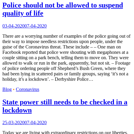
Police should not be allowed to suspend
quality of life
03-04-2020
07-04-2020
There are a worrying number of examples of the police going out of
their way to impose needless restrictions upon people, under the
guise of the Coronavirus threat. These include – – One man on
Facebook reported that police were shouting with megaphones at a
couple sitting on a park bench, telling them to move on. They were
allowed to walk or run in the park, apparently, but not sit. – Footage
of police ordering people off Shepherd’s Bush Green, where they
had been lying in scattered pairs or family groups, saying ‘it’s not a
holiday, it’s a lockdown’. – Derbyshire Police…
Blog
•
Coronavirus
State power still needs to be checked in a
lockdown
25-03-2020
07-04-2020
Today we are living with extraordinary restrictions on our liberties.