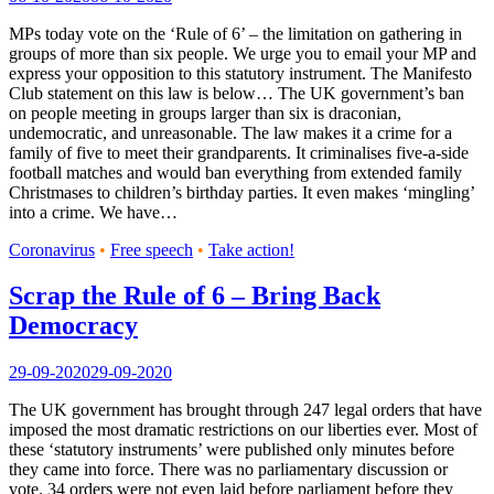
MPs today vote on the ‘Rule of 6’ – the limitation on gathering in
groups of more than six people. We urge you to email your MP and
express your opposition to this statutory instrument. The Manifesto
Club statement on this law is below… The UK government’s ban
on people meeting in groups larger than six is draconian,
undemocratic, and unreasonable. The law makes it a crime for a
family of five to meet their grandparents. It criminalises five-a-side
football matches and would ban everything from extended family
Christmases to children’s birthday parties. It even makes ‘mingling’
into a crime. We have…
Coronavirus
•
Free speech
•
Take action!
Scrap the Rule of 6 – Bring Back
Democracy
29-09-2020
29-09-2020
The UK government has brought through 247 legal orders that have
imposed the most dramatic restrictions on our liberties ever. Most of
these ‘statutory instruments’ were published only minutes before
they came into force. There was no parliamentary discussion or
vote. 34 orders were not even laid before parliament before they